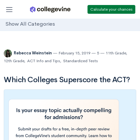
Calculate your chances
Show All Categories
Rebecca Weinstein
February 15, 2019
5
11th Grade
,
12th Grade
,
ACT Info and Tips
,
Standardized Tests
Which Colleges Superscore the ACT?