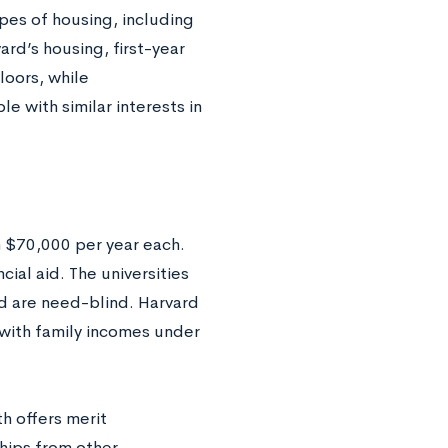
ypes of housing, including
ard’s housing, first-year
loors, while
 with similar interests in
 $70,000 per year each.
cial aid. The universities
d are need-blind. Harvard
 with family incomes under
h offers merit
hips from other