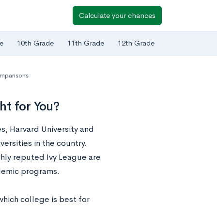
Calculate your chances
e
10th Grade
11th Grade
12th Grade
mparisons
ht for You?
es, Harvard University and
rsities in the country.
hly reputed Ivy League are
demic programs.
hich college is best for