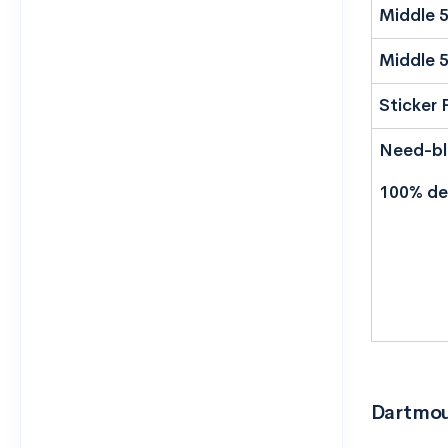
Middle 
Middle 
Sticker 
Need-bli
100% de
Dartmout