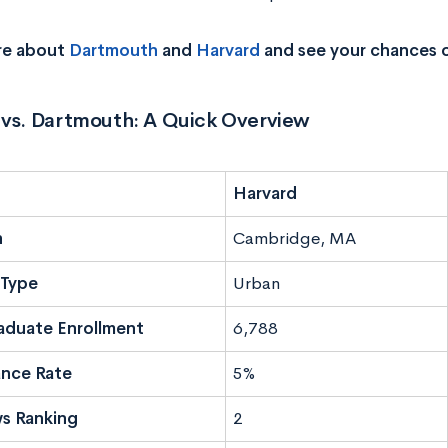
re about
Dartmouth
and
Harvard
and see your chances 
 vs. Dartmouth: A Quick Overview
Harvard
n
Cambridge, MA
Type
Urban
aduate Enrollment
6,788
nce Rate
5%
s Ranking
2