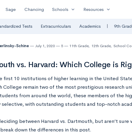
expand_more
expand_more
Sage
Chancing
Schools
Resources
|
andardized Tests
Extracurriculars
Academics
9th Grad
Berlinsky-Schine
July 1, 2020
5
11th Grade
,
12th Grade
,
School Co
uth vs. Harvard: Which College is Rig
first 10 institutions of higher learning in the United Stat
 College remain two of the most prestigious research unive
tudents from around the world, these members of the hig
 selective, with outstanding students and top-notch aca
 deciding between Harvard vs. Dartmouth, but aren’t sure w
 break down the differences in this post.