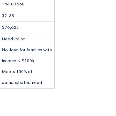
1440-1560
32-35
$76,623
Need-blind
No-loan for families with
income < $100k
Meets 100% of
demonstrated need