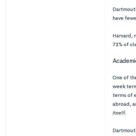
Dartmouth
have fewer
Harvard, m
72% of cl
Academi
One of th
week term
terms of 
abroad, a
itself.
Dartmouth