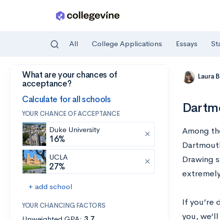
All
College Applications
Essays
St
What are your chances of
Skip to main content
Laura 
acceptance?
Calculate for all schools
Dartmo
YOUR CHANCE OF ACCEPTANCE
Duke University
Among the 
16%
Dartmouth
UCLA
Drawing s
27%
extremely
+ add school
If you’re
YOUR CHANCING FACTORS
you, we’ll
Unweighted GPA:
3.7