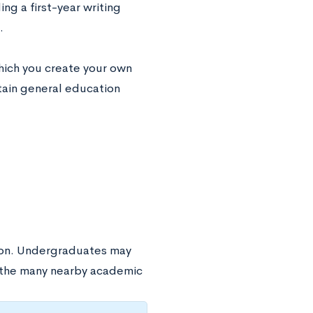
g a first-year writing
.
which you create your own
tain general education
tion. Undergraduates may
f the many nearby academic