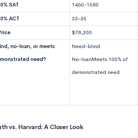
50% SAT
1460-1580
50% ACT
33-35
Price
$78,200
nd, no-loan, or meets
Need-blind
monstrated need?
No-loan
Meets 100% of
demonstrated need
h vs. Harvard: A Closer Look