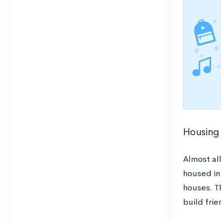
Housing
Almost al
housed in
houses. T
build fri