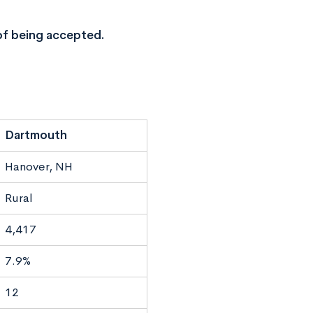
of being accepted.
Dartmouth
Hanover, NH
Rural
4,417
7.9%
12