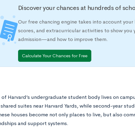
Discover your chances at hundreds of scho
Our free chancing engine takes into account your 
scores, and extracurricular activities to show you 
admission—and how to improve them.
Calculate Your Chances for Free
l of Harvard’s undergraduate student body lives on campus
 shared suites near Harvard Yards, while second-year stud
hese houses become not only places to live, but also comm
endships and support systems.