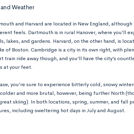
 and Weather
mouth and Harvard are located in New England, although 
ferent feels. Dartmouth is in rural Hanover, where you’ll e
ils, lakes, and gardens. Harvard, on the other hand, is loc
de of Boston. Cambridge is a city in its own right, with ple
rt train ride away though, and you’ll have the city’s coun
 at your feet.
case, you’re sure to experience bitterly cold, snowy winte
 colder and more brutal, however, being further North (t
great skiing). In both locations, spring, summer, and fall
res, including sweltering hot days in July and August.