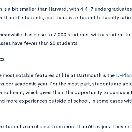
 is a bit smaller than Harvard, with 4,417 undergraduates
 than 20 students, and there is a student to faculty ratio 
eanwhile, has close to 7,000 students, with a student to f
asses have fewer than 20 students.
cs
e most notable features of life at Dartmouth is the
D-Plan
s per academic year. For the most part, students are able
enrollment, which gives them the opportunity to pursue in
nd more experiences outside of school, in some cases wi
 students can choose from more than 60 majors. They’re a