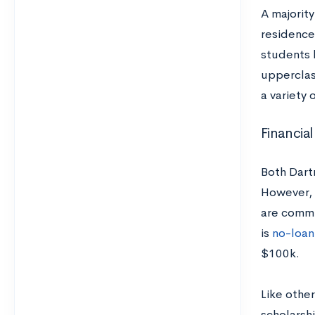
A majority
residence 
students l
upperclas
a variety
Financial
Both Dart
However, a
are commi
is
no-loan
$100k.
Like othe
scholarsh