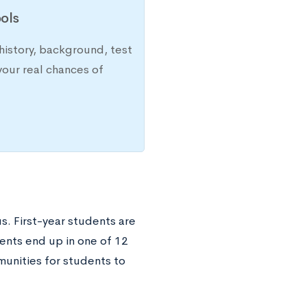
ols
history, background, test
your real chances of
. First-year students are
ents end up in one of 12
unities for students to