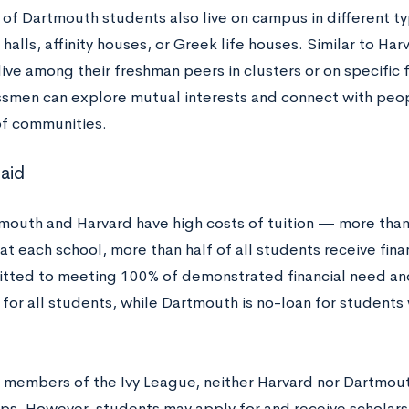
 of Dartmouth students also live on campus in different t
halls, affinity houses, or Greek life houses. Similar to Harv
ive among their freshman peers in clusters or on specific f
smen can explore mutual interests and connect with people
 of communities.
 aid
mouth and Harvard have high costs of tuition — more than
t each school, more than half of all students receive finan
tted to meeting 100% of demonstrated financial need an
for all students, while Dartmouth is no-loan for students
r members of the Ivy League, neither Harvard nor Dartmout
ips. However, students may apply for and receive scholars