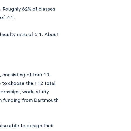
. Roughly 62% of classes
of 7:1.
aculty ratio of 6:1. About
, consisting of four 10-
 to choose their 12 total
ternships, work, study
th funding from Dartmouth
lso able to design their