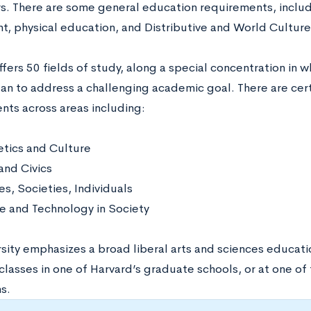
s. There are some general education requirements, includin
, physical education, and Distributive and World Culture
fers 50 fields of study, along a special concentration in 
an to address a challenging academic goal. There are cer
nts across areas including:
tics and Culture
and Civics
es, Societies, Individuals
e and Technology in Society
rsity emphasizes a broad liberal arts and sciences educa
 classes in one of Harvard’s graduate schools, or at one o
ns.