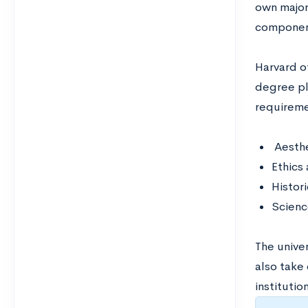
own major
component
Harvard of
degree pl
requireme
Aesthe
Ethics 
Histori
Scienc
The unive
also take
institutio