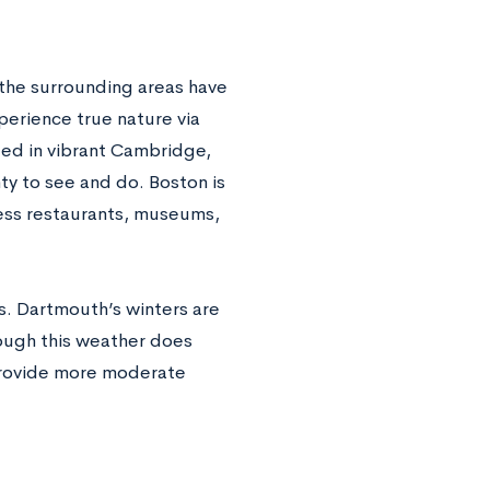
the surrounding areas have
xperience true nature via
ated in vibrant Cambridge,
nty to see and do. Boston is
tless restaurants, museums,
rs. Dartmouth’s winters are
hough this weather does
 provide more moderate