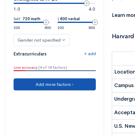
1.0
4.0
Learn mo
SAT:
720 math
|
800 verbal
200
800
200
800
Harvard
Gender not specified
+ add
Extracurriculars
Low accuracy
(4 of 18 factors)
Locatio
Add more factors ›
Campus 
Undergr
Accepta
U.S. New