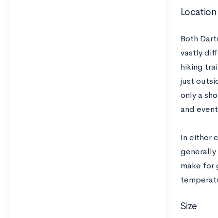
Location
Both Dart
vastly dif
hiking tra
just outsi
only a sho
and events
In either 
generally
make for 
temperatu
Size