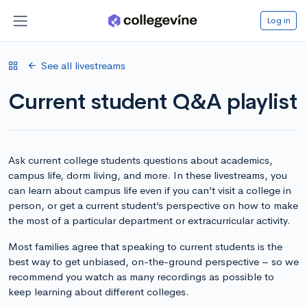
Log in
See all livestreams
Current student Q&A playlist
Ask current college students questions about academics,
campus life, dorm living, and more. In these livestreams, you
can learn about campus life even if you can’t visit a college in
person, or get a current student’s perspective on how to make
the most of a particular department or extracurricular activity.
Most families agree that speaking to current students is the
best way to get unbiased, on-the-ground perspective – so we
recommend you watch as many recordings as possible to
keep learning about different colleges.