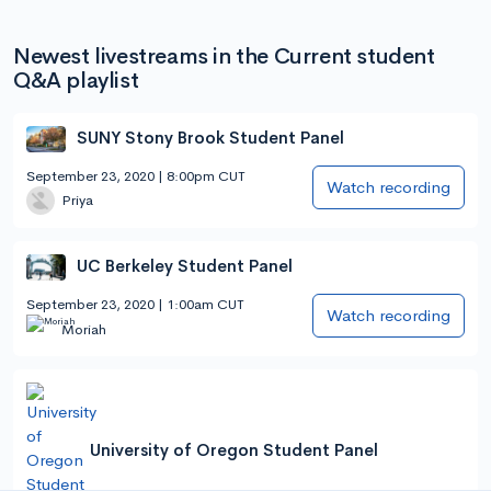
Newest livestreams in the Current student
Q&A playlist
SUNY Stony Brook Student Panel
September 23, 2020 | 8:00pm CUT
Watch recording
Priya
UC Berkeley Student Panel
September 23, 2020 | 1:00am CUT
Watch recording
Moriah
University of Oregon Student Panel