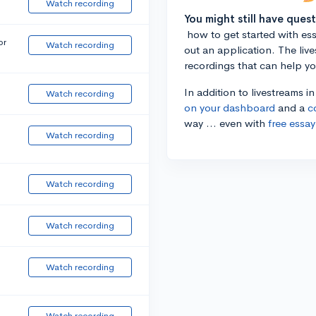
Watch recording
You might still have ques
how to get started with essa
or
Watch recording
out an application. The liv
recordings that can help y
In addition to livestreams i
Watch recording
on your dashboard
and a
c
way ... even with
free essay
Watch recording
Watch recording
Watch recording
Watch recording
Watch recording