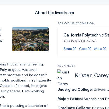
About this livestream
SCHOOL INFORMATION
t
e.
California Polytechnic St
ns
SAN LUIS OBISPO, CA
Stats
Cost
Map
ying Industrial Engineering.
YOUR HOST
Poly to get a Masters in
Kristen Carey
reat program and he doesn't
lds positions in his fraternity,
Outside of school, he enjoys
Undergrad College:
Universit
ide in general. He's working
ion.
Major:
Political Science and P
 She is pursuing a bachelor of
Graduate College:
Boston Uni