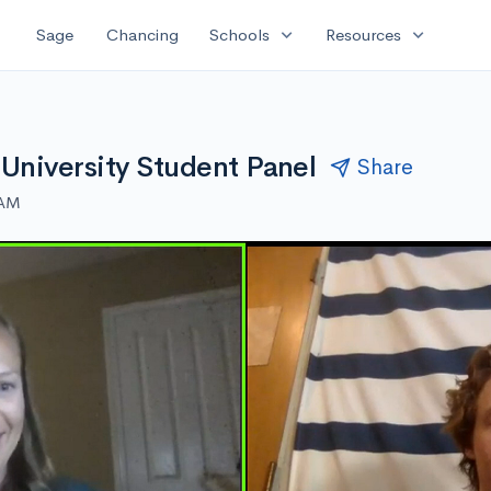
expand_more
expand_more
Sage
Chancing
Schools
Resources
 University Student Panel
Share
 AM