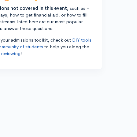
tions not covered in this event,
such as –
ys, how to get financial aid, or how to fill
estreams listed here are our most popular
ou answer these questions.
n your admissions toolkit, check out
DIY tools
ommunity of students
to help you along the
 reviewing
!