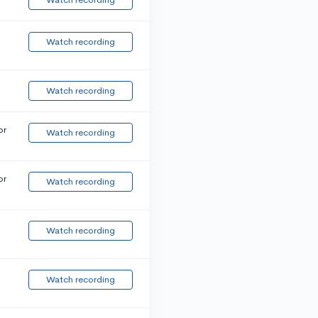
Watch recording
Watch recording
or
Watch recording
or
Watch recording
Watch recording
Watch recording