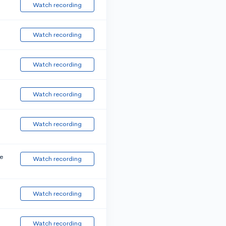
Watch recording
Watch recording
Watch recording
Watch recording
Watch recording
e
Watch recording
Watch recording
Watch recording