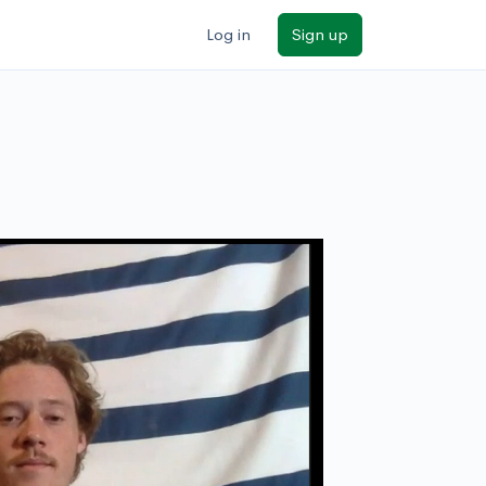
Log in
Sign up