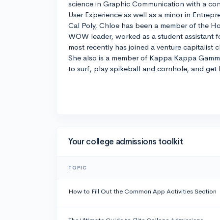
science in Graphic Communication with a conc
User Experience as well as a minor in Entrepr
Cal Poly, Chloe has been a member of the Ho
WOW leader, worked as a student assistant fo
most recently has joined a venture capitalist 
She also is a member of Kappa Kappa Gamma. 
to surf, play spikeball and cornhole, and get 
Your college admissions toolkit
TOPIC
How to Fill Out the Common App Activities Section