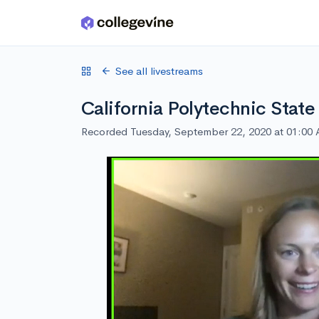
Skip to main content
See all livestreams
California Polytechnic State
Recorded Tuesday, September 22, 2020 at 01:00