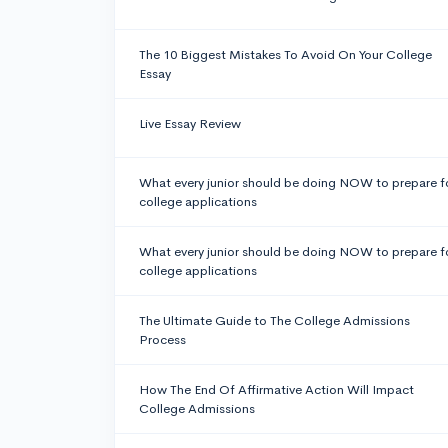
The 10 Biggest Mistakes To Avoid On Your College
Essay
Live Essay Review
What every junior should be doing NOW to prepare f
college applications
What every junior should be doing NOW to prepare f
college applications
The Ultimate Guide to The College Admissions
Process
How The End Of Affirmative Action Will Impact
College Admissions