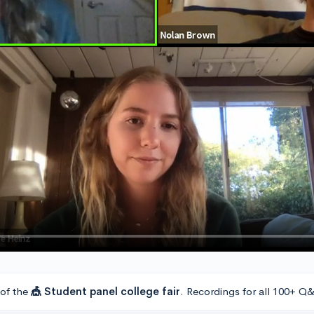
 of the
🎪 Student panel college fair
. Recordings for all 100+ Q&