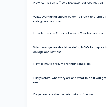
How Admission Officers Evaluate Your Application
What every junior should be doing NOW to prepare f
college applications
How Admission Officers Evaluate Your Application
What every junior should be doing NOW to prepare f
college applications
How to make a resume for high schoolers
Likely letters: what they are and what to do if you get
one
For juniors: creating an admissions timeline