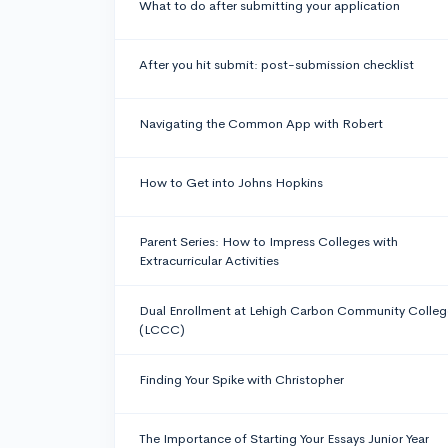
What to do after submitting your application
After you hit submit: post-submission checklist
Navigating the Common App with Robert
How to Get into Johns Hopkins
Parent Series: How to Impress Colleges with
Extracurricular Activities
Dual Enrollment at Lehigh Carbon Community Colleg
(LCCC)
Finding Your Spike with Christopher
The Importance of Starting Your Essays Junior Year