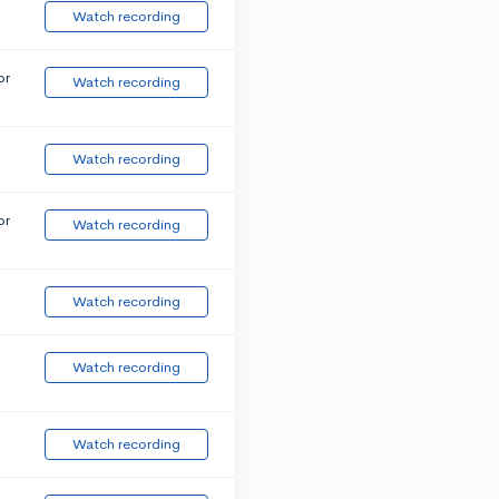
Watch recording
or
Watch recording
Watch recording
or
Watch recording
Watch recording
Watch recording
Watch recording