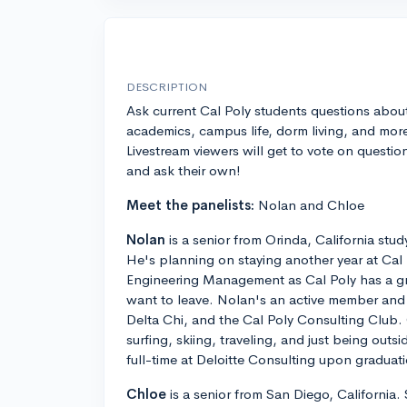
DESCRIPTION
Ask current Cal Poly students questions abou
academics, campus life, dorm living, and mor
Livestream viewers will get to vote on questio
and ask their own!
Meet the panelists:
Nolan and Chloe
Nolan
is a senior from Orinda, California stud
He's planning on staying another year at Cal 
Engineering Management as Cal Poly has a g
want to leave. Nolan's an active member and ho
Delta Chi, and the Cal Poly Consulting Club. 
surfing, skiing, traveling, and just being outs
full-time at Deloitte Consulting upon graduat
Chloe
is a senior from San Diego, California.