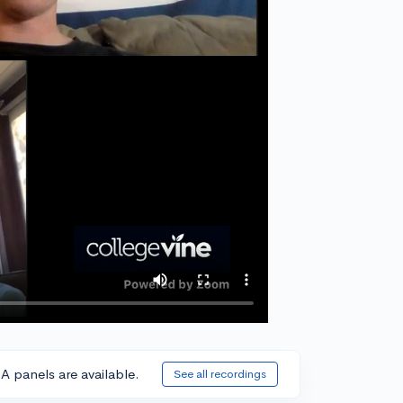
A panels are available.
See all recordings