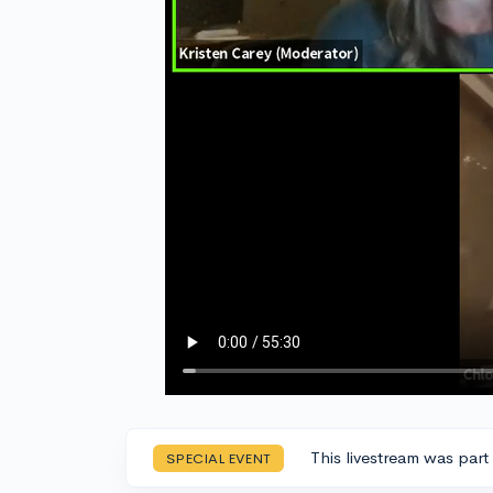
This livestream was part
SPECIAL EVENT