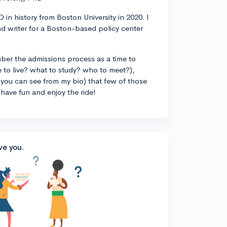
 in history from Boston University in 2020. I
d writer for a Boston-based policy center
ber the admissions process as a time to
 to live? what to study? who to meet?),
you can see from my bio) that few of those
 have fun and enjoy the ride!
ve you.