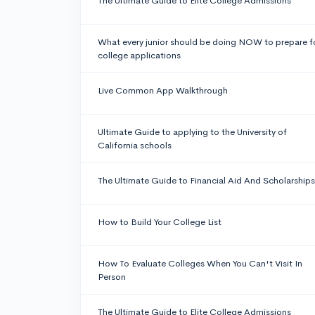
The Ultimate Guide to Elite College Admissions
What every junior should be doing NOW to prepare f
college applications
Live Common App Walkthrough
Ultimate Guide to applying to the University of
California schools
The Ultimate Guide to Financial Aid And Scholarships
How to Build Your College List
How To Evaluate Colleges When You Can't Visit In
Person
The Ultimate Guide to Elite College Admissions