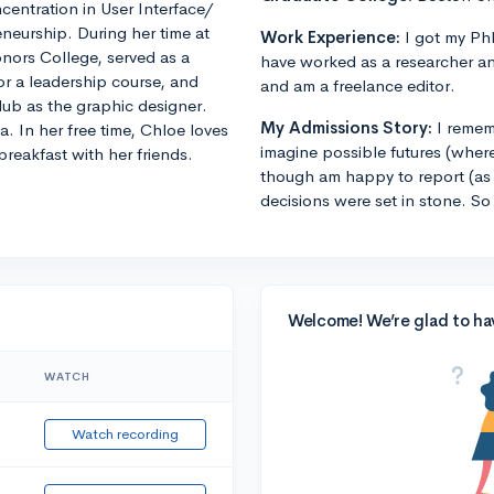
entration in User Interface/
eneurship. During her time at
Work Experience:
I got my PhD
nors College, served as a
have worked as a researcher an
r a leadership course, and
and am a freelance editor.
club as the graphic designer.
My Admissions Story:
I remem
In her free time, Chloe loves
imagine possible futures (where
breakfast with her friends.
though am happy to report (as 
decisions were set in stone. So
Welcome! We’re glad to ha
WATCH
Watch recording