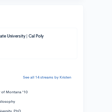
ate University | Cal Poly
See all 14 streams by Kristen
y of Montana '10
hilosophy
versity, PhD