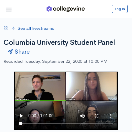
Log in
See all livestreams
Columbia University Student Panel
Share
Recorded Tuesday, September 22, 2020 at 10:00 PM