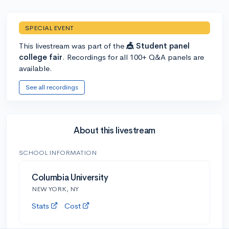
SPECIAL EVENT
This livestream was part of the
🎪 Student panel
college fair
. Recordings for all 100+ Q&A panels are
available.
See all recordings
About this livestream
SCHOOL INFORMATION
Columbia University
NEW YORK, NY
Stats
Cost