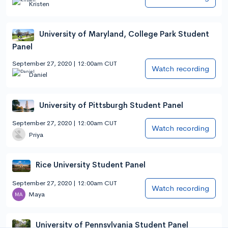
Kristen
University of Maryland, College Park Student
Panel
September 27, 2020 | 12:00am CUT
Watch recording
Daniel
University of Pittsburgh Student Panel
September 27, 2020 | 12:00am CUT
Watch recording
Priya
Rice University Student Panel
September 27, 2020 | 12:00am CUT
Watch recording
Maya
University of Pennsylvania Student Panel