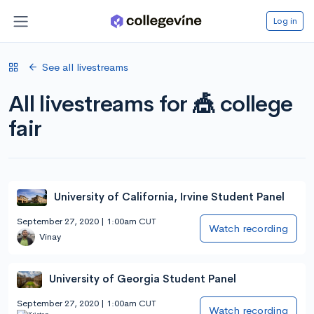
Log in
See all livestreams
All livestreams for 🎪 college
fair
University of California, Irvine Student Panel
September 27, 2020 | 1:00am CUT
Watch recording
Vinay
University of Georgia Student Panel
September 27, 2020 | 1:00am CUT
Watch recording