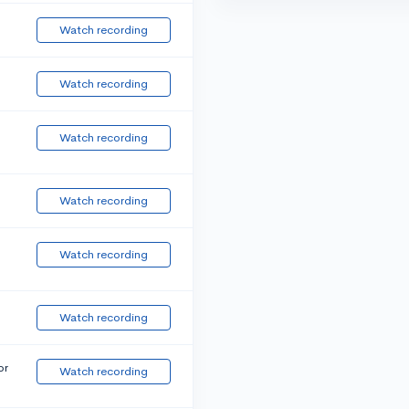
Watch recording
Watch recording
Watch recording
Watch recording
Watch recording
Watch recording
or
Watch recording