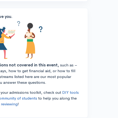
ve you.
tions not covered in this event,
such as –
ys, how to get financial aid, or how to fill
estreams listed here are our most popular
ou answer these questions.
n your admissions toolkit, check out
DIY tools
ommunity of students
to help you along the
 reviewing
!