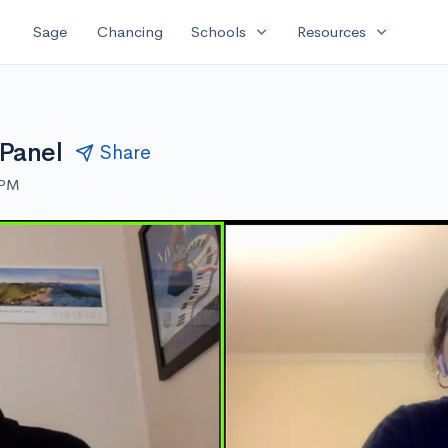
expand_more
expand_more
Sage
Chancing
Schools
Resources
 Panel
Share
 PM