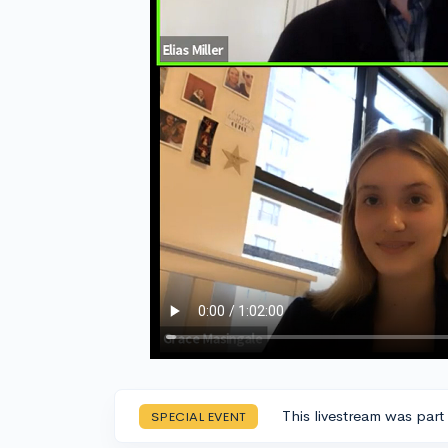
This livestream was part
SPECIAL EVENT