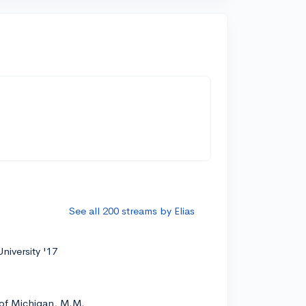
See all 200 streams by Elias
niversity '17
 of Michigan, M.M.