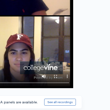
A panels are available.
See all recordings