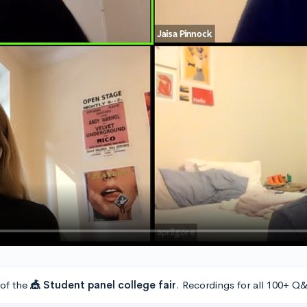
 of the
🎪 Student panel college fair
. Recordings for all 100+ Q&