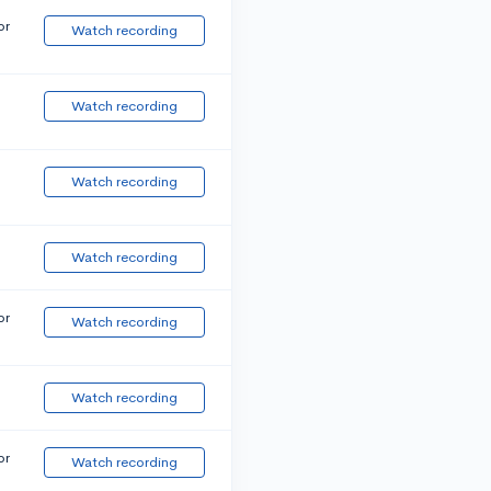
or
Watch recording
Watch recording
Watch recording
Watch recording
or
Watch recording
Watch recording
or
Watch recording