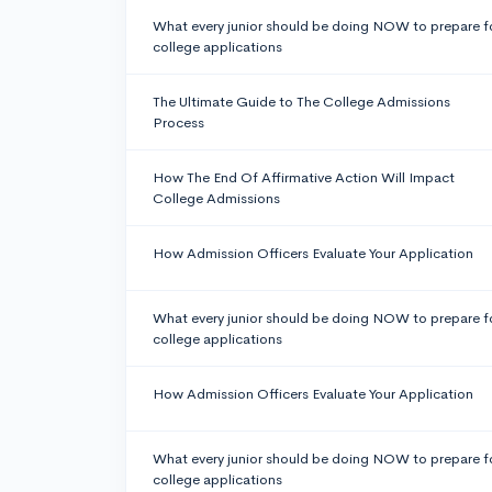
What every junior should be doing NOW to prepare f
college applications
The Ultimate Guide to The College Admissions
Process
How The End Of Affirmative Action Will Impact
College Admissions
How Admission Officers Evaluate Your Application
What every junior should be doing NOW to prepare f
college applications
How Admission Officers Evaluate Your Application
What every junior should be doing NOW to prepare f
college applications