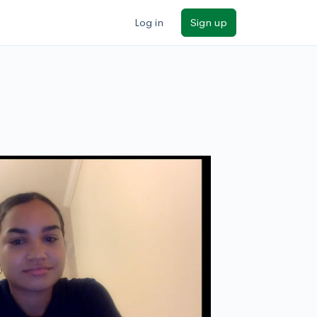
Log in
Sign up