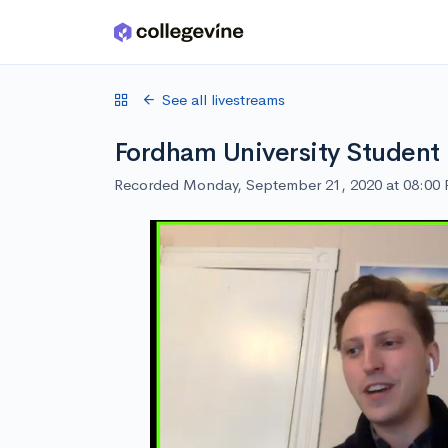
Skip to main content
See all livestreams
Fordham University Student
Recorded Monday, September 21, 2020 at 08:00