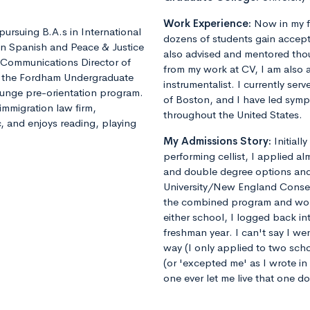
Work Experience:
Now in my f
pursuing B.A.s in International
dozens of students gain accept
in Spanish and Peace & Justice
also advised and mentored tho
y, Communications Director of
from my work at CV, I am also 
or the Fordham Undergraduate
instrumentalist. I currently ser
lunge pre-orientation program.
of Boston, and I have led sym
immigration law firm,
throughout the United States.
c, and enjoys reading, playing
My Admissions Story:
Initiall
performing cellist, I applied al
and double degree options and u
University/New England Conse
the combined program and worrie
either school, I logged back 
freshman year. I can't say I we
way (I only applied to two sch
(or 'excepted me' as I wrote i
one ever let me live that one d