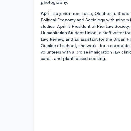
photography.
April
is a junior from Tulsa, Oklahoma. She is 
Political Economy and Sociology with minors 
studies. April is President of Pre-Law Societ
Humanitarian Student Union, a staff writer f
Law Review, and an assistant for the Urban P
Outside of school, she works for a corporate 
volunteers with a pro se immigration law clini
cards, and plant-based cooking.