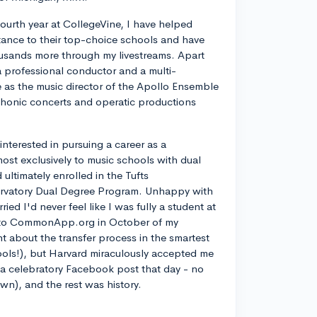
ourth year at CollegeVine, I have helped
ance to their top-choice schools and have
usands more through my livestreams. Apart
a professional conductor and a multi-
ve as the music director of the Apollo Ensemble
phonic concerts and operatic productions
y interested in pursuing a career as a
most exclusively to music schools with dual
ltimately enrolled in the Tufts
rvatory Dual Degree Program. Unhappy with
d I'd never feel like I was fully a student at
into CommonApp.org in October of my
nt about the transfer process in the smartest
ools!), but Harvard miraculously accepted me
n a celebratory Facebook post that day - no
own), and the rest was history.