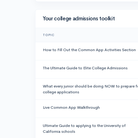
Your college admissions toolkit
TOPIC
How to Fill Out the Common App Activities Section
The Ultimate Guide to Elite College Admissions
What every junior should be doing NOW to prepare f
college applications
Live Common App Walkthrough
Ultimate Guide to applying to the University of
California schools