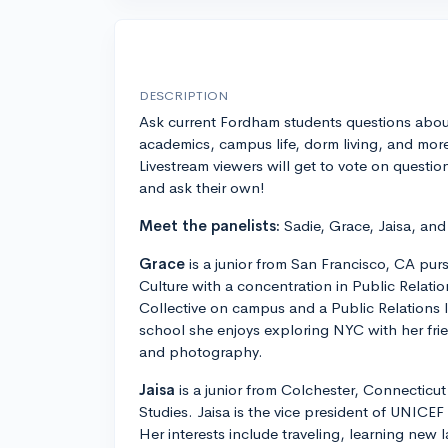
DESCRIPTION
Ask current Fordham students questions abou
academics, campus life, dorm living, and mor
Livestream viewers will get to vote on questio
and ask their own!
Meet the panelists:
Sadie, Grace, Jaisa, and
Grace
is a junior from San Francisco, CA pu
Culture with a concentration in Public Relatio
Collective on campus and a Public Relations 
school she enjoys exploring NYC with her fr
and photography.
Jaisa
is a junior from Colchester, Connecticut
Studies. Jaisa is the vice president of UNICE
Her interests include traveling, learning new