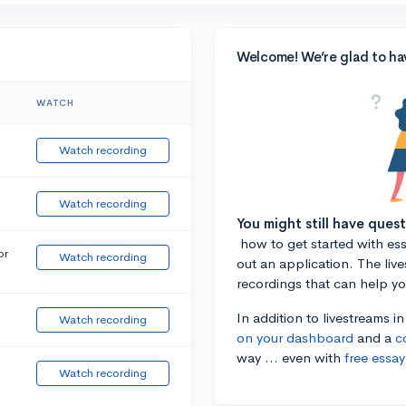
Welcome! We’re glad to ha
WATCH
Watch recording
Watch recording
You might still have ques
how to get started with essa
or
Watch recording
out an application. The liv
recordings that can help y
In addition to livestreams i
Watch recording
on your dashboard
and a
c
way ... even with
free essay
Watch recording