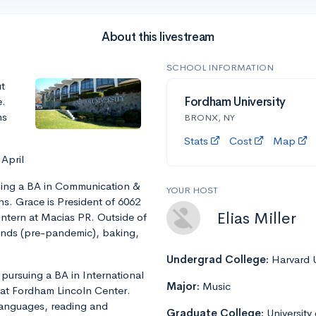
About this livestream
SCHOOL INFORMATION
t
e.
Fordham University
ns
BRONX, NY
Stats
Cost
Map
 April
rsing a BA in Communication &
YOUR HOST
ns. Grace is President of 6062
Elias Miller
Intern at Macias PR. Outside of
iends (pre-pandemic), baking,
Undergrad College:
Harvard U
 pursuing a BA in International
Major:
Music
F at Fordham Lincoln Center.
 languages, reading and
Graduate College:
University