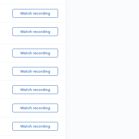
Watch recording
Watch recording
Watch recording
Watch recording
Watch recording
Watch recording
Watch recording