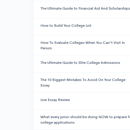
The Ultimate Guide to Financial Aid And Scholarships
How to Build Your College List
How To Evaluate Colleges When You Can't Visit In
Person
The Ultimate Guide to Elite College Admissions
The 10 Biggest Mistakes To Avoid On Your College
Essay
Live Essay Review
What every junior should be doing NOW to prepare f
college applications