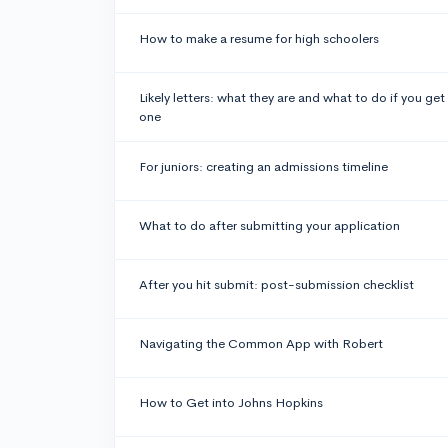
How to make a resume for high schoolers
Likely letters: what they are and what to do if you get
one
For juniors: creating an admissions timeline
What to do after submitting your application
After you hit submit: post-submission checklist
Navigating the Common App with Robert
How to Get into Johns Hopkins