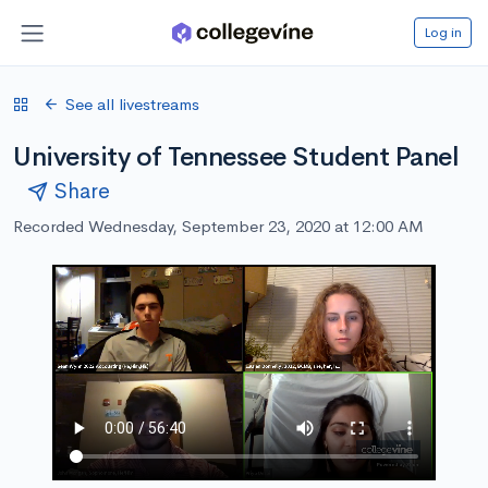
Log in
See all livestreams
University of Tennessee Student Panel
Share
Recorded Wednesday, September 23, 2020 at 12:00 AM