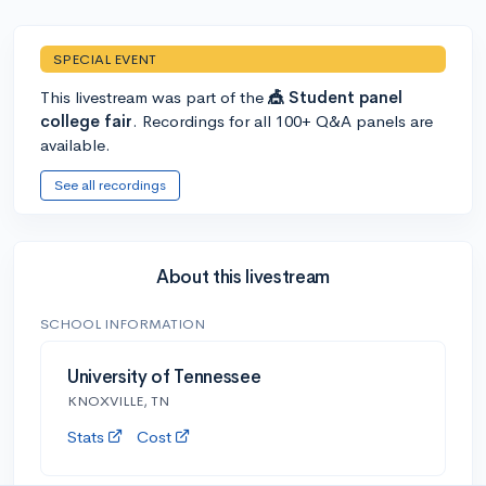
SPECIAL EVENT
This livestream was part of the
🎪 Student panel
college fair
. Recordings for all 100+ Q&A panels are
available.
See all recordings
About this livestream
SCHOOL INFORMATION
University of Tennessee
KNOXVILLE, TN
Stats
Cost