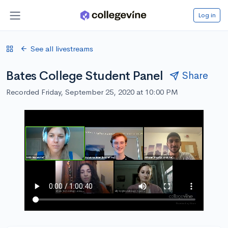
Log in
See all livestreams
Bates College Student Panel
Share
Recorded Friday, September 25, 2020 at 10:00 PM