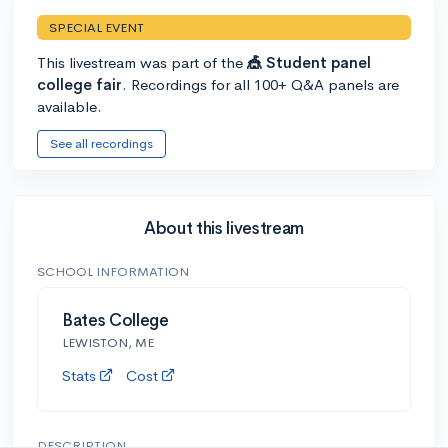
SPECIAL EVENT
This livestream was part of the
🎪 Student panel
college fair
. Recordings for all 100+ Q&A panels are
available.
See all recordings
About this livestream
SCHOOL INFORMATION
Bates College
LEWISTON, ME
Stats
Cost
DESCRIPTION