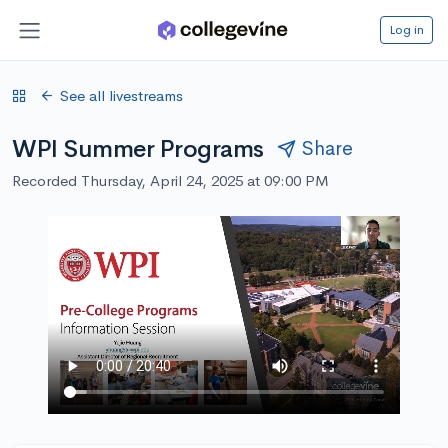
Log in
See all livestreams
WPI Summer Programs
Share
Recorded Thursday, April 24, 2025 at 09:00 PM