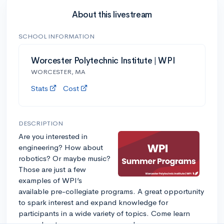
About this livestream
SCHOOL INFORMATION
Worcester Polytechnic Institute | WPI
WORCESTER, MA
Stats
Cost
DESCRIPTION
Are you interested in
engineering? How about
robotics? Or maybe music?
Those are just a few
examples of WPI’s
available pre-collegiate programs. A great opportunity
to spark interest and expand knowledge for
participants in a wide variety of topics. Come learn