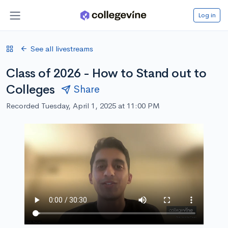
Log in
See all livestreams
Class of 2026 - How to Stand out to
Colleges
Share
Recorded Tuesday, April 1, 2025 at 11:00 PM