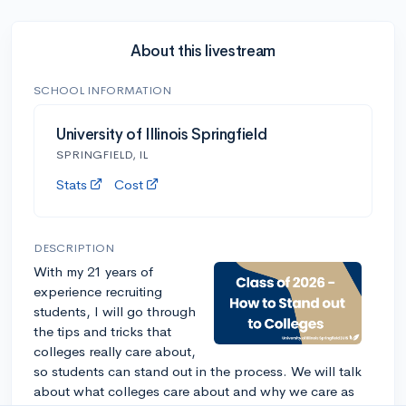
About this livestream
SCHOOL INFORMATION
University of Illinois Springfield
SPRINGFIELD, IL
Stats
Cost
DESCRIPTION
With my 21 years of
experience recruiting
students, I will go through
the tips and tricks that
colleges really care about,
so students can stand out in the process. We will talk
about what colleges care about and why we care as