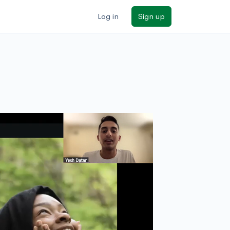
Log in
Sign up