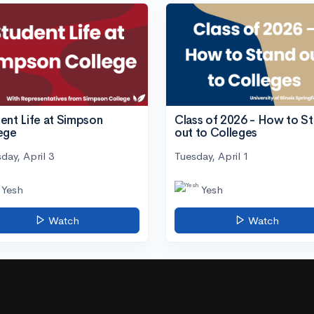
ent Life at Simpson
Class of 2026 - How to S
ege
out to Colleges
day, April 3
Tuesday, April 1
Yesh
Yesh
Watch
Watch