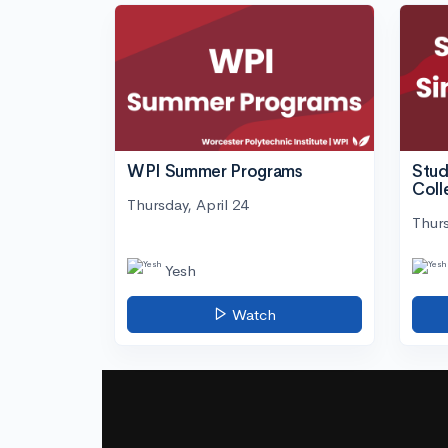
WPI Summer Programs
Stud
Coll
Thursday, April 24
Thurs
Yesh
Watch