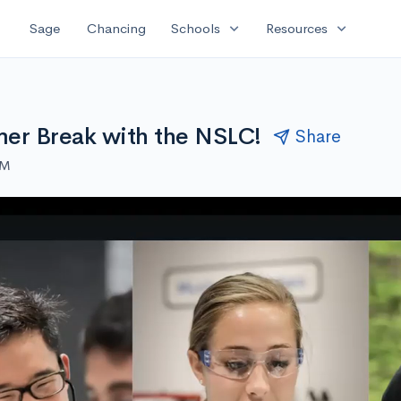
expand_more
expand_more
Sage
Chancing
Schools
Resources
er Break with the NSLC!
Share
AM