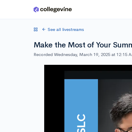
Skip to main content
See all livestreams
Make the Most of Your Summ
Recorded Wednesday, March 19, 2025 at 12:15 