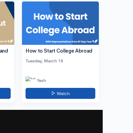
tand
How to Start College Abroad
Tuesday, March 18
Yesh
Watch