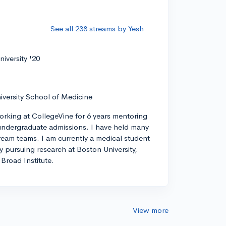
See all 238 streams by Yesh
iversity '20
iversity School of Medicine
orking at CollegeVine for 6 years mentoring
ndergraduate admissions. I have held many
tream teams. I am currently a medical student
ly pursuing research at Boston University,
Broad Institute.
View more