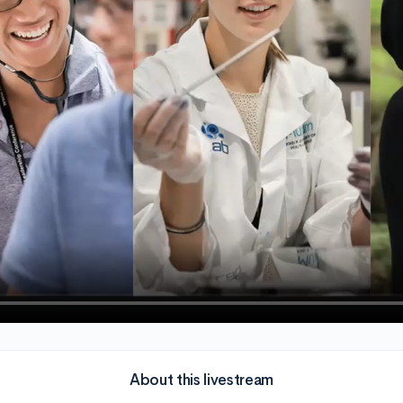
About this livestream