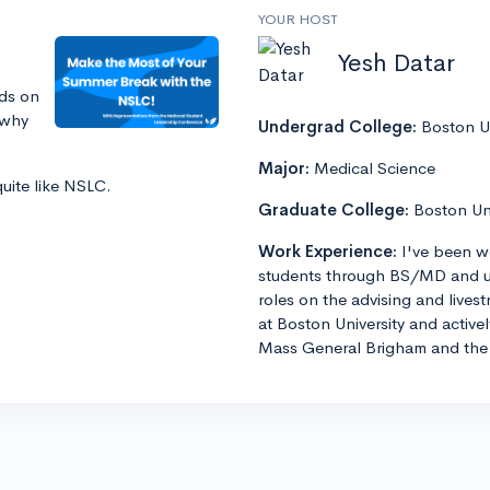
YOUR HOST
Yesh Datar
ds on
 why
Undergrad College:
Boston Un
Major:
Medical Science
quite like NSLC.
Graduate College:
Boston Un
Work Experience:
I've been w
students through BS/MD and u
roles on the advising and lives
at Boston University and active
Mass General Brigham and the 