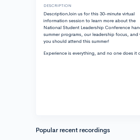
DESCRIPTION
DescriptionJoin us for this 30-minute virtual
information session to learn more about the
National Student Leadership Conference han
summer programs, our leadership focus, and
you should attend this summer!
Experience is everything, and no one does it 
Popular recent recordings