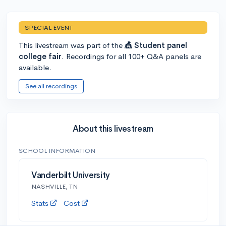
SPECIAL EVENT
This livestream was part of the
🎪 Student panel
college fair
. Recordings for all 100+ Q&A panels are
available.
See all recordings
About this livestream
SCHOOL INFORMATION
Vanderbilt University
NASHVILLE, TN
Stats
Cost