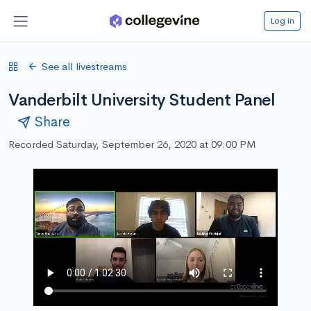
Log in
See all livestreams
Vanderbilt University Student Panel
Share
Recorded Saturday, September 26, 2020 at 09:00 PM