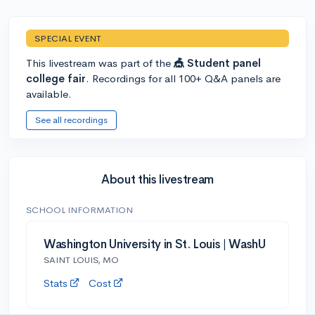
SPECIAL EVENT
This livestream was part of the
🎪 Student panel
college fair
. Recordings for all 100+ Q&A panels are
available.
See all recordings
About this livestream
SCHOOL INFORMATION
Washington University in St. Louis | WashU
SAINT LOUIS, MO
Stats
Cost