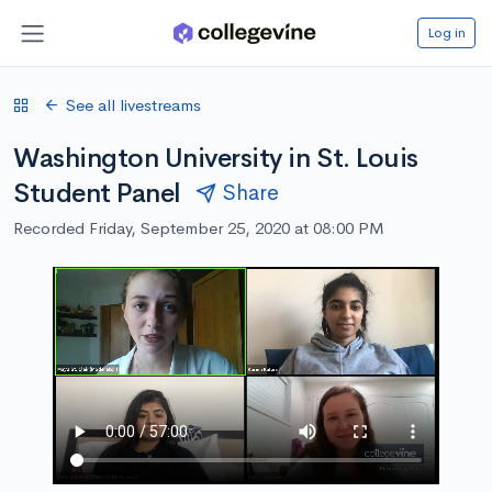
Log in
See all livestreams
Washington University in St. Louis
Student Panel
Share
Recorded Friday, September 25, 2020 at 08:00 PM