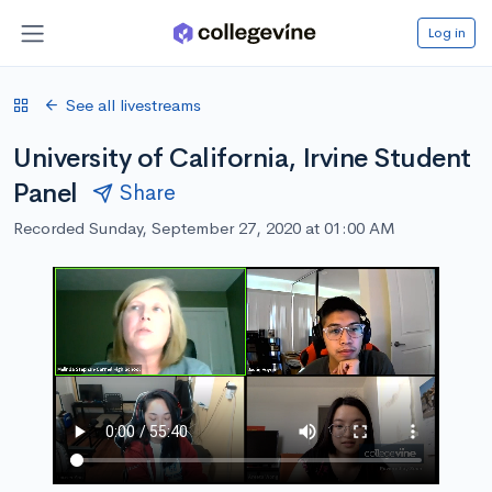
Log in
See all livestreams
University of California, Irvine Student
Panel
Share
Recorded Sunday, September 27, 2020 at 01:00 AM