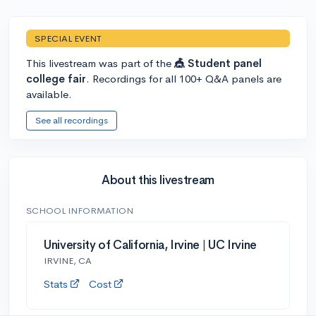
SPECIAL EVENT
This livestream was part of the
🎪 Student panel
college fair
. Recordings for all 100+ Q&A panels are
available.
See all recordings
About this livestream
SCHOOL INFORMATION
University of California, Irvine | UC Irvine
IRVINE, CA
Stats
Cost