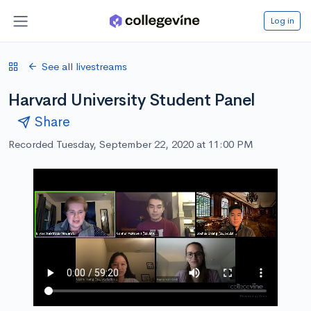
Log in
See all livestreams
Harvard University Student Panel
Share
Recorded Tuesday, September 22, 2020 at 11:00 PM