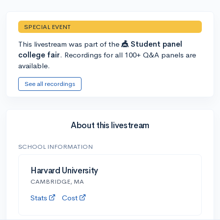
SPECIAL EVENT
This livestream was part of the
🎪 Student panel
college fair
. Recordings for all 100+ Q&A panels are
available.
See all recordings
About this livestream
SCHOOL INFORMATION
Harvard University
CAMBRIDGE, MA
Stats
Cost