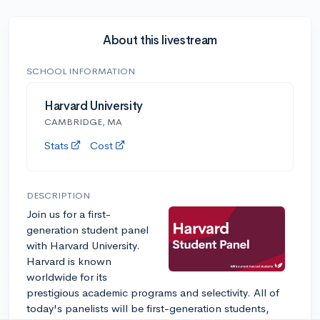
About this livestream
SCHOOL INFORMATION
Harvard University
CAMBRIDGE, MA
Stats
Cost
DESCRIPTION
Join us for a first-
generation student panel
with Harvard University.
Harvard is known
worldwide for its
prestigious academic programs and selectivity. All of
today's panelists will be first-generation students,