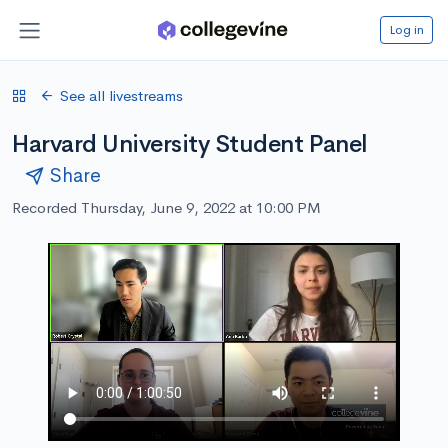
Log in
See all livestreams
Harvard University Student Panel
Share
Recorded Thursday, June 9, 2022 at 10:00 PM