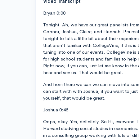
Video Transcript
Bryan 0:00
Tonight. Ah, we have our great panelists fro
Connor, Joshua, Claire, and Hannah. I'm real
tonight to talk a little bit about their experie
that aren't familiar with CollegeVine, if this is 
tuning into one of our events. CollegeVine is 
for high school students and families to help 
Right now, if you can, just let me know in the
hear and see us. That would be great.
And from there we can we can move into some
can start with with Joshua, if you want to ju
yourself, that would be great.
Joshua 0:48
Oops, okay. Yes, definitely. So Hi, everyone. I
Harvard studying social studies in economics
in a consulting group working with lots of di