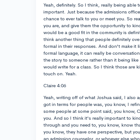
Yeah, definitely. So I think, really being able to
important. Just because the admissions office
chance to ever talk to you or meet you. So rea
you are, and give them the opportunity to kind
would be a good fit in the community is defini
think another thing that people definitely ov
formal in their responses. And don't make it l
formal language, it can really be conversationa
the story to someone rather than it being like 
would write for a class. So I think those are 
touch on. Yeah.
Claire 4:06
Yeah, writing off of what Joshua said, I also 
got in terms for people was, you know, I ref
some people at some point said, you know, Cla
you. And so I think it's really important to ki
through and you need to, you know, know that 
you know, they have one perspective, but you'
an admission counselor, or whoever else who