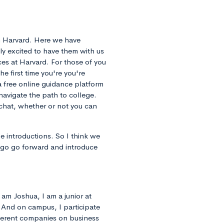
m Harvard. Here we have
ly excited to have them with us
nces at Harvard. For those of you
the first time you're you're
a free online guidance platform
navigate the path to college.
 chat, whether or not you can
 introductions. So I think we
st go go forward and introduce
 am Joshua, I am a junior at
. And on campus, I participate
fferent companies on business