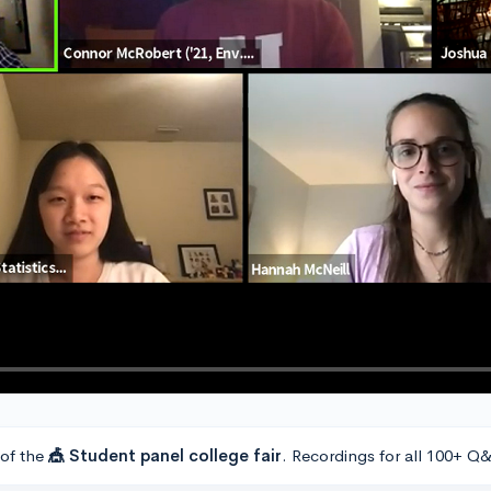
 of the
🎪 Student panel college fair
. Recordings for all 100+ Q&