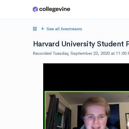
Skip to main content
See all livestreams
Harvard University Student 
Recorded Tuesday, September 22, 2020 at 11:00