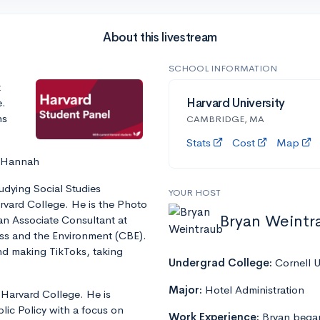
About this livestream
SCHOOL INFORMATION
t
e.
Harvard University
ns
CAMBRIDGE, MA
Stats
Cost
Map
, Hannah
tudying Social Studies
YOUR HOST
vard College. He is the Photo
Bryan Weintr
an Associate Consultant at
ss and the Environment (CBE).
nd making TikToks, taking
Undergrad College:
Cornell U
Major:
Hotel Administration
 Harvard College. He is
lic Policy with a focus on
Work Experience:
Bryan began