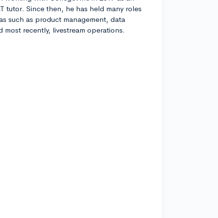
T tutor. Since then, he has held many roles
eas such as product management, data
nd most recently, livestream operations.