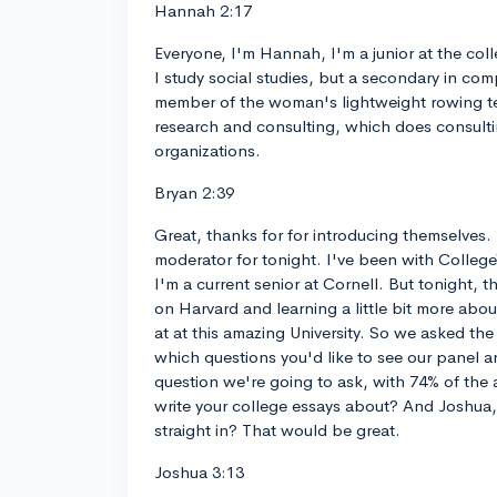
Hannah 2:17
Everyone, I'm Hannah, I'm a junior at the colle
I study social studies, but a secondary in com
member of the woman's lightweight rowing t
research and consulting, which does consulti
organizations.
Bryan 2:39
Great, thanks for for introducing themselves. 
moderator for tonight. I've been with Colleg
I'm a current senior at Cornell. But tonight, t
on Harvard and learning a little bit more about
at at this amazing University. So we asked the
which questions you'd like to see our panel an
question we're going to ask, with 74% of the
write your college essays about? And Joshua, 
straight in? That would be great.
Joshua 3:13