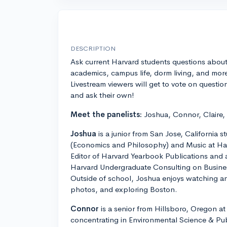
DESCRIPTION
Ask current Harvard students questions abou
academics, campus life, dorm living, and mor
Livestream viewers will get to vote on questio
and ask their own!
Meet the panelists:
Joshua, Connor, Claire
Joshua
is a junior from San Jose, California s
(Economics and Philosophy) and Music at Har
Editor of Harvard Yearbook Publications and 
Harvard Undergraduate Consulting on Busine
Outside of school, Joshua enjoys watching a
photos, and exploring Boston.
Connor
is a senior from Hillsboro, Oregon at
concentrating in Environmental Science & Pub