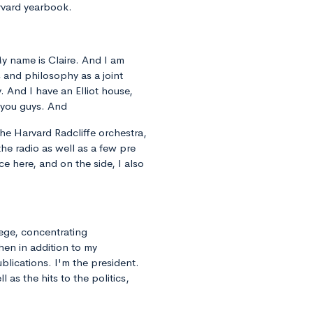
rvard yearbook.
 My name is Claire. And I am
cs and philosophy as a joint
. And I have an Elliot house,
 you guys. And
the Harvard Radcliffe orchestra,
 the radio as well as a few pre
ce here, and on the side, I also
lege, concentrating
hen in addition to my
lications. I'm the president.
 as the hits to the politics,