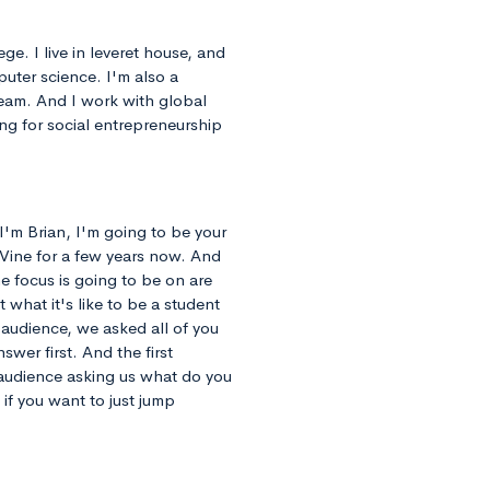
ge. I live in leveret house, and
puter science. I'm also a
eam. And I work with global
ng for social entrepreneurship
I'm Brian, I'm going to be your
eVine for a few years now. And
he focus is going to be on are
 what it's like to be a student
 audience, we asked all of you
swer first. And the first
 audience asking us what do you
if you want to just jump