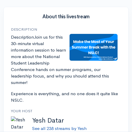
About this livestream
DESCRIPTION
DescriptionJoin us for this
30-minute virtual
information session to learn
more about the National
Student Leadership
Conference hands on summer programs, our
leadership focus, and why you should attend this
summer!
Experience is everything, and no one does it quite like
NSLC.
YOUR HOST
Yesh Datar
See all 238 streams by Yesh