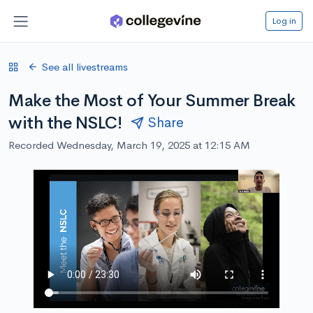
Log in
See all livestreams
Make the Most of Your Summer Break
with the NSLC!
Share
Recorded Wednesday, March 19, 2025 at 12:15 AM