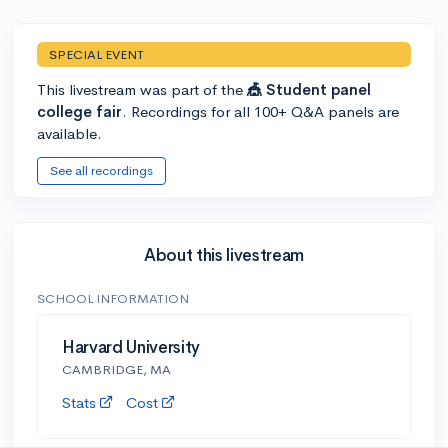
SPECIAL EVENT
This livestream was part of the
🎪 Student panel
college fair
. Recordings for all 100+ Q&A panels are
available.
See all recordings
About this livestream
SCHOOL INFORMATION
Harvard University
CAMBRIDGE, MA
Stats
Cost