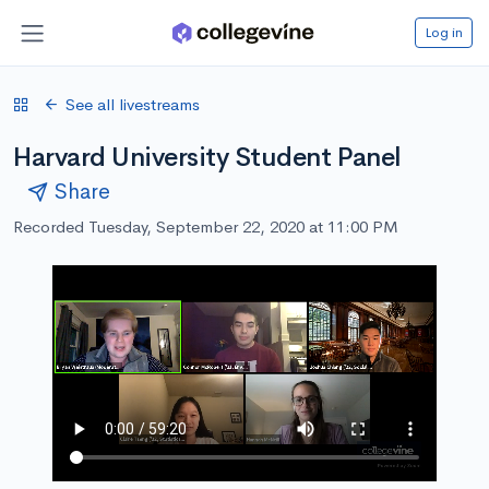
Log in
See all livestreams
Harvard University Student Panel
Share
Recorded Tuesday, September 22, 2020 at 11:00 PM