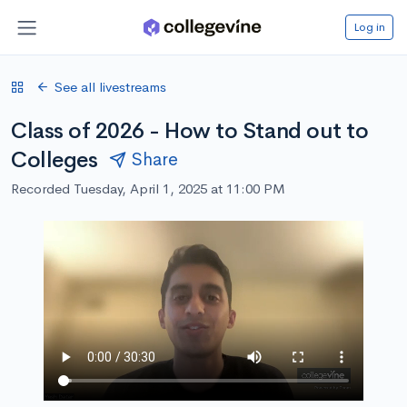
Log in
See all livestreams
Class of 2026 - How to Stand out to
Colleges
Share
Recorded Tuesday, April 1, 2025 at 11:00 PM