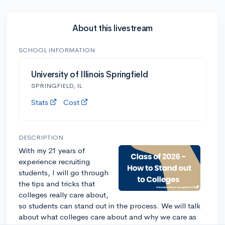
About this livestream
SCHOOL INFORMATION
University of Illinois Springfield
SPRINGFIELD, IL
Stats
Cost
DESCRIPTION
With my 21 years of
experience recruiting
students, I will go through
the tips and tricks that
colleges really care about,
so students can stand out in the process. We will talk
about what colleges care about and why we care as