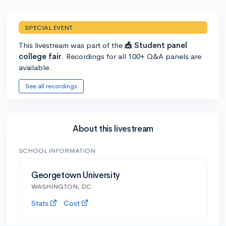
SPECIAL EVENT
This livestream was part of the
🎪 Student panel
college fair
. Recordings for all 100+ Q&A panels are
available.
See all recordings
About this livestream
SCHOOL INFORMATION
Georgetown University
WASHINGTON, DC
Stats
Cost