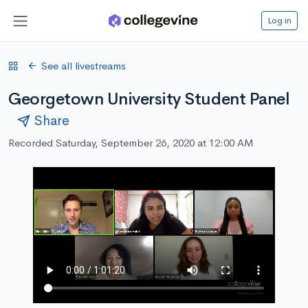
Log in
See all livestreams
Georgetown University Student Panel
Share
Recorded Saturday, September 26, 2020 at 12:00 AM