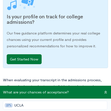
Is your profile on track for college
admissions?
Our free guidance platform determines your real college
chances using your current profile and provides
personalized recommendations for how to improve it.
Get Started Now
When evaluating your transcript in the admissions process,
colleges look not only at your individual grades in each course
What are your chances of acceptance?
and GPA, but also the rigor of your curriculum. Having
numerous AP, IB, and/or honors courses on your transcript
UCLA
has manifold benefits: your weighted GPA will be higher, as
27%