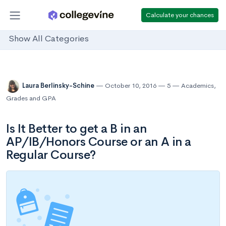
Calculate your chances
Show All Categories
Laura Berlinsky-Schine
October 10, 2016
5
Academics
,
Grades and GPA
Is It Better to get a B in an
AP/IB/Honors Course or an A in a
Regular Course?