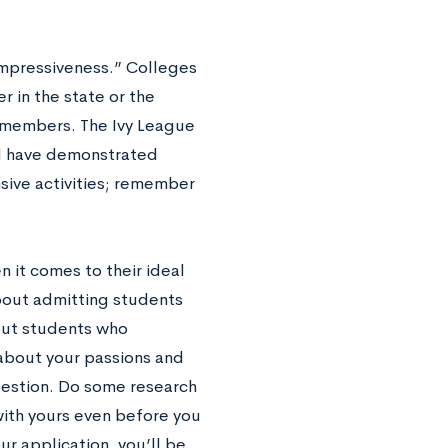
“impressiveness.” Colleges
 in the state or the
 members. The Ivy League
nd have demonstrated
nsive activities; remember
n it comes to their ideal
about admitting students
out students who
about your passions and
 question. Do some research
 with yours even before you
ur application, you’ll be