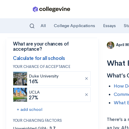
All
College Applications
Essays
St
What are your chances of
Skip to main content
April 
acceptance?
Calculate for all schools
What E
YOUR CHANCE OF ACCEPTANCE
What’s 
Duke University
16%
How Do
UCLA
Common
27%
What E
+ add school
There’s a
YOUR CHANCING FACTORS
an Ivy. Af
Unweighted GPA:
3.7