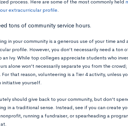
lized process. Here are some of the most commonly held
m
our extracurricular profile
.
eed tons of community service hours.
ing in your community is a generous use of your time and a
icular profile. However, you don’t necessarily need a ton 
o an Ivy. While top colleges appreciate students who inves
ours alone won’t necessarily separate you from the crowd; 
 For that reason, volunteering is a Tier 4 activity, unless y
 initiative yourself.
utely should give back to your community, but don’t spe
ng in a traditional sense. Instead, see if you can create yo
 nonprofit, running a fundraiser, or spearheading a program
at.