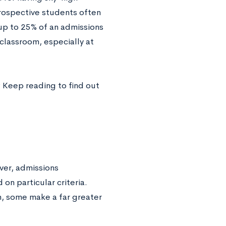
rospective students often
 up to 25% of an admissions
 classroom, especially at
 Keep reading to find out
ver, admissions
on particular criteria.
n, some make a far greater