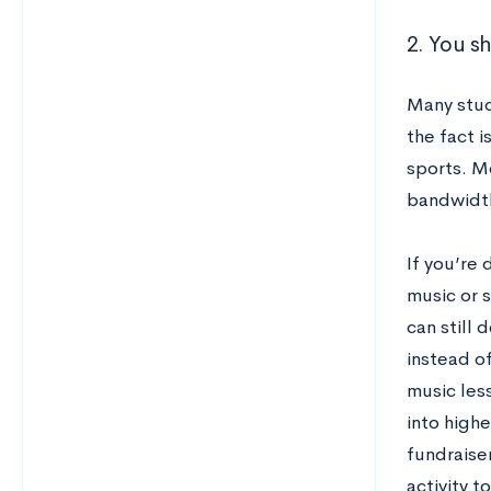
2. You s
Many stud
the fact i
sports. M
bandwidth
If you’re 
music or s
can still 
instead of
music less
into highe
fundraise
activity t