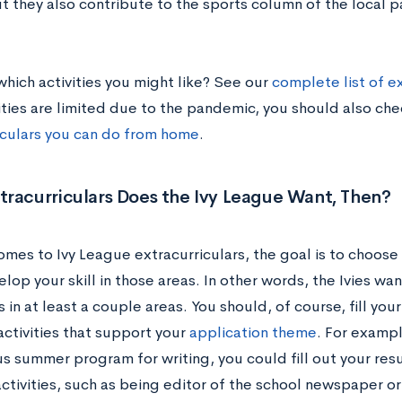
ut they also contribute to the sports column of the local 
which activities you might like? See our
complete list of ex
ties are limited due to the pandemic, you should also ch
iculars you can do from home
.
racurriculars Does the Ivy League Want, Then?
omes to Ivy League extracurriculars, the goal is to choose
elop your skill in those areas. In other words, the Ivies wan
 in at least a couple areas. You should, of course, fill you
activities that support your
application theme
. For exampl
us summer program for writing, you could fill out your res
activities, such as being editor of the school newspaper o