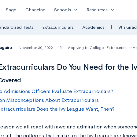
expand_more
expand_more
Sage
Chancing
Schools
Resources
|
andardized Tests
Extracurriculars
Academics
9th Grad
Maguire
November 30, 2022
5
Applying to College
,
Extracurricular Ac
xtracurriculars Do You Need for the I
Covered:
 Admissions Officers Evaluate Extracurriculars?
 Misconceptions About Extracurriculars
xtracurriculars Does the Ivy League Want, Then?
 reason we all react with awe and admiration when someon
ter all, the colleges that make up the Ivy League are know