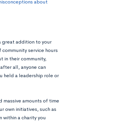
isconceptions about
 great addition to your
of community service hours
t in their community,
after all, anyone can
ou held a leadership role or
nd massive amounts of time
ur own initiatives, such as
 within a charity you