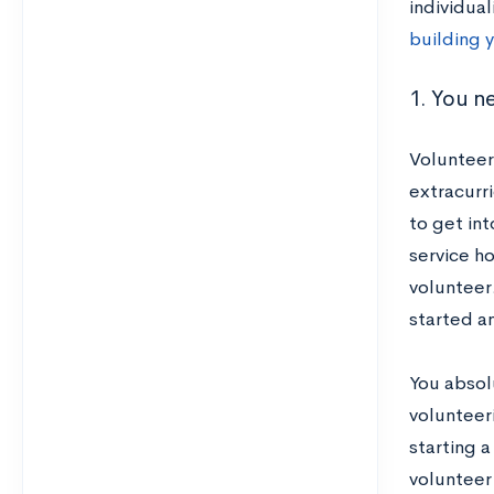
individua
building y
1. You n
Volunteer
extracurr
to get int
service h
volunteer.
started an
You absol
volunteeri
starting a
volunteer 