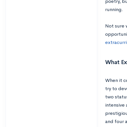
poetry, b
running.
Not sure 
opportuni
extracurr
What Ext
When it c
try to dev
two status
intensive 
prestigio
and four 