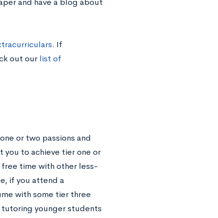
paper and have a blog about
tracurriculars
. If
eck out our
list of
 one or two passions and
t you to achieve tier one or
r free time with other less-
e, if you attend a
ume with some tier three
r tutoring younger students