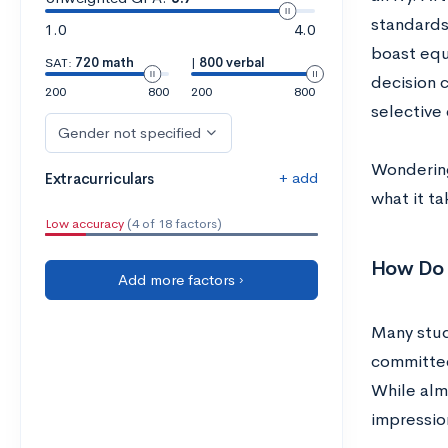
standards
1.0
4.0
boast equ
SAT:
720 math
|
800 verbal
decision c
200
800
200
800
selective 
Gender not specified
Wondering
+ add
Extracurriculars
what it ta
Low accuracy
(4 of 18 factors)
How Do A
Add more factors ›
Many stud
committee
While alm
impression