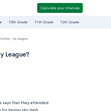
Calculate your chances
e
10th Grade
11th Grade
12th Grade
tivities
,
Ivy League
vy League?
e says that they attended
n for having sky-high