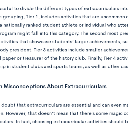
useful to divide the different types of extracurriculars int
 grouping, Tier 1, includes activities that are uncommon o
a nationally ranked student athlete or individual who att
ogram might fall into this category. The second most pres
activities that showcase students’ larger achievements, s
dy president. Tier 3 activities include smaller achievemen
 paper or treasurer of the history club. Finally, Tier 4 acti
p in student clubs and sports teams, as well as other ca
Misconceptions About Extracurriculars
o doubt that extracurriculars are essential and can even m
on. However, that doesn’t mean that there’s some magic c
culars. In fact, choosing extracurricular activities should