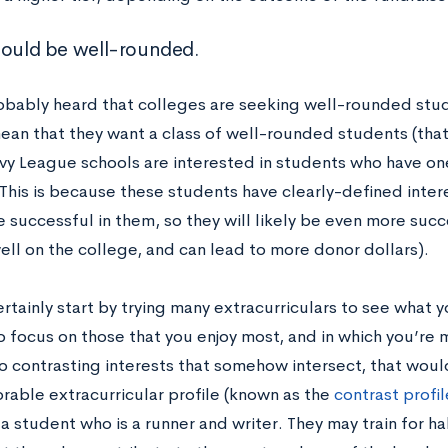
hould be well-rounded.
obably heard that colleges are seeking well-rounded stu
ean that they want a class of well-rounded students (that
 Ivy League schools are interested in students who have o
 This is because these students have clearly-defined inter
 successful in them, so they will likely be even more succ
ell on the college, and can lead to more donor dollars).
rtainly start by trying many extracurriculars to see what you
to focus on those that you enjoy most, and in which you’re 
o contrasting interests that somehow intersect, that woul
able extracurricular profile (known as the
contrast profil
 student who is a runner and writer. They may train for h