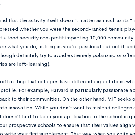
g.
nd that the activity itself doesn’t matter as much as its 
mpressed whether you were the second-ranked tennis player
f a food security non-profit impacting 10,000 community
are what you do, as long as you’re passionate about it, a
hough definitely try to avoid extremely polarizing or offe
vies are left-learning).
worth noting that colleges have different expectations whe
 profile. For example, Harvard is particularly passionate 
back to their communities. On the other hand, MIT seeks 
te innovation. While you don’t want to mislead colleges 
 it doesn’t hurt to tailor your application to the school in
your prospective schools to ensure that their values align
o write your first supplement. That way, when you write yo