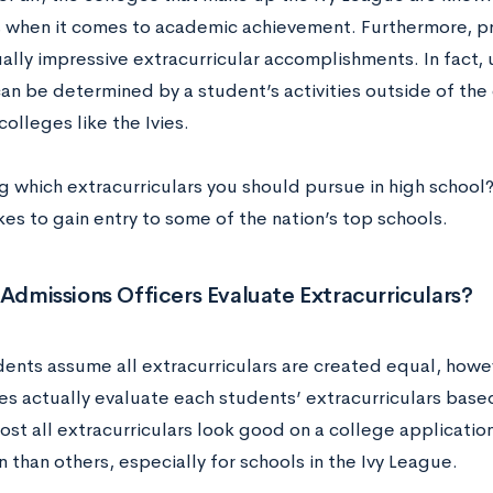
 when it comes to academic achievement. Furthermore, p
ally impressive extracurricular accomplishments. In fact,
an be determined by a student’s activities outside of the
colleges like the Ivies.
 which extracurriculars you should pursue in high school?
kes to gain entry to some of the nation’s top schools.
dmissions Officers Evaluate Extracurriculars?
ents assume all extracurriculars are created equal, howe
s actually evaluate each students’ extracurriculars based 
ost all extracurriculars look good on a college applicatio
 than others, especially for schools in the Ivy League.