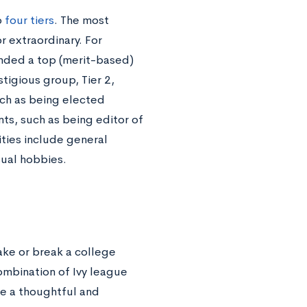
o
four tiers
. The most
r extraordinary. For
ended a top (merit-based)
tigious group, Tier 2,
uch as being elected
ts, such as being editor of
vities include general
sual hobbies.
ake or break a college
ombination of Ivy league
 be a thoughtful and