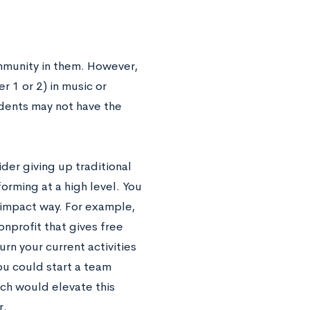
mmunity in them. However,
r 1 or 2) in music or
udents may not have the
der giving up traditional
rforming at a high level. You
r-impact way. For example,
onprofit that gives free
rn your current activities
you could start a team
ch would elevate this
r.