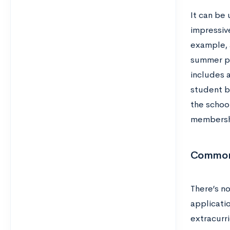
It can be 
impressive
example, 
summer pr
includes 
student bo
the school
membershi
Common 
There’s n
applicati
extracurri