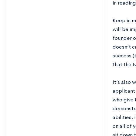
in readin
Keep in mi
will be i
founder o
doesn’t c
success (t
that the I
It’s also 
applicant
who give 
demonstra
abilities,
on all of 
sit down t