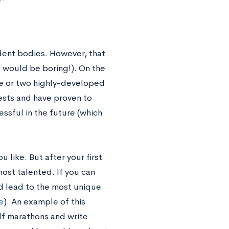
dent bodies. However, that
 would be boring!). On the
ne or two highly-developed
ests and have proven to
essful in the future (which
 like. But after your first
most talented. If you can
d lead to the most unique
e
). An example of this
alf marathons and write