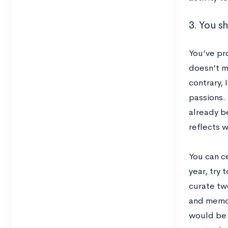
3. You s
You’ve pr
doesn’t m
contrary,
passions.
already be
reflects w
You can ce
year, try 
curate tw
and memor
would be a