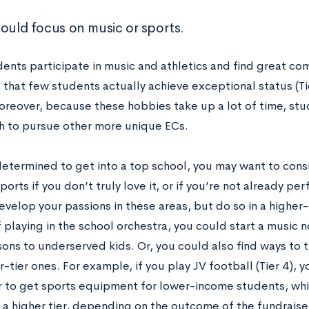
hould focus on music or sports.
ents participate in music and athletics and find great co
s that few students actually achieve exceptional status (Tie
oreover, because these hobbies take up a lot of time, st
 to pursue other more unique ECs.
determined to get into a top school, you may want to consi
ports if you don’t truly love it, or if you’re not already pe
develop your passions in these areas, but do so in a highe
 playing in the school orchestra, you could start a music n
ons to underserved kids. Or, you could also find ways to tu
r-tier ones. For example, if you play JV football (Tier 4), 
r to get sports equipment for lower-income students, whi
o a higher tier, depending on the outcome of the fundraise