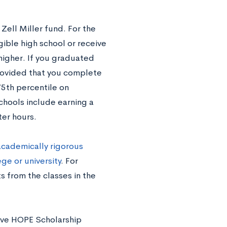
Zell Miller fund. For the
ible high school or receive
higher. If you graduated
 provided that you complete
75th percentile on
chools include earning a
er hours.
academically rigorous
ge or university
. For
s from the classes in the
bove HOPE Scholarship