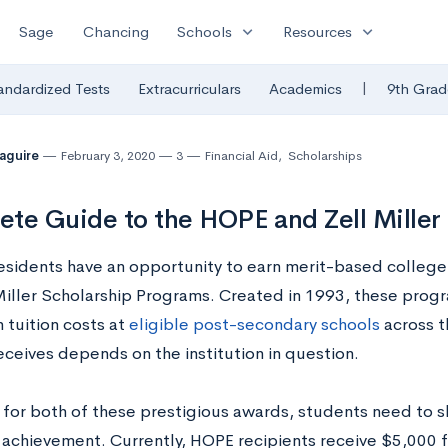
expand_more
expand_more
Sage
Chancing
Schools
Resources
|
andardized Tests
Extracurriculars
Academics
9th Grad
Maguire
February 3, 2020
3
Financial Aid
,
Scholarships
te Guide to the HOPE and Zell Miller
esidents have an opportunity to earn merit-based colleg
Miller Scholarship Programs. Created in 1993, these pro
h tuition costs at
eligible post-secondary schools
across t
eceives depends on the institution in question.
 for both of these prestigious awards, students need to s
achievement. Currently, HOPE recipients receive $5,000 for