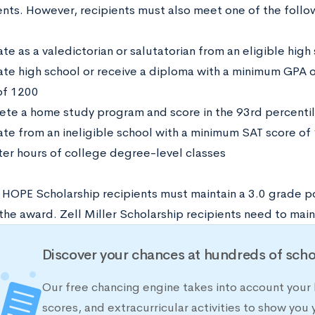
nts. However, recipients must also meet one of the follow
e as a valedictorian or salutatorian from an eligible high
te high school or receive a diploma with a minimum GPA 
of 1200
te a home study program and score in the 93rd percentil
te from an ineligible school with a minimum SAT score o
er hours of college degree-level classes
 HOPE Scholarship recipients must maintain a 3.0 grade p
the award. Zell Miller Scholarship recipients need to main
Discover your chances at hundreds of scho
Our free chancing engine takes into account your 
scores, and extracurricular activities to show you 