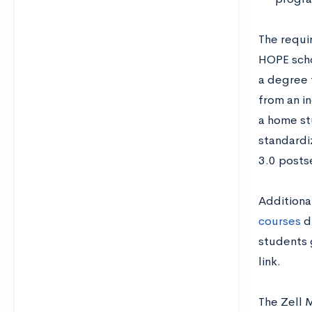
The requi
HOPE scho
a degree 
from an in
a home st
standardi
3.0 posts
Additiona
courses
du
students 
link.
The Zell 