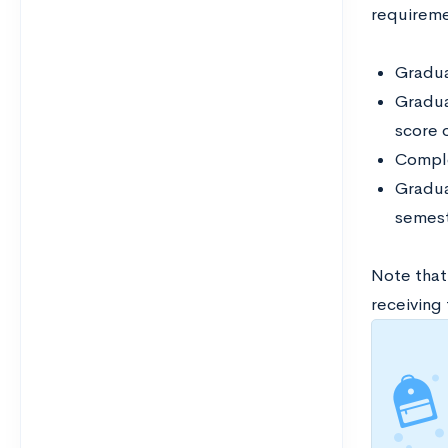
requireme
Graduat
Gradua
score 
Comple
Gradua
semest
Note that
receiving 