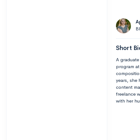
A
B
Short Bi
A graduate 
program at
composition
years, she 
content man
freelance w
with her hu