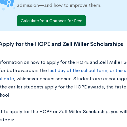
admission—and how to improve them.
Calculate Your Chances for Free
pply for the HOPE and Zell Miller Scholarships
information on how to apply for the HOPE and Zell Miller S
for both awards is the
last day of the school term, or the s
l date
, whichever occurs sooner. Students are encourage
 the earlier students apply for the HOPE awards, the faste
hool.
t to apply for the HOPE or Zell Miller Scholarship, you wi
 steps: