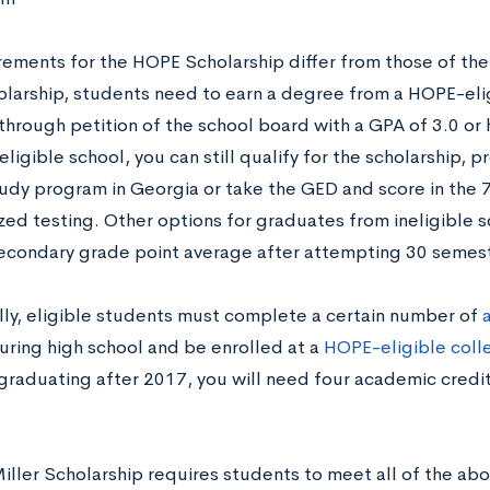
rements for the HOPE Scholarship differ from those of the 
larship, students need to earn a degree from a HOPE-elig
through petition of the school board with a GPA of 3.0 or 
eligible school, you can still qualify for the scholarship,
udy program in Georgia or take the GED and score in the 
zed testing. Other options for graduates from ineligible s
econdary grade point average after attempting 30 semest
lly, eligible students must complete a certain number of
ring high school and be enrolled at a
HOPE-eligible colle
graduating after 2017, you will need four academic credit
Miller Scholarship requires students to meet all of the a