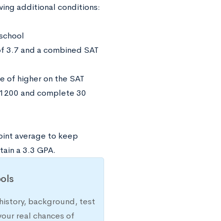
ing additional conditions:
 school
of 3.7 and a combined SAT
e of higher on the SAT
f 1200 and complete 30
oint average to keep
tain a 3.3 GPA.
ols
history, background, test
your real chances of