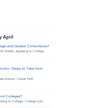
y April
llege and Quaker Consortiums?
1th Grade
,
Applying to College
,
octor: Steps to Take from
eer Advice
,
Career Path
ont Colleges?
lying to College
,
College Lists