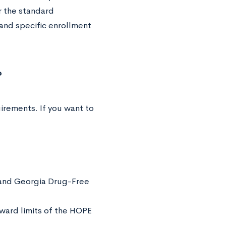
r the standard
and specific enrollment
?
irements. If you want to
 and Georgia Drug-Free
award limits of the HOPE