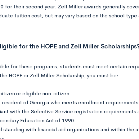
0 for their second year. Zell Miller awards generally cove
uate tuition cost, but may vary based on the school type 
ligible for the HOPE and Zell Miller Scholarships
gible for these programs, students must meet certain requ
 the HOPE or Zell Miller Scholarship, you must be:
citizen or eligible non-citizen
l resident of Georgia who meets enrollment requirements
ant with the Selective Service registration requirements
condary Education Act of 1990
d standing with financial aid organizations and within the 
am