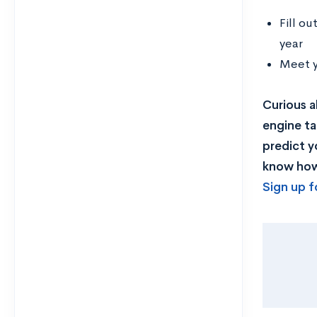
Fill o
year
Meet y
Curious a
engine ta
predict y
know how 
Sign up f