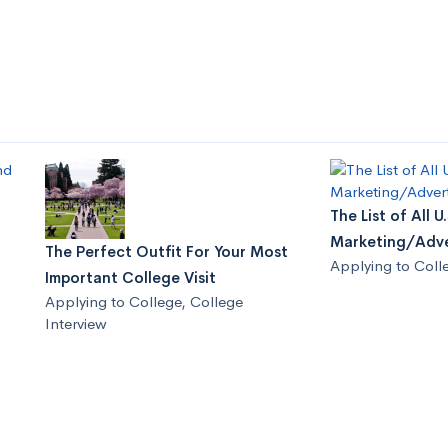
The List of All 
Marketing/Adve
The Perfect Outfit For Your Most
Applying to Coll
Important College Visit
Applying to College
,
College
Interview