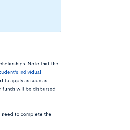
cholarships. Note that the
tudent’s individual
d to apply as soon as
r funds will be disbursed
ll need to complete the