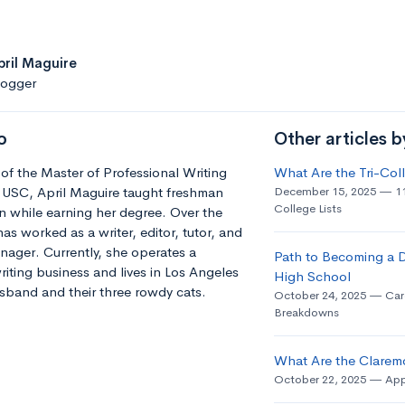
pril Maguire
logger
o
Other articles b
of the Master of Professional Writing
What Are the Tri-Co
 USC, April Maguire taught freshman
December 15, 2025
1
College Lists
 while earning her degree. Over the
has worked as a writer, editor, tutor, and
ager. Currently, she operates a
Path to Becoming a D
riting business and lives in Los Angeles
High School
sband and their three rowdy cats.
October 24, 2025
Car
Breakdowns
What Are the Clarem
October 22, 2025
App