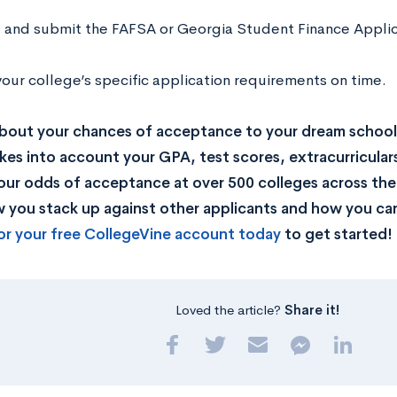
ut and submit the FAFSA or Georgia Student Finance Appl
our college’s specific application requirements on time.
bout your chances of acceptance to your dream school
kes into account your GPA, test scores, extracurricular
our odds of acceptance at over 500 colleges across the U
you stack up against other applicants and how you can
or your free CollegeVine account today
to get started!
Loved the article?
Share it!