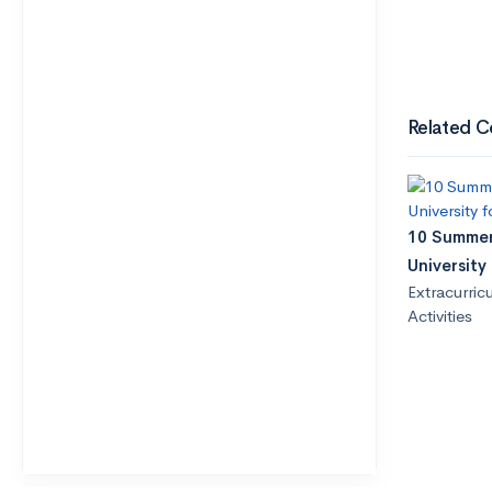
Related C
10 Summer
University
Extracurricu
Activities