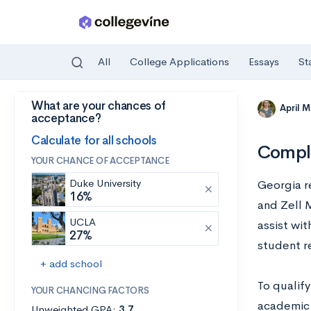
All
College Applications
Essays
St
What are your chances of
Skip to main content
April 
acceptance?
Calculate for all schools
Comple
YOUR CHANCE OF ACCEPTANCE
Duke University
Georgia r
16%
and Zell 
UCLA
assist wit
27%
student r
+ add school
To qualify
YOUR CHANCING FACTORS
academic 
Unweighted GPA:
3.7