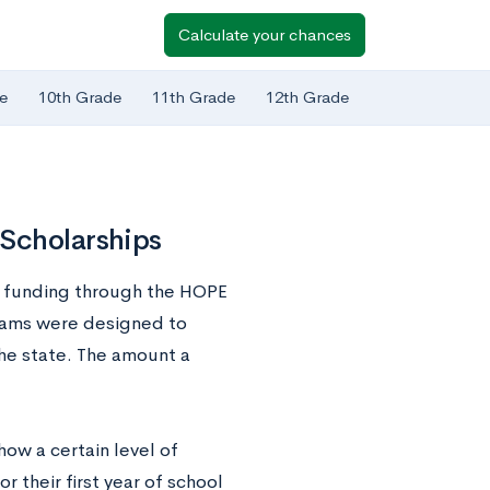
Calculate your chances
e
10th Grade
11th Grade
12th Grade
 Scholarships
e funding through the HOPE
grams were designed to
he state. The amount a
how a certain level of
 their first year of school