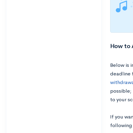
How to A
Below is 
deadline 
withdrawa
possible;
to your sc
If you wan
following