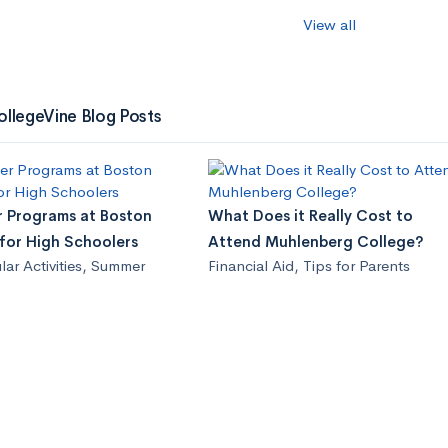
View all
ollegeVine Blog Posts
 Programs at Boston
What Does it Really Cost to
 for High Schoolers
Attend Muhlenberg College?
lar Activities
,
Summer
Financial Aid
,
Tips for Parents