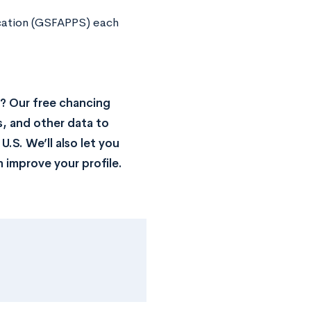
ication (GSFAPPS) each
? Our free chancing
s, and other data to
.S. We’ll also let you
 improve your profile.