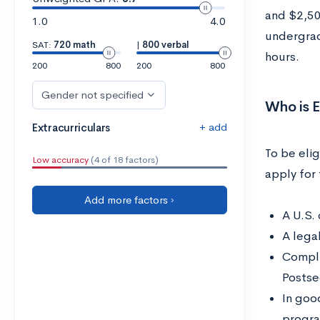
and $2,50
1.0
4.0
undergrad
SAT:
720 math
|
800 verbal
hours.
200
800
200
800
Gender not specified
Who is E
+ add
Extracurriculars
To be eli
Low accuracy
(4 of 18 factors)
apply for
Add more factors ›
A U.S. 
A lega
Compli
Postse
In goo
progr