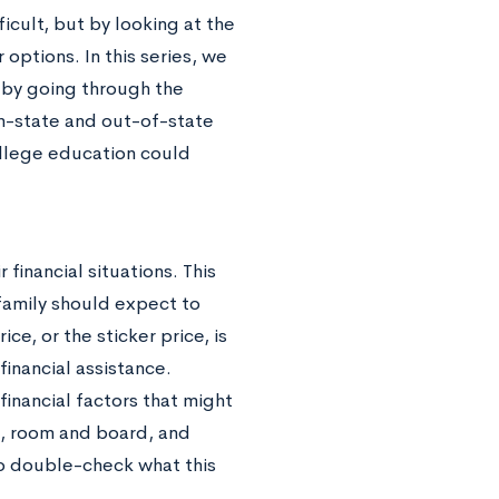
icult, but by looking at the
options. In this series, we
 by going through the
in-state and out-of-state
ollege education could
financial situations. This
 family should expect to
ce, or the sticker price, is
financial assistance.
inancial factors that might
on, room and board, and
to double-check what this