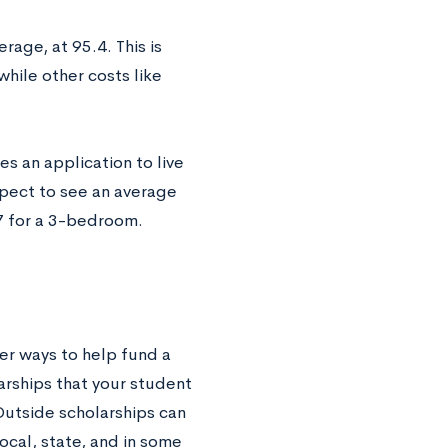
erage, at 95.4. This is
while other costs like
s an application to live
xpect to see an average
7 for a 3-bedroom.
her ways to help fund a
arships that your student
Outside scholarships can
ocal, state, and in some