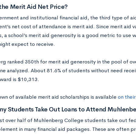
the Merit Aid Net Price?
rnment and institutional financial aid, the third type of aid 
nt’s net cost of attendance is merit aid. Since merit aid v
, a school’s merit aid generosity is a good metric to use
ight expect to receive.
rg ranked 350
th
for merit aid generosity in the pool of o
ne analyzed. About 81.6% of students without need receiv
ward is $10,313.
n of available merit aid scholarships is available
on thei
y Students Take Out Loans to Attend Muhlenbe
ust over half of Muhlenberg College students take out fede
ement in many financial aid packages. These are often pr