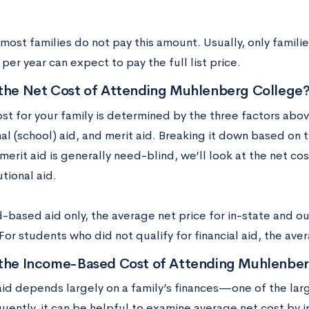
.
ost families do not pay this amount. Usually, only famili
er year can expect to pay the full list price.
 the Net Cost of Attending Muhlenberg College
ost for your family is determined by the three factors abo
nal (school) aid, and merit aid. Breaking it down based on 
merit aid is generally need-blind, we’ll look at the net c
utional aid.
-based aid only, the average net price for in-state and o
or students who did not qualify for financial aid, the av
 the Income-Based Cost of Attending Muhlenber
 aid depends largely on a family’s finances—one of the la
ently, it can be helpful to examine average net cost by i