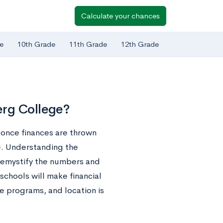
Calculate your chances
e
10th Grade
11th Grade
12th Grade
erg College?
t once finances are thrown
e. Understanding the
 demystify the numbers and
schools will make financial
ee programs, and location is