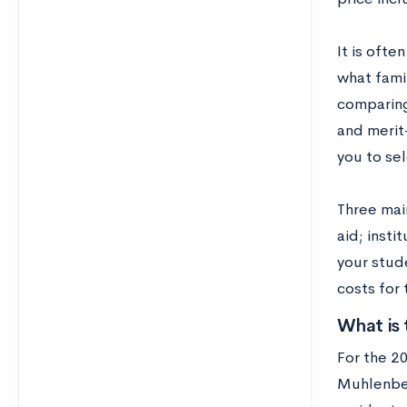
It is ofte
what famil
comparing
and merit
you to se
Three mai
aid; insti
your stude
costs for 
What is 
For the 2
Muhlenberg