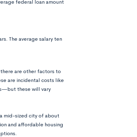
average federal loan amount
rs. The average salary ten
there are other factors to
e are incidental costs like
us—but these will vary
a mid-sized city of about
ion and affordable housing
ptions.