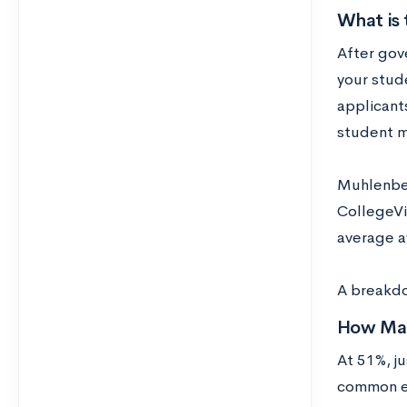
What is 
After gove
your stude
applicants
student m
Muhlenbe
CollegeVi
average a
A breakdow
How Man
At 51%, j
common el