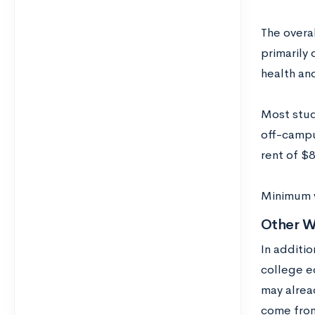
The overal
primarily 
health and
Most stud
off-campu
rent of $
Minimum w
Other W
In additio
college e
may alrea
come from 