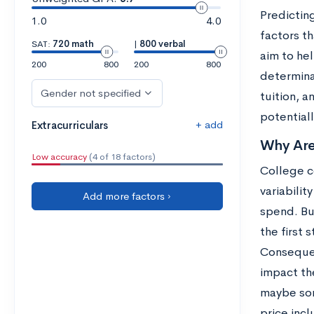
Predicting
1.0
4.0
factors t
SAT:
720 math
|
800 verbal
aim to he
200
800
200
800
determina
Gender not specified
tuition, 
potentiall
+ add
Extracurriculars
Why Are
Low accuracy
(4 of 18 factors)
College co
variabilit
Add more factors ›
spend. But
the first 
Consequent
impact the
maybe som
price incl