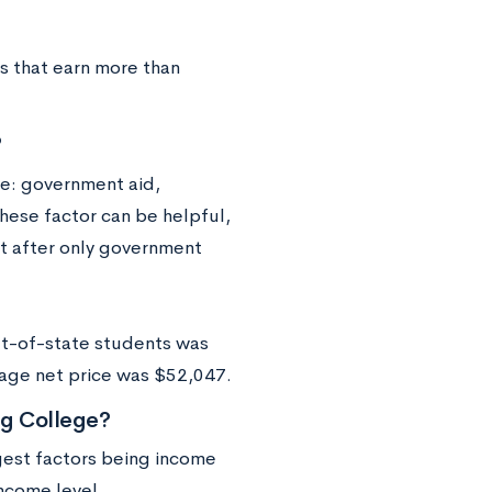
es that earn more than
?
ve: government aid,
these factor can be helpful,
ost after only government
ut-of-state students was
erage net price was $52,047.
g College?
rgest factors being income
ncome level.