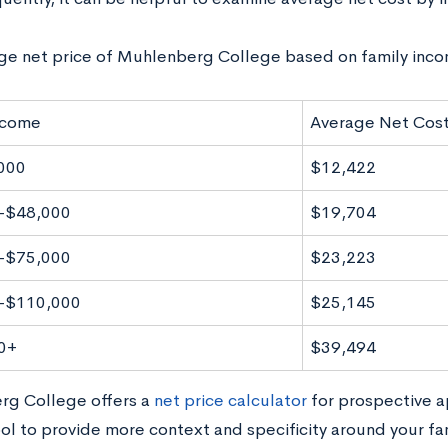
ge net price of Muhlenberg College based on family inco
ncome
Average Net Cos
000
$12,422
-$48,000
$19,704
-$75,000
$23,223
-$110,000
$25,145
0+
$39,494
g College offers a
net price calculator
for prospective a
ol to provide more context and specificity around your fam