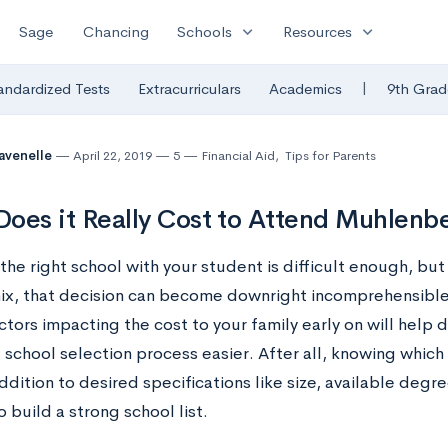
expand_more
expand_more
Sage
Chancing
Schools
Resources
|
andardized Tests
Extracurriculars
Academics
9th Grad
avenelle
April 22, 2019
5
Financial Aid
,
Tips for Parents
oes it Really Cost to Attend Muhlenb
he right school with your student is difficult enough, bu
mix, that decision can become downright incomprehensibl
ctors impacting the cost to your family early on will help
school selection process easier. After all, knowing which 
ddition to desired specifications like size, available degr
 build a strong school list.