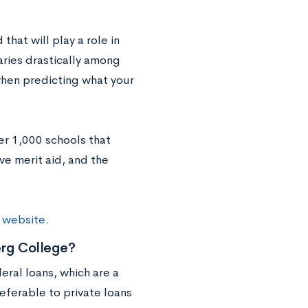
that will play a role in
aries drastically among
 when predicting what your
ver 1,000 schools that
e merit aid, and the
r website
.
rg College?
ral loans, which are a
eferable to private loans