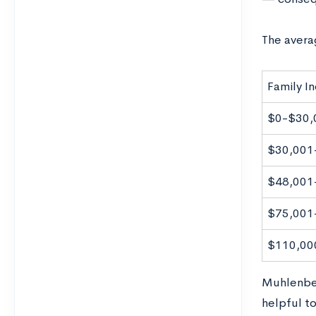
The avera
Family I
$0-$30,
$30,001
$48,001
$75,001
$110,00
Muhlenber
helpful to