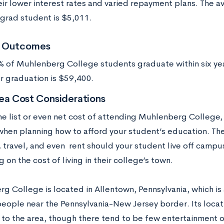
eir lower interest rates and varied repayment plans. The 
grad student is $5,011.
t Outcomes
 of Muhlenberg College students graduate within six yea
er graduation is $59,400.
ea Cost Considerations
he list or even net cost of attending Muhlenberg College, 
when planning how to afford your student’s education. Thes
, travel, and even rent should your student live off camp
on the cost of living in their college’s town.
g College is located in Allentown, Pennsylvania, which is 
eople near the Pennsylvania-New Jersey border. Its locat
 to the area, though there tend to be few entertainment o