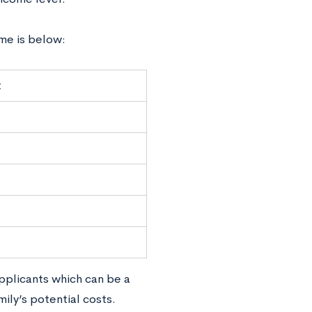
me is below:
t
pplicants which can be a
ily’s potential costs.