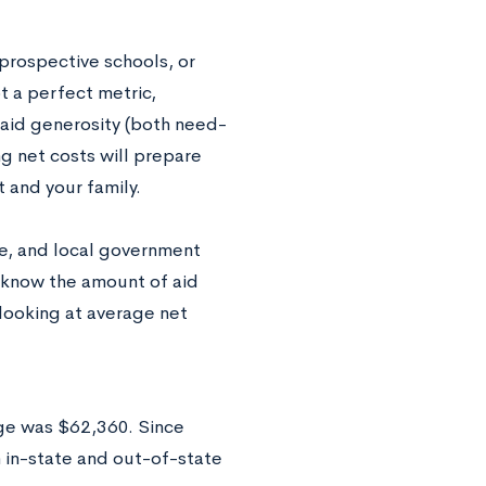
 prospective schools, or
t a perfect metric,
 aid generosity (both need-
g net costs will prepare
 and your family.
te, and local government
ot know the amount of aid
 looking at average net
ege was $62,360. Since
h in-state and out-of-state