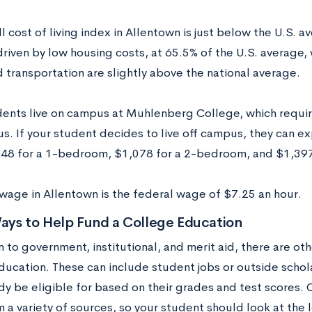
l cost of living index in Allentown is just below the U.S. av
driven by low housing costs, at 65.5% of the U.S. average, 
 transportation are slightly above the national average.
ents live on campus at Muhlenberg College, which require
s. If your student decides to live off campus, they can e
848 for a 1-bedroom, $1,078 for a 2-bedroom, and $1,39
age in Allentown is the federal wage of $7.25 an hour.
ays to Help Fund a College Education
n to government, institutional, and merit aid, there are ot
ducation. These can include student jobs or outside schol
dy be eligible for based on their grades and test scores. 
a variety of sources, so your student should look at the l