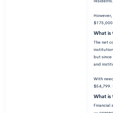
residents
However, m
$175,000 p
What is
The net c
institutio
but since 
and instit
With need
$54,799. F
What is
Financial
— consequ