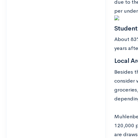
due to th
per under
Studen
About 83%
years aft
Local Ar
Besides t
consider 
groceries
depending 
Muhlenber
120,000 p
are draws