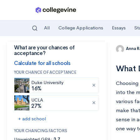
All
College Applications
Essays
St
What are your chances of
Skip to main content
Anna R
acceptance?
Calculate for all schools
What D
YOUR CHANCE OF ACCEPTANCE
Duke University
Choosing t
16%
into the 
UCLA
various fa
27%
make that 
+ add school
sense in a
one way to
YOUR CHANCING FACTORS
Unweighted GPA:
3.7