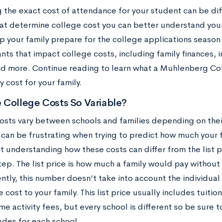
 the exact cost of attendance for your student can be diff
hat determine college cost you can better understand your 
lp your family prepare for the college applications season
nts that impact college costs, including family finances, 
and more. Continue reading to learn what a Muhlenberg C
y cost for your family.
 College Costs So Variable?
sts vary between schools and families depending on their 
y can be frustrating when trying to predict how much your
 understanding how these costs can differ from the list pri
step. The list price is how much a family would pay without 
ly, this number doesn’t take into account the individual f
 cost to your family. This list price usually includes tuiti
e activity fees, but every school is different so be sure 
udes for each school.