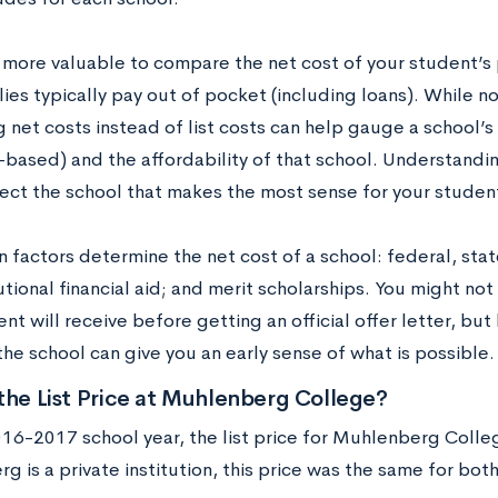
n more valuable to compare the net cost of your student’s
ies typically pay out of pocket (including loans). While no
 net costs instead of list costs can help gauge a school’s
-based) and the affordability of that school. Understandin
lect the school that makes the most sense for your student
n factors determine the net cost of a school: federal, sta
tutional financial aid; and merit scholarships. You might n
nt will receive before getting an official offer letter, but
the school can give you an early sense of what is possible.
the List Price at Muhlenberg College?
016-2017 school year, the list price for Muhlenberg Coll
 is a private institution, this price was the same for bot