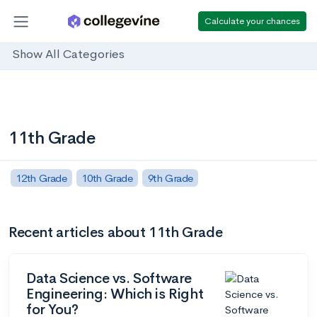
Calculate your chances
Show All Categories
11th Grade
12th Grade
10th Grade
9th Grade
Recent articles about 11th Grade
Data Science vs. Software
Engineering: Which is Right
for You?