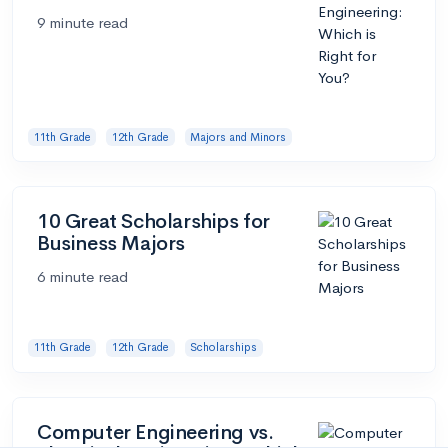
9 minute read
11th Grade
12th Grade
Majors and Minors
10 Great Scholarships for
Business Majors
6 minute read
11th Grade
12th Grade
Scholarships
Computer Engineering vs.