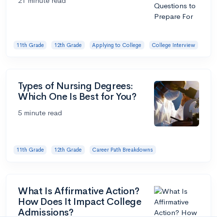
21 minute read
11th Grade
12th Grade
Applying to College
College Interview
Types of Nursing Degrees:
Which One Is Best for You?
5 minute read
11th Grade
12th Grade
Career Path Breakdowns
What Is Affirmative Action?
How Does It Impact College
Admissions?