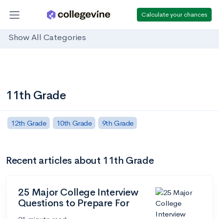
Calculate your chances
Show All Categories
11th Grade
12th Grade
10th Grade
9th Grade
Recent articles about 11th Grade
25 Major College Interview
Questions to Prepare For