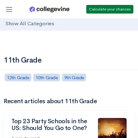
Calculate your chances
Show All Categories
11th Grade
12th Grade
10th Grade
9th Grade
Recent articles about 11th Grade
Top 23 Party Schools in the
US: Should You Go to One?