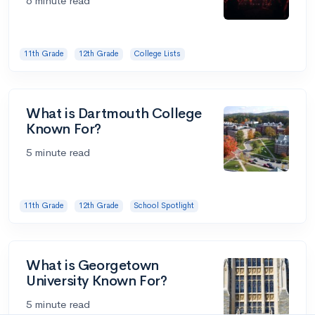
6 minute read
11th Grade
12th Grade
College Lists
What is Dartmouth College
Known For?
5 minute read
11th Grade
12th Grade
School Spotlight
What is Georgetown
University Known For?
5 minute read