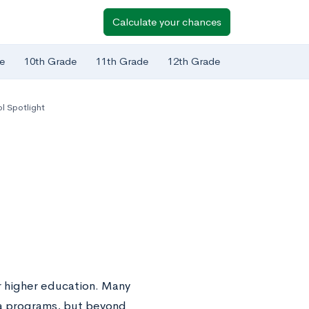
Calculate your chances
e
10th Grade
11th Grade
12th Grade
l Spotlight
or higher education. Many
ma programs, but beyond