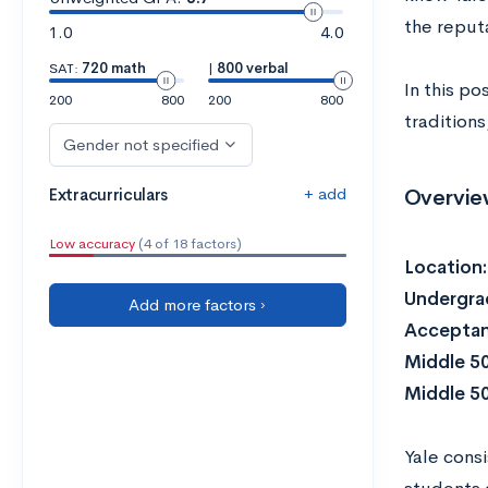
the reputa
1.0
4.0
SAT:
720 math
|
800 verbal
In this p
200
800
200
800
traditions
Gender not specified
+ add
Overvie
Extracurriculars
Low accuracy
(4 of 18 factors)
Location
Undergra
Add more factors ›
Acceptan
Middle 5
Middle 5
Yale consi