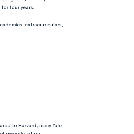
 for four years.
cademics, extracurriculars,
ared to Harvard, many Yale