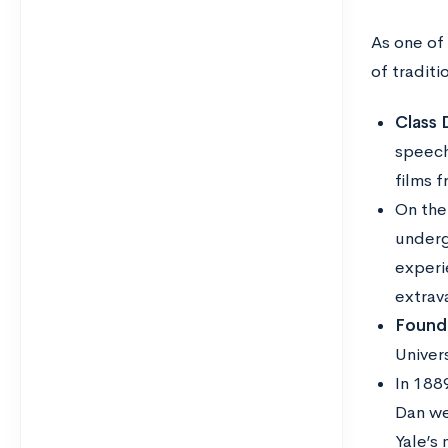
As one of 
of traditi
Class 
speech
films 
On the 
underg
experi
extrav
Found
Univer
In 188
Dan we
Yale’s