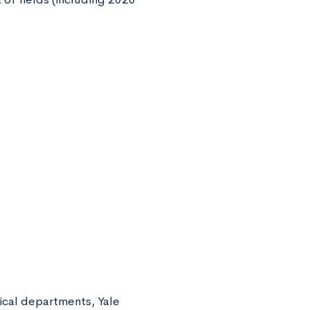
ical departments, Yale