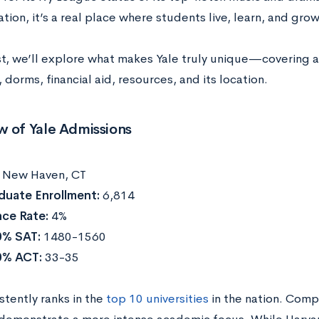
tion, it’s a real place where students live, learn, and grow
ost, we’ll explore what makes Yale truly unique—covering a
, dorms, financial aid, resources, and its location.
w of Yale Admissions
:
New Haven, CT
duate Enrollment:
6,814
ce Rate:
4%
0% SAT:
1480-1560
0% ACT:
33-35
stently ranks in the
top 10 universities
in the nation. Comp