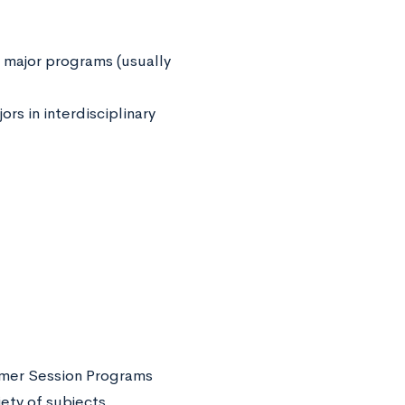
 major programs (usually
rs in interdisciplinary
mer Session Programs
ety of subjects.