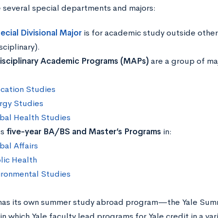
 several special departments and majors:
ecial Divisional Major
is for academic study outside other
sciplinary).
isciplinary Academic Programs (MAPs)
are a group of majo
cation Studies
rgy Studies
bal Health Studies
as
five-year BA/BS and Master’s Programs
in:
bal Affairs
lic Health
ironmental Studies
 has its own summer study abroad program—the Yale Sum
which Yale faculty lead programs for Yale credit in a vari