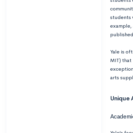
students 
community
students 
example, 
published
Yale is o
MIT) that 
exceptiona
arts supp
Unique A
Academi
Yale’s fa