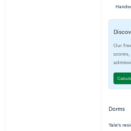
Hands
Discov
Our fre
scores,
admiss
Calcul
Dorms
Yale’s res