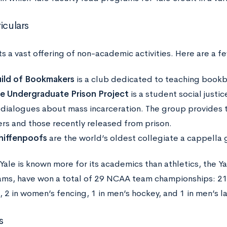
iculars
s a vast offering of non-academic activities. Here are a f
ild of Bookmakers
is a club dedicated to teaching bookb
le Undergraduate Prison Project
is a student social just
 dialogues about mass incarceration. The group provides 
ers and those recently released from prison.
iffenpoofs
are the world’s oldest collegiate a cappella
ale is known more for its academics than athletics, the Yal
ams, have won a total of 29 NCAA team championships: 21 i
 2 in women’s fencing, 1 in men’s hockey, and 1 in men’s l
s