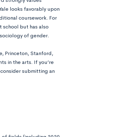
d strongly values
Yale looks favorably upon
itional coursework. For
 school but has also
 sociology of gender.
e, Princeton, Stanford,
s in the arts. If you’re
o consider submitting an
of fields (including 2020