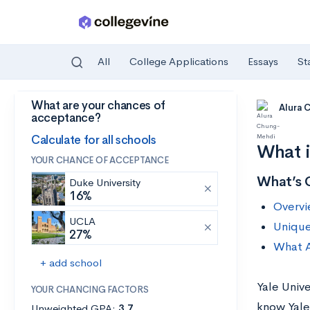
All
College Applications
Essays
St
What are your chances of
Skip to main content
Alura
acceptance?
Calculate for all schools
What i
YOUR CHANCE OF ACCEPTANCE
What’s 
Duke University
16%
Overvi
UCLA
Unique
27%
What A
+ add school
Yale Unive
YOUR CHANCING FACTORS
know Yale
Unweighted GPA:
3.7