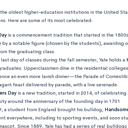
the oldest higher-education institutions in the United Stat
ons. Here are some of its most celebrated:
Day
is a commencement tradition that started in the 1800s.
 by a notable figure (chosen by the students), awarding 
from the graduating class.
last day of classes during the fall semester, Yale holds a
raduates. Upperclassmen dine in the residential colleges
ence an even more lavish dinner—the Parade of Comestible
agant feast delivered by parade, with a live serenade.
ers Day
is a new tradition, started in 2014, of celebrating
sity around the anniversary of the founding day in 1701
9, a student from England brought his bulldog,
Handsome
nt everywhere, including to sporting events, and soon s
 mascot. Since 1889, Yale has had a series of real bulldogs