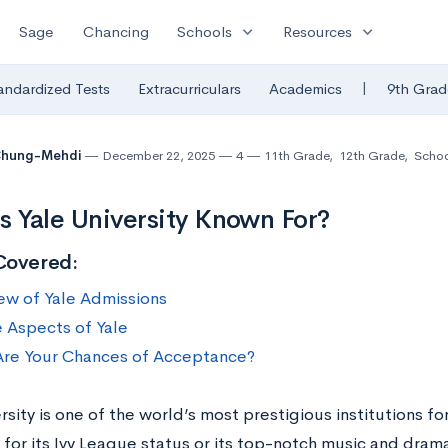
expand_more
expand_more
Sage
Chancing
Schools
Resources
|
andardized Tests
Extracurriculars
Academics
9th Grad
 Chung-Mehdi
December 22, 2025
4
11th Grade
,
12th Grade
,
Schoo
s Yale University Known For?
Covered:
ew of Yale Admissions
 Aspects of Yale
re Your Chances of Acceptance?
rsity is one of the world’s most prestigious institutions f
 for its Ivy League status or its top-notch music and dra