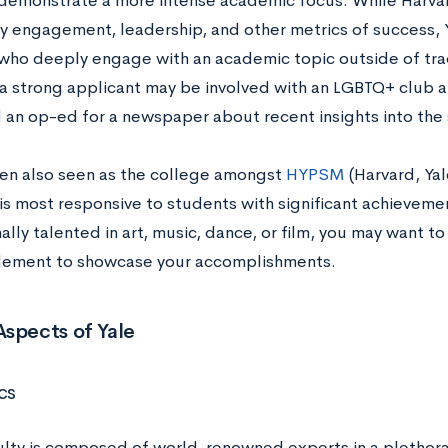
demonstrate a more intense academic focus. While Harvar
 engagement, leadership, and other metrics of success, 
who deeply engage with an academic topic outside of trad
a strong applicant may be involved with an LGBTQ+ club at
 an op-ed for a newspaper about recent insights into the
ften also seen as the college amongst
HYPSM
(Harvard, Yal
is most responsive to students with significant achievement
lly talented in art, music, dance, or film, you may want t
lement to showcase your accomplishments.
spects of Yale
cs
culty is composed of world-renowned experts in a plethora 