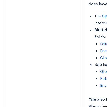
does have
The
Sp
interdi
Multid
fields:
Edu
Ene
Glo
Yale h
Glo
Pub
Env
Yale also
Abroad—in 