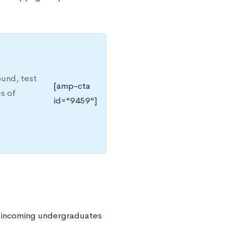
ound, test
[amp-cta
es of
id="9459"]
All incoming undergraduates