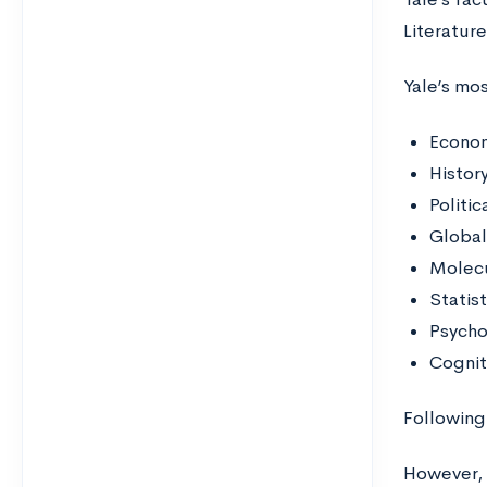
Literatur
Yale’s mos
Econo
Histor
Politic
Global 
Molecu
Statis
Psych
Cognit
Following 
However, 