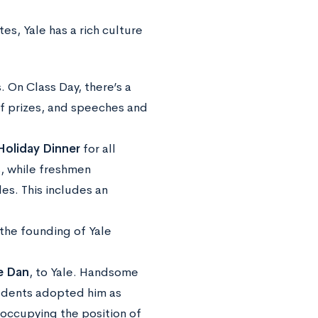
es, Yale has a rich culture
 On Class Day, there’s a
of prizes, and speeches and
Holiday Dinner
for all
, while freshmen
s. This includes an
 the founding of Yale
 Dan
, to Yale. Handsome
tudents adopted him as
 occupying the position of