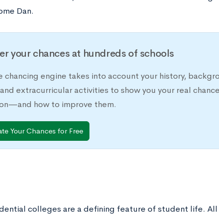
ome Dan.
er your chances at hundreds of schools
e chancing engine takes into account your history, backgr
 and extracurricular activities to show you your real chanc
ion—and how to improve them.
ate Your Chances for Free
idential colleges are a defining feature of student life. 