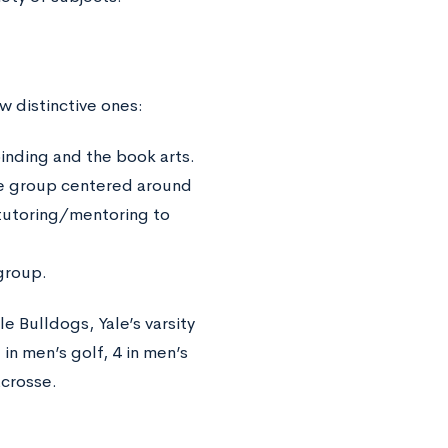
ew distinctive ones:
inding and the book arts.
ice group centered around
tutoring/mentoring to
 group.
e Bulldogs, Yale’s varsity
n men’s golf, 4 in men’s
acrosse.