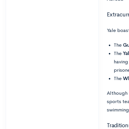
Extracurr
Yale boast
The
Gu
The
Ya
having
prison
The
Wh
Although Y
sports te
swimming,
Tradition