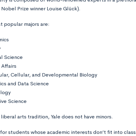
e Nobel Prize winner Louise Glück).
t popular majors are:
mics
y
al Science
Affairs
lar, Cellular, and Developmental Biology
tics and Data Science
ology
ive Science
liberal arts tradition, Yale does not have minors.
for students whose academic interests don’t fit into class