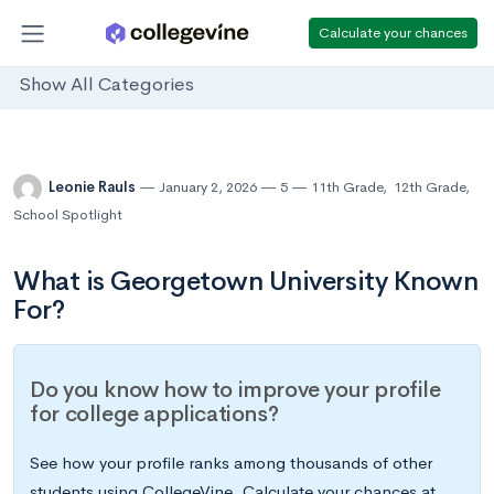
Calculate your chances
Show All Categories
Leonie Rauls
January 2, 2026
5
11th Grade
,
12th Grade
,
School Spotlight
What is Georgetown University Known
For?
Do you know how to improve your profile
for college applications?
See how your profile ranks among thousands of other
students using CollegeVine. Calculate your chances at