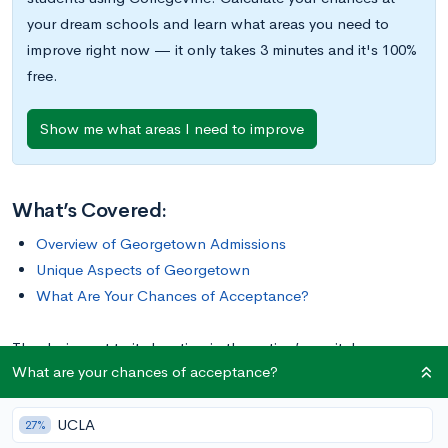
your dream schools and learn what areas you need to
improve right now — it only takes 3 minutes and it's 100%
free.
Show me what areas I need to improve
What’s Covered:
Overview of Georgetown Admissions
Unique Aspects of Georgetown
What Are Your Chances of Acceptance?
Thanks in part to its location in the nation’s capital,
What are your chances of acceptance?
Georgetown University is home to prestigious programs in
political science and international relations. With over 475
UCLA
student clubs and organizations, many of which focus on
27%