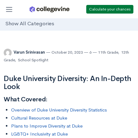
Calculate your chances
Show All Categories
Varun Srinivasan
October 20, 2023
6
11th Grade
,
12th
Grade
,
School Spotlight
Duke University Diversity: An In-Depth
Look
What Covered:
Overview of Duke University Diversity Statistics
Cultural Resources at Duke
Plans to Improve Diversity at Duke
LGBTQ+ Inclusivity at Duke