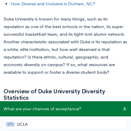
How Diverse and Inclusive is Durham, NC?
Duke University is known for many things, such as its
reputation as one of the best schools in the nation, its super
successful basketball team, and its tight-knit alumni network.
Another characteristic associated with Duke is its reputation as
a white, elite institution, but how well deserved is that
reputation? Is there ethnic, cultural, geographic, and
economic diversity on campus? If so, what resources are
available to support or foster a diverse student body?
Overview of Duke University Diversity
Statistics
What are your chances of acceptance?
Ethnic Diversity
UCLA
27%
It was only in 1967 that Duke University admitted its first Black