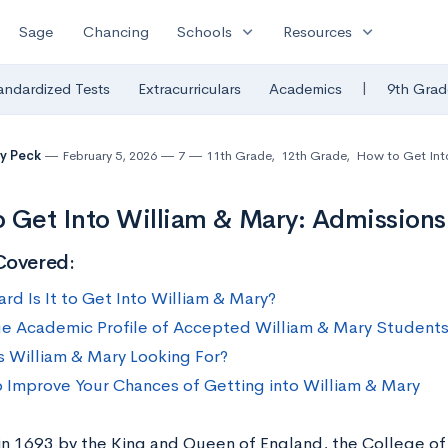
expand_more
expand_more
Sage
Chancing
Schools
Resources
|
andardized Tests
Extracurriculars
Academics
9th Grad
y Peck
February 5, 2026
7
11th Grade
,
12th Grade
,
How to Get Int
 Get Into William & Mary: Admissions 
Covered:
rd Is It to Get Into William & Mary?
e Academic Profile of Accepted William & Mary Student
s William & Mary Looking For?
 Improve Your Chances of Getting into William & Mary
n 1693 by the King and Queen of England, the College of 