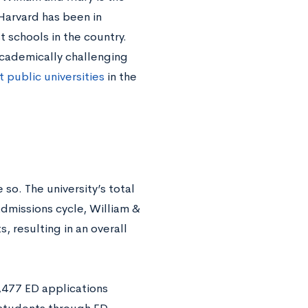
Harvard has been in
t schools in the country.
 academically challenging
 public universities
in the
 so. The university’s total
dmissions cycle, William &
 resulting in an overall
,477 ED applications