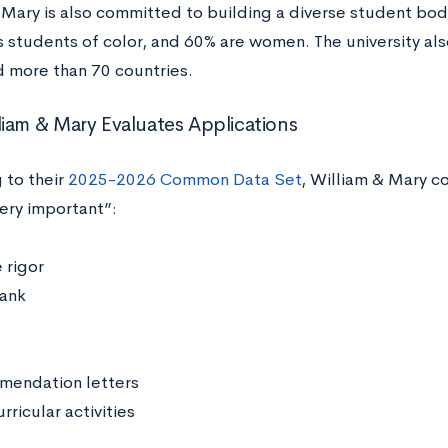
 Mary is also committed to building a diverse student bod
as students of color, and 60% are women. The university al
d more than 70 countries.
iam & Mary Evaluates Applications
 to their
2025-2026 Common Data Set
, William & Mary c
very important”:
 rigor
rank
endation letters
rricular activities