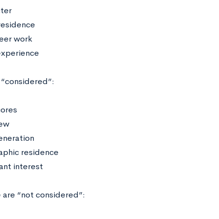
ter
residence
eer work
experience
 “considered”:
cores
iew
generation
phic residence
ant interest
 are “not considered”: