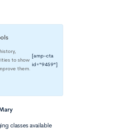
ols
istory,
[amp-cta
ities to show
id="9459"]
improve them.
 Mary
ing classes available