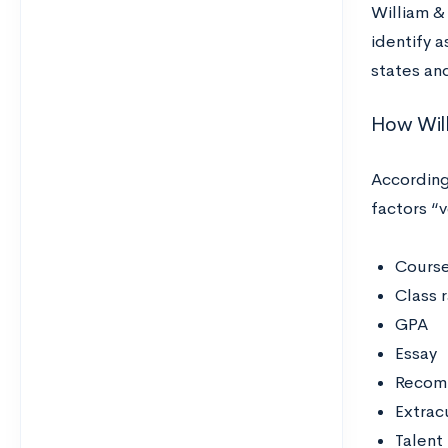
William &
identify 
states an
How Will
According
factors “
Course
Class 
GPA
Essay
Recomm
Extracu
Talent