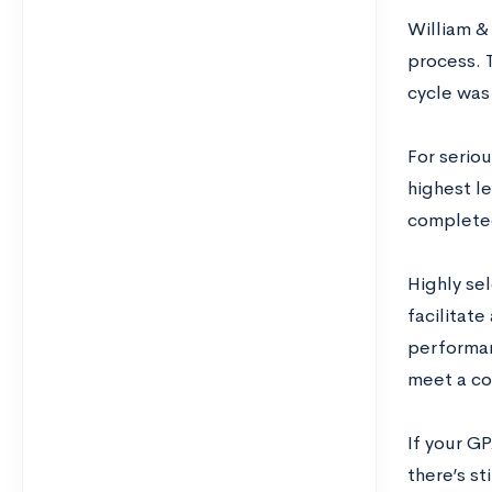
William & 
process. 
cycle was
For seriou
highest l
complete
Highly se
facilitat
performan
meet a co
If your GP
there’s st