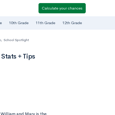
Calculate your chances
e
10th Grade
11th Grade
12th Grade
o
,
School Spotlight
Stats + Tips
s
William and Mary is the