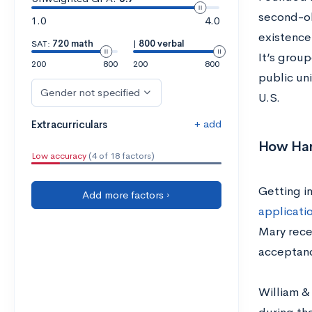
second-ol
1.0
4.0
existence 
SAT:
720 math
|
800 verbal
It’s group
200
800
200
800
public uni
Gender not specified
U.S.
+ add
Extracurriculars
How Hard
Low accuracy
(4 of 18 factors)
Getting in
Add more factors ›
applicati
Mary rece
acceptanc
William &