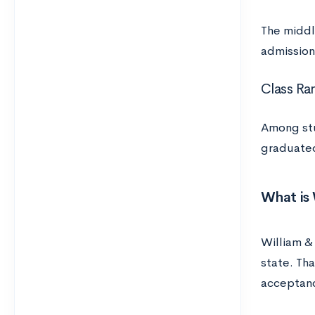
The middl
admission
Class Ra
Among stu
graduated
What is 
William & 
state. Th
acceptan