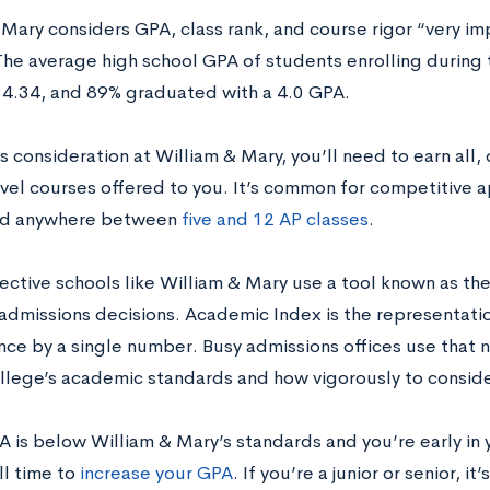
Mary considers GPA, class rank, and course rigor “very imp
The average high school GPA of students enrolling durin
 4.34, and 89% graduated with a 4.0 GPA.
s consideration at William & Mary, you’ll need to earn all, o
evel courses offered to you. It’s common for competitive a
d anywhere between
five and 12 AP classes
.
lective schools like William & Mary use a tool known as th
e admissions decisions. Academic Index is the representati
ce by a single number. Busy admissions offices use that 
llege’s academic standards and how vigorously to consid
A is below William & Mary’s standards and you’re early in 
ill time to
increase your GPA
. If you’re a junior or senior, i