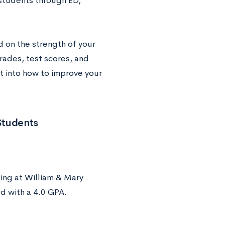
students through ED,
 on the strength of your
rades, test scores, and
ht into how to improve your
Students
ling at William & Mary
d with a 4.0 GPA.