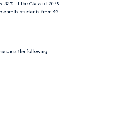
y. 33% of the Class of 2029
so enrolls students from 49
onsiders the following