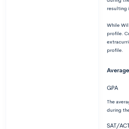
during th
resulting 
While Wil
profile. 
extracurri
profile.
Average
GPA
The averag
during th
SAT/AC