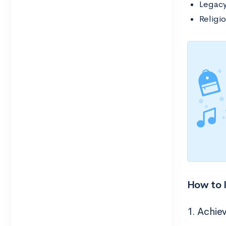
Legac
Religio
How to 
1. Achiev