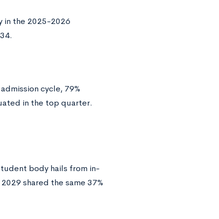
y in the 2025-2026
-34.
admission cycle, 79%
uated in the top quarter.
student body hails from in-
of 2029 shared the same 37%