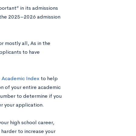
ortant” in its admissions
g the 2025–2026 admission
r mostly all, As in the
pplicants to have
e
Academic Index
to help
on of your entire academic
number to determine if you
er your application.
your high school career,
t’s harder to increase your