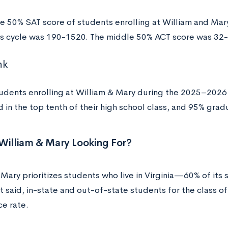
e 50% SAT score of students enrolling at William and Mar
s cycle was 190-1520. The middle 50% ACT score was 32
nk
dents enrolling at William & Mary during the 2025–2026 
 in the top tenth of their high school class, and 95% grad
William & Mary Looking For?
Mary prioritizes students who live in Virginia—60% of its 
at said, in-state and out-of-state students for the class 
ce rate.