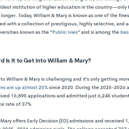
dest institution of higher education in the country—only 
longer. Today, William & Mary is known as one of the fines
ed with a collection of prestigious, highly selective, and
versities known as the “
Public Ivies
” and is among the
best
 Is It to Get Into William & Mary?
to William & Mary is challenging and it’s only getting more
ons are up almost 20%
since 2020. During the 2025-2026 a
ived 16,895 applications and admitted just 6,245 students,
e rate of 37%.
 Mary offers Early Decision (ED) admissions and received 1