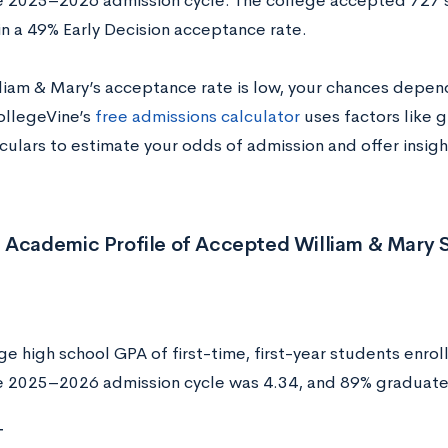
e 2025–2026 admission cycle. The college accepted 727 
in a 49% Early Decision acceptance rate.
liam & Mary’s acceptance rate is low, your chances depend
CollegeVine’s
free admissions calculator
uses factors like g
culars to estimate your odds of admission and offer insig
 Academic Profile of Accepted William & Mary 
e high school GPA of first-time, first-year students enrol
e 2025–2026 admission cycle was 4.34, and 89% graduate
T