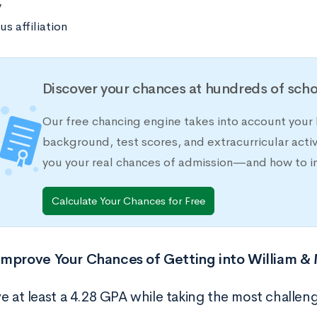
y
us affiliation
Discover your chances at hundreds of scho
Our free chancing engine takes into account your h
background, test scores, and extracurricular activ
you your real chances of admission—and how to 
Calculate Your Chances for Free
Improve Your Chances of Getting into William &
e at least a 4.28 GPA while taking the most challeng