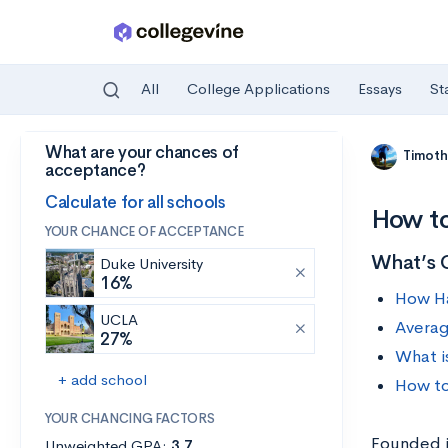
All
College Applications
Essays
St
What are your chances of
Skip to main content
Timoth
acceptance?
Calculate for all schools
How to
YOUR CHANCE OF ACCEPTANCE
What’s 
Duke University
16%
How Ha
UCLA
Averag
27%
What i
+ add school
How to
YOUR CHANCING FACTORS
Founded i
Unweighted GPA:
3.7