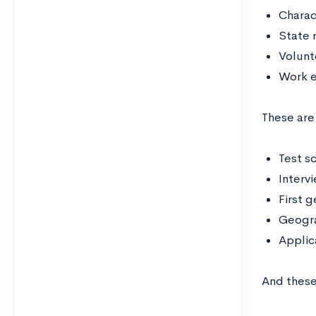
Charac
State 
Volunt
Work 
These are
Test s
Interv
First 
Geogra
Applic
And these