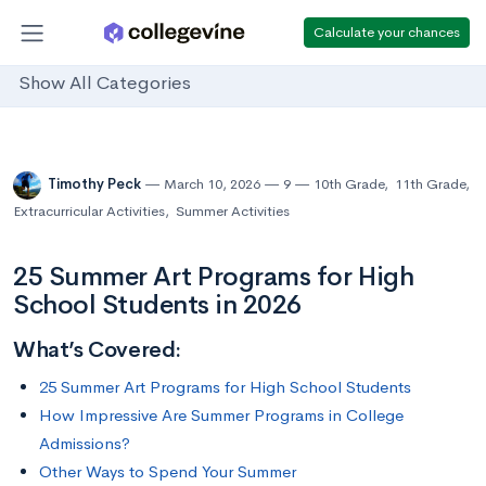
Calculate your chances
Show All Categories
Timothy Peck
March 10, 2026
9
10th Grade
,
11th Grade
,
Extracurricular Activities
,
Summer Activities
25 Summer Art Programs for High
School Students in 2026
What’s Covered:
25 Summer Art Programs for High School Students
How Impressive Are Summer Programs in College
Admissions?
Other Ways to Spend Your Summer