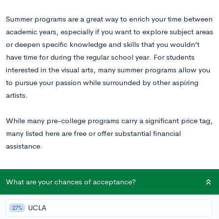
Summer programs are a great way to enrich your time between
academic years, especially if you want to explore subject areas
or deepen specific knowledge and skills that you wouldn’t
have time for during the regular school year. For students
interested in the visual arts, many summer programs allow you
to pursue your passion while surrounded by other aspiring
artists.
While many pre-college programs carry a significant price tag,
many listed here are free or offer substantial financial
assistance.
25 Summer Art Programs for High School
What are your chances of acceptance?
Students
UCLA
27%
1.
City Art Lab