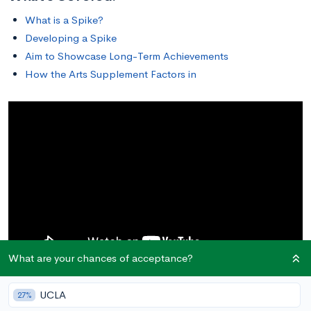
What is a Spike?
Developing a Spike
Aim to Showcase Long-Term Achievements
How the Arts Supplement Factors in
What are your chances of acceptance?
UCLA
27%
What is a Spike?