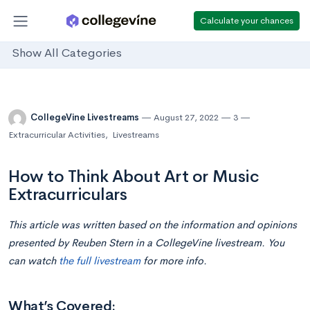
Calculate your chances
Show All Categories
CollegeVine Livestreams
August 27, 2022
3
Extracurricular Activities
,
Livestreams
How to Think About Art or Music
Extracurriculars
This article was written based on the information and opinions
presented by Reuben Stern in a CollegeVine livestream. You
can watch
the full livestream
for more info.
What’s Covered: