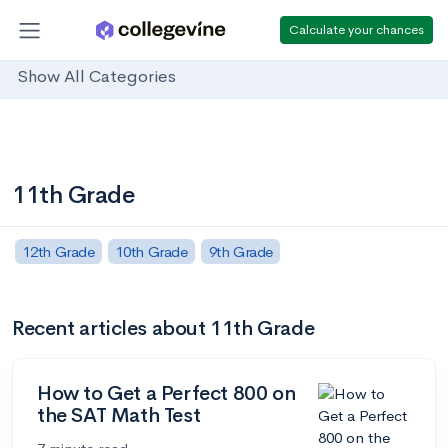
Calculate your chances
Show All Categories
11th Grade
12th Grade
10th Grade
9th Grade
Recent articles about 11th Grade
How to Get a Perfect 800 on
the SAT Math Test