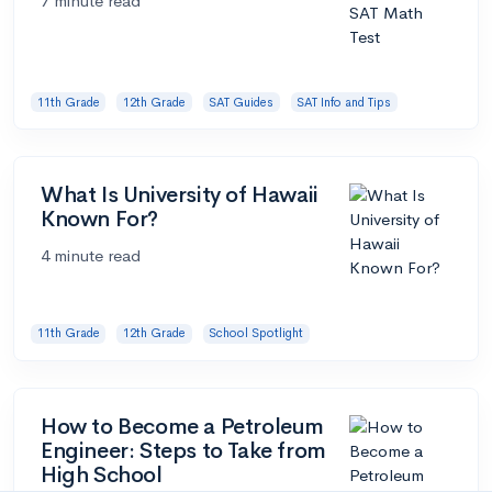
7 minute read
11th Grade
12th Grade
SAT Guides
SAT Info and Tips
What Is University of Hawaii
Known For?
4 minute read
11th Grade
12th Grade
School Spotlight
How to Become a Petroleum
Engineer: Steps to Take from
High School