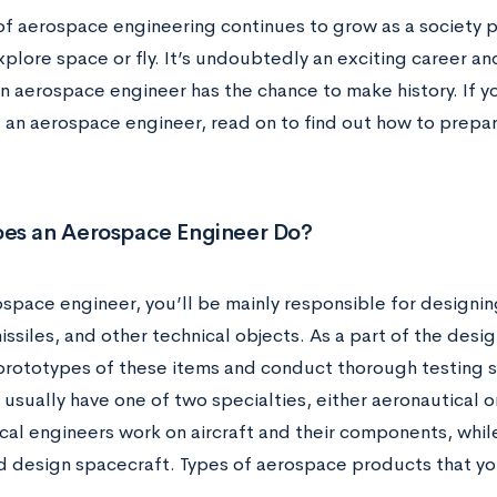
of aerospace engineering continues to grow as a society pr
plore space or fly. It’s undoubtedly an exciting career a
 aerospace engineer has the chance to make history. If yo
an aerospace engineer, read on to find out how to prepare
es an Aerospace Engineer Do?
ospace engineer, you’ll be mainly responsible for designin
missiles, and other technical objects. As a part of the desig
rototypes of these items and conduct thorough testing 
usually have one of two specialties, either aeronautical o
cal engineers work on aircraft and their components, whil
d design spacecraft. Types of aerospace products that yo