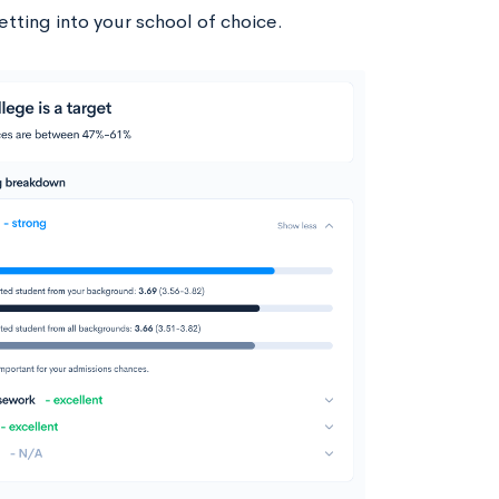
tting into your school of choice.