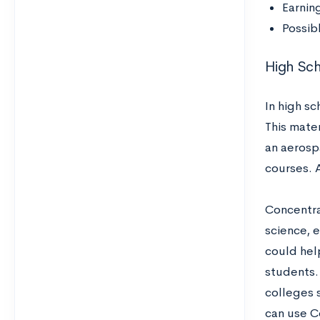
Earnin
Possib
High Sc
In high s
This mater
an aerosp
courses. A
Concentra
science, e
could hel
students. 
colleges s
can use C