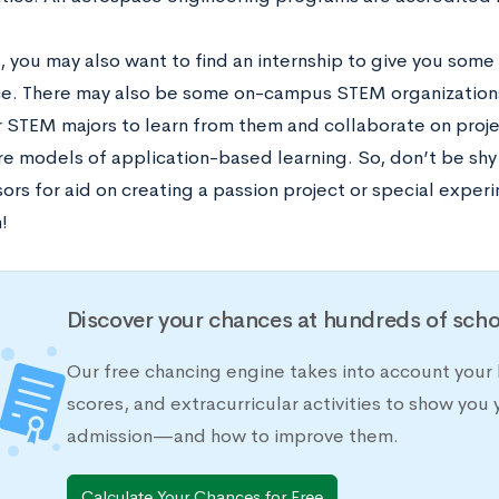
e, you may also want to find an internship to give you som
e. There may also be some on-campus STEM organizations 
r STEM majors to learn from them and collaborate on proje
re models of application-based learning. So, don’t be shy
ors for aid on creating a passion project or special exper
m!
Discover your chances at hundreds of scho
Our free chancing engine takes into account your 
scores, and extracurricular activities to show you 
admission—and how to improve them.
Calculate Your Chances for Free