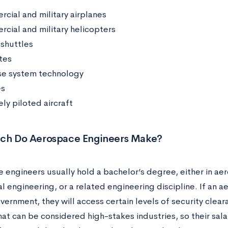
cial and military airplanes
cial and military helicopters
shuttles
tes
e system technology
es
ly piloted aircraft
h Do Aerospace Engineers Make?
 engineers usually hold a bachelor’s degree, either in ae
l engineering, or a related engineering discipline. If an 
overnment, they will access certain levels of security cle
at can be considered high-stakes industries, so their salar