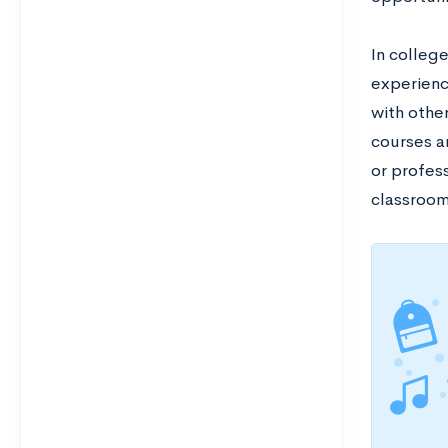
In colleg
experienc
with othe
courses a
or profess
classroo