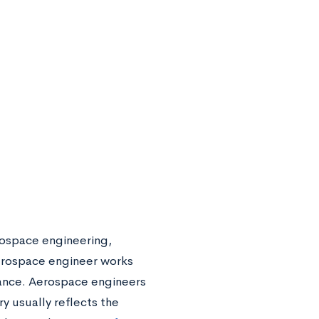
rospace engineering,
aerospace engineer works
arance. Aerospace engineers
y usually reflects the