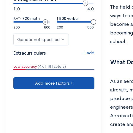
The field 
1.0
4.0
ways to ex
SAT:
720 math
|
800 verbal
become an
200
800
200
800
becoming 
Gender not specified
school.
+ add
Extracurriculars
What Do
Low accuracy
(4 of 18 factors)
As an aer
Add more factors ›
aircraft, 
produce p
engineers 
Aeronauti
create an