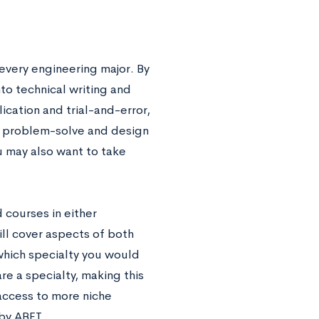
 every engineering major. By
to technical writing and
cation and trial-and-error,
to problem-solve and design
u may also want to take
 courses in either
ll cover aspects of both
 which specialty you would
re a specialty, making this
access to more niche
by ABET.