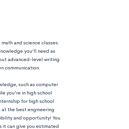
l math and science classes.
 knowledge you’ll need as
out advanced-level writing
tten communication.
owledge, such as computer
le you’re in high school
nternship for high school
ok at the best engineering
ibility and opportunity! You
as it can give you estimated