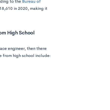
rding to the
Bureau of
18,610 in 2020, making it
rom High School
ace engineer, then there
e from high school include: