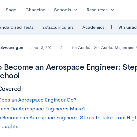
expand_more
expand_more
Sage
Chancing
Schools
Resources
|
andardized Tests
Extracurriculars
Academics
9th Grad
 Swearingen
June 15, 2021
5
11th Grade
,
12th Grade
,
Majors and 
 Become an Aerospace Engineer: Step
School
Covered:
oes an Aerospace Engineer Do?
uch Do Aerospace Engineers Make?
 Become an Aerospace Engineer: Steps to Take from Hig
Thoughts