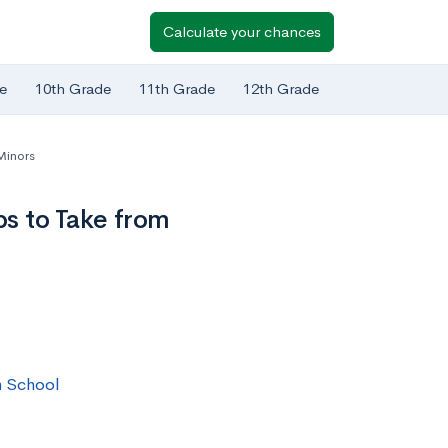
Calculate your chances
e
10th Grade
11th Grade
12th Grade
Minors
s to Take from
h School