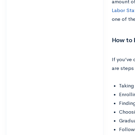
amount of
Labor Stat
one of th
How to 
If you’ve
are steps 
Taking
Enroll
Findin
Choosi
Gradua
Follow