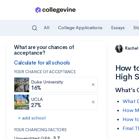
All
College Applications
Essays
St
What are your chances of
Skip to main content
Rachel
acceptance?
Calculate for all schools
How to
YOUR CHANCE OF ACCEPTANCE
High 
Duke University
16%
What’s 
UCLA
What D
27%
How M
+ add school
How to
Final 
YOUR CHANCING FACTORS
Unweighted GPA:
3.7