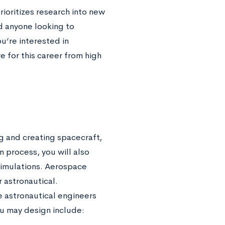
ioritizes research into new
nd anyone looking to
u’re interested in
 for this career from high
g and creating spacecraft,
n process, you will also
simulations. Aerospace
r astronautical.
e astronautical engineers
u may design include: