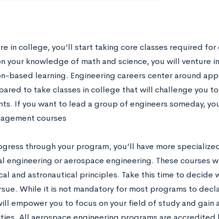
e in college, you’ll start taking core classes required for
on your knowledge of math and science, you will venture in
on-based learning. Engineering careers center around appli
pared to take classes in college that will challenge you 
ts. If you want to lead a group of engineers someday, yo
agement courses
ogress through your program, you’ll have more specialized
l engineering or aerospace engineering. These courses wi
cal and astronautical principles. Take this time to decide
rsue. While it is not mandatory for most programs to decla
will empower you to focus on your field of study and gain 
ties. All aerospace engineering programs are accredited 