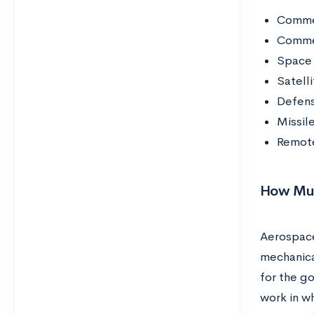
Commer
Commer
Space 
Satelli
Defens
Missil
Remote
How Muc
Aerospace
mechanica
for the g
work in wh