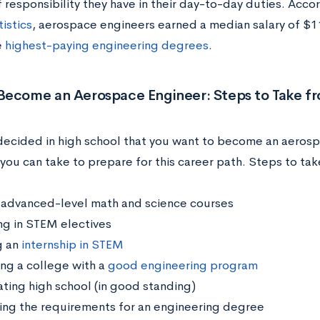
 responsibility they have in their day-to-day duties. Acco
istics
, aerospace engineers earned a median salary of $1
e
highest-paying engineering degrees
.
Become an Aerospace Engineer: Steps to Take f
 decided in high school that you want to become an aerosp
you can take to prepare for this career path. Steps to tak
 advanced-level math and science courses
ing in STEM electives
g an
internship in STEM
ng a college with a
good engineering program
ting high school (in good standing)
ing the requirements for an engineering degree