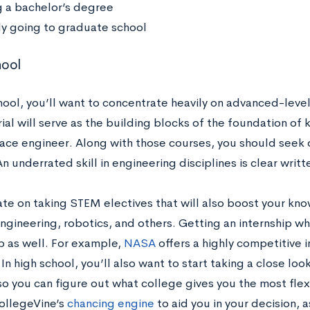
g a bachelor’s degree
ly going to graduate school
hool
chool, you’ll want to concentrate heavily on advanced-leve
ial will serve as the building blocks of the foundation of
ace engineer. Along with those courses, you should seek 
n underrated skill in engineering disciplines is clear wri
te on taking STEM electives that will also boost your kn
ngineering, robotics, and others. Getting an internship whi
p as well. For example,
NASA
offers a highly competitive i
In high school, you’ll also want to start taking a close lo
o you can figure out what college gives you the most flex
ollegeVine’s
chancing engine
to aid you in your decision, 