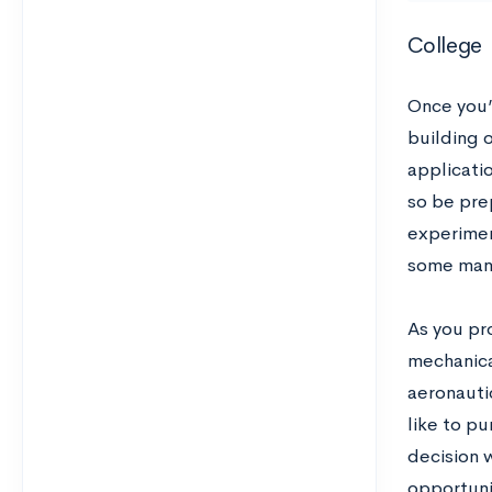
College
Once you’r
building 
applicati
so be pre
experimen
some man
As you pr
mechanica
aeronauti
like to pu
decision 
opportuni