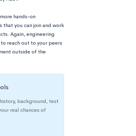
e more hands-on
that you can join and work
cts. Again, engineering
 to reach out to your peers
iment outside of the
ols
history, background, test
your real chances of