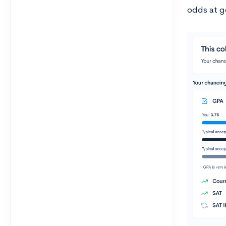
odds at ge