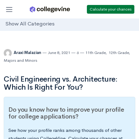
Calculate your chances
Show All Categories
Araxi Malazian
June 8, 2021
6
11th Grade
,
12th Grade
,
Majors and Minors
Civil Engineering vs. Architecture:
Which Is Right For You?
Do you know how to improve your profile
for college applications?
See how your profile ranks among thousands of other
students using CollegeVine. Calculate your chances at