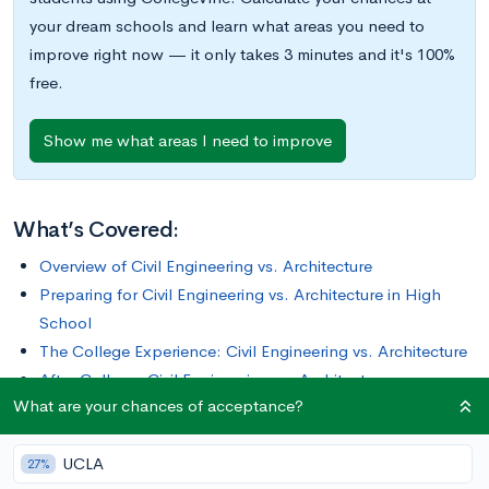
your dream schools and learn what areas you need to
improve right now — it only takes 3 minutes and it's 100%
free.
Show me what areas I need to improve
What’s Covered:
Overview of Civil Engineering vs. Architecture
Preparing for Civil Engineering vs. Architecture in High
School
The College Experience: Civil Engineering vs. Architecture
After College: Civil Engineering vs. Architecture
What are your chances of acceptance?
Final Thoughts
UCLA
Civil engineers and architects work closely to design, plan,
27%