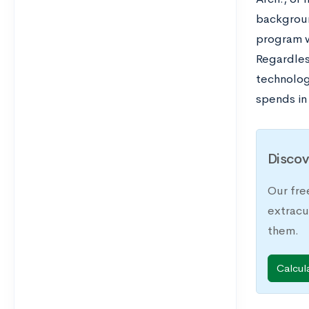
backgroun
program w
Regardles
technologi
spends in
Discov
Our fre
extracu
them.
Calcul