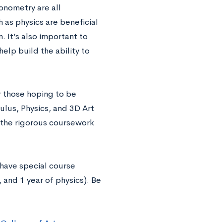
onometry are all
 as physics are beneficial
 It’s also important to
elp build the ability to
or those hoping to be
lus, Physics, and 3D Art
r the rigorous coursework
have special course
and 1 year of physics). Be