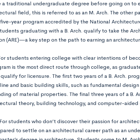
e a traditional undergraduate degree before going on to e
ectural field, this is referred to as an M. Arch. The other pat
a five-year program accredited by the National Architectu
udents graduating with a B. Arch. qualify to take the Arch
on (ARE)—a key step on the path to earning an architectura
For students entering college with clear intentions of beco
gram is the most direct route through college, as graduate
ualify for licensure. The first two years of a B. Arch. pro
pline and basic building skills, such as fundamental desig
ing of material properties. The final three years of a B. 
itectural theory, building technology, and computer-aided
For students who don’t discover
their passion for archite
epared to settle on an architectural career path as an un
 master’s degree in architecture. Students come to M. Arc