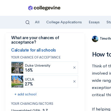
All
College Applications
Essays
St
What are your chances of
Skip to main content
Timoth
acceptance?
Calculate for all schools
How to
YOUR CHANCE OF ACCEPTANCE
Duke University
Think of t
16%
involved 
UCLA
wide range
27%
exception
+ add school
critical t
YOUR CHANCING FACTORS
If helping
Unweighted GPA:
3.7