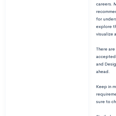
careers. 
recommende
for under
explore th
visualize
There are 
accepted 
and Desig
ahead.
Keep in m
requireme
sure to ch