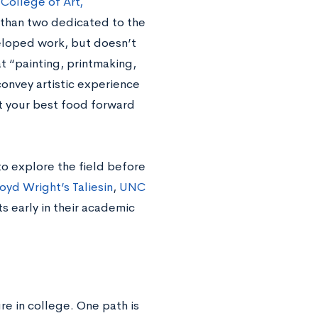
 College of Art,
e than two dedicated to the
veloped work, but doesn’t
t “painting, printmaking,
onvey artistic experience
t your best food forward
o explore the field before
oyd Wright’s Taliesin
,
UNC
 early in their academic
re in college. One path is