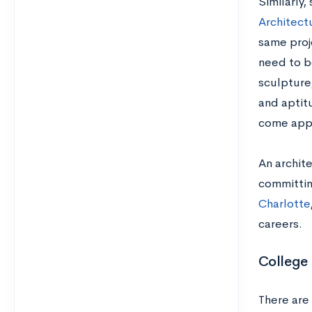
S
imilarly
Architect
same proj
need to b
sculpture
and aptit
come appl
An archit
committin
Charlotte
careers.
College
There are