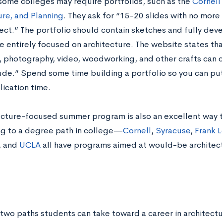
, some colleges may require portfolios, such as the
Cornell
ure, and Planning
. They ask for “15-20 slides with no mor
ect.” The portfolio should contain sketches and fully de
e entirely focused on architecture. The website states tha
, photography, video, woodworking, and other crafts can c
ude.” Spend some time building a portfolio so you can pu
ication time.
ecture-focused summer program is also an excellent way t
g to a degree path in college—
Cornell
,
Syracuse
,
Frank L
, and
UCLA
all have programs aimed at would-be architects
 two paths students can take toward a career in architectu