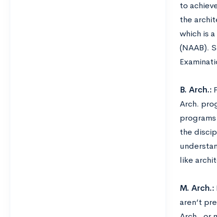
to achiev
the archit
which is 
(NAAB). St
Examinati
B. Arch.:
Arch. pro
programs q
the disci
understand
like arch
M. Arch.:
aren’t pr
Arch., or