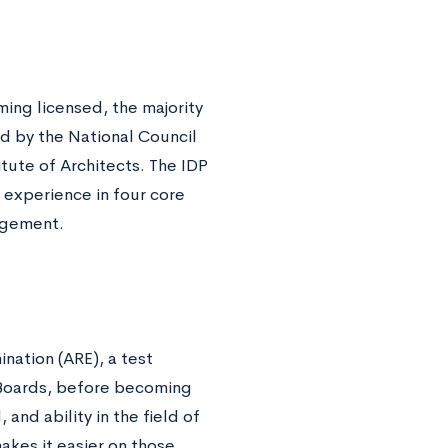
ing licensed, the majority
d by the National Council
tute of Architects. The IDP
experience in four core
nagement.
ination (ARE), a test
n Boards, before becoming
 and ability in the field of
akes it easier on those