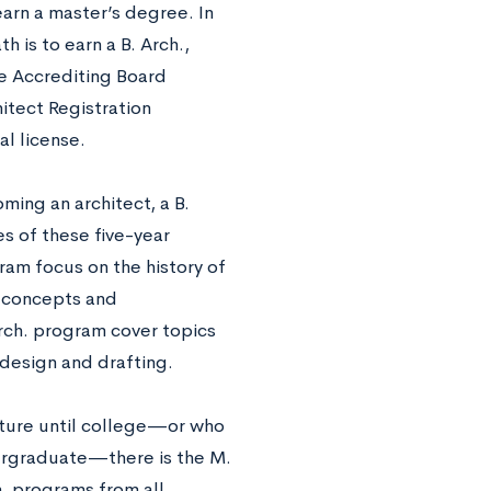
arn a master’s degree. In
h is to earn a B. Arch.,
re Accrediting Board
itect Registration
l license.
ming an architect, a B.
s of these five-year
gram focus on the history of
n concepts and
Arch. program cover topics
 design and drafting.
cture until college—or who
dergraduate—there is the M.
h. programs from all