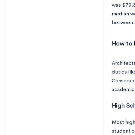
was $79,3
median wa
between 2
How to 
Architect
duties li
Consequen
academic 
High Sc
Most high
student ca