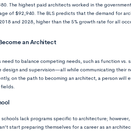
80. The highest paid architects worked in the government
ge of $92,940. The BLS predicts that the demand for arch
018 and 2028, higher than the 5% growth rate for all occ
Become an Architect
s need to balance competing needs, such as function vs. sa
ke design and supervision—all while communicating their 
tly, on the path to becoming an architect, a person will e
fields.
hool
 schools lack programs specific to architecture; however,
n’t start preparing themselves for a career as an architec