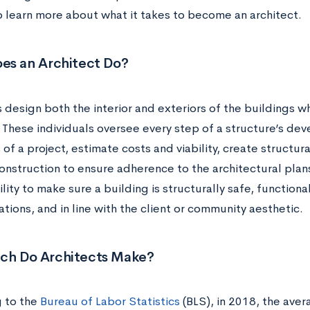
o learn more about what it takes to become an architect.
es an Architect Do?
 design both the interior and exteriors of the buildings wh
 These individuals oversee every step of a structure’s de
of a project, estimate costs and viability, create structura
struction to ensure adherence to the architectural plans. 
lity to make sure a building is structurally safe, functiona
tions, and in line with the client or community aesthetic.
h Do Architects Make?
 to the
Bureau of Labor Statistics
(BLS), in 2018, the aver