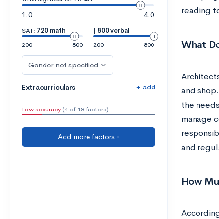
reading t
1.0
4.0
SAT:
720 math
|
800 verbal
What Do
200
800
200
800
Gender not specified
Architects
+ add
Extracurriculars
and shop.
the needs 
Low accuracy
(4 of 18 factors)
manage con
responsibi
Add more factors ›
and regula
How Muc
According