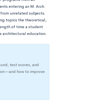
ents entering an M. Arch.
 from unrelated subjects.
ng topics the theoretical,
length of time a student
s architectural education.
ound, test scores, and
ission—and how to improve