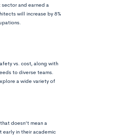
 sector and earned a
itects will increase by 8%
upations.
fety vs. cost, along with
needs to diverse teams.
xplore a wide variety of
 that doesn’t mean a
t early in their academic