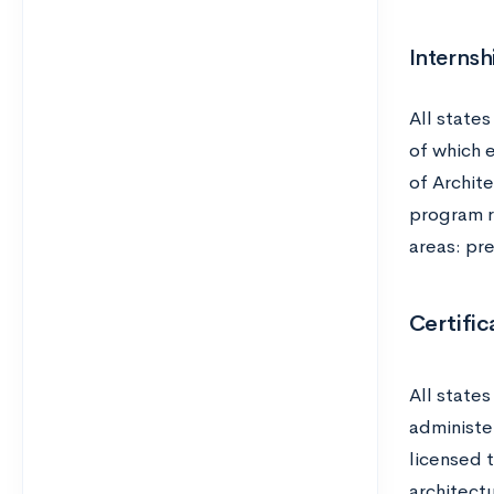
Internsh
All state
of which 
of Archit
program r
areas: pr
Certific
All states
administe
licensed t
architectu