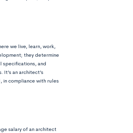
ere we live, learn, work,
velopment; they determine
l specifications, and
It’s an architect’s
l, in compliance with rules
age salary of an architect