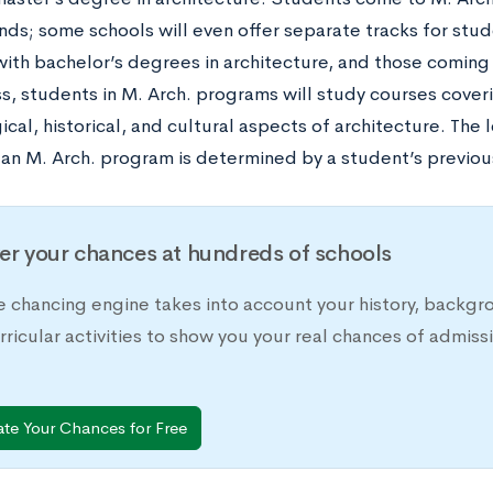
ds; some schools will even offer separate tracks for stud
ith bachelor’s degrees in architecture, and those coming
s, students in M. Arch. programs will study courses coveri
cal, historical, and cultural aspects of architecture. The 
 an M. Arch. program is determined by a student’s previou
er your chances at hundreds of schools
e chancing engine takes into account your history, backgr
rricular activities to show you your real chances of adm
ate Your Chances for Free