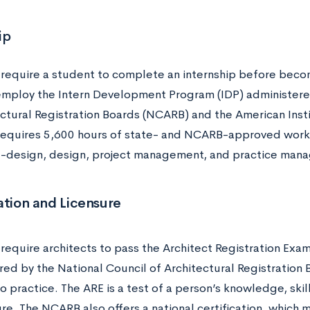
ip
s require a student to complete an internship before becom
employ the Intern Development Program (IDP) administere
ectural Registration Boards (NCARB) and the American Insti
equires 5,600 hours of state- and NCARB-approved work 
e-design, design, project management, and practice ma
ation and Licensure
 require architects to pass the Architect Registration Exam
red by the National Council of Architectural Registratio
o practice. The ARE is a test of a person’s knowledge, skill,
re. The NCARB also offers a national certification, which m