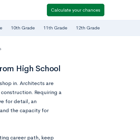
Calculate your chances
e
10th Grade
11th Grade
12th Grade
s
from High School
shop in. Architects are
 construction. Requiring a
e for detail, an
and the capacity for
iting career path, keep