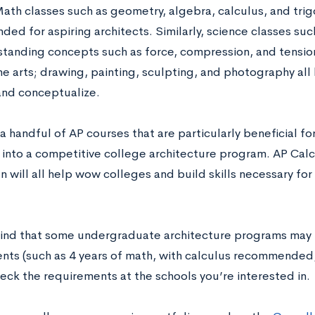
Math classes such as geometry, algebra, calculus, and trig
d for aspiring architects. Similarly, science classes such
standing concepts such as force, compression, and tension.
e arts; drawing, painting, sculpting, and photography all h
 and conceptualize.
a handful of AP courses that are particularly beneficial f
into a competitive college architecture program. AP Calcu
n will all help wow colleges and build skills necessary fo
ind that some undergraduate architecture programs may 
nts (such as 4 years of math, with calculus recommended, 
eck the requirements at the schools you’re interested in.