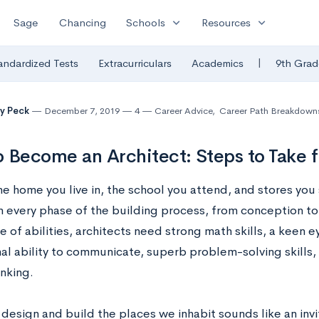
expand_more
expand_more
Sage
Chancing
Schools
Resources
|
andardized Tests
Extracurriculars
Academics
9th Grad
y Peck
December 7, 2019
4
Career Advice
,
Career Path Breakdown
 Become an Architect: Steps to Take 
he home you live in, the school you attend, and stores you 
in every phase of the building process, from conception to
 of abilities, architects need strong math skills, a keen ey
al ability to communicate, superb problem-solving skills, 
hinking.
 design and build the places we inhabit sounds like an inv