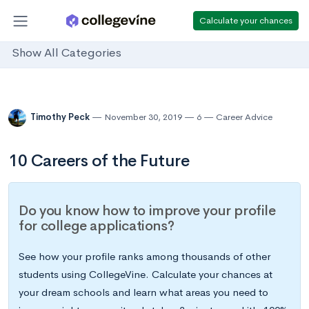
Calculate your chances
Show All Categories
Timothy Peck
November 30, 2019
6
Career Advice
10 Careers of the Future
Do you know how to improve your profile
for college applications?
See how your profile ranks among thousands of other
students using CollegeVine. Calculate your chances at
your dream schools and learn what areas you need to