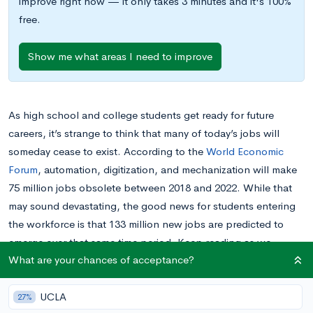
improve right now — it only takes 3 minutes and it's 100%
free.
Show me what areas I need to improve
As high school and college students get ready for future
careers, it’s strange to think that many of today’s jobs will
someday cease to exist. According to the
World Economic
Forum
, automation, digitization, and mechanization will make
75 million jobs obsolete between 2018 and 2022. While that
may sound devastating, the good news for students entering
the workforce is that 133 million new jobs are predicted to
emerge over that same time period. Keep reading as we
What are your chances of acceptance?
explore what the jobs of the future look like and the skills
you’ll need to perform them.
UCLA
27%