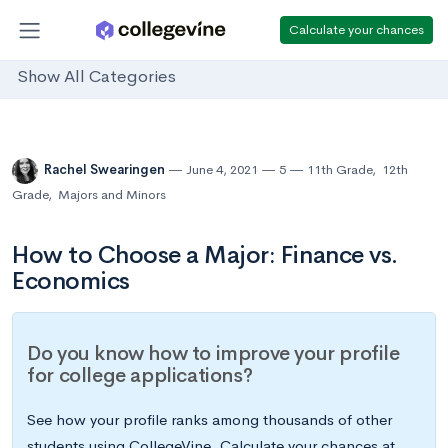
Calculate your chances
Show All Categories
Rachel Swearingen
June 4, 2021
5
11th Grade
,
12th
Grade
,
Majors and Minors
How to Choose a Major: Finance vs.
Economics
Do you know how to improve your profile
for college applications?
See how your profile ranks among thousands of other
students using CollegeVine. Calculate your chances at