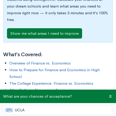
your dream schools and learn what areas you need to
improve right now — it only takes 3 minutes and it's 100%
free.
Show me what areas I need to improve
What’s Covered:
Overview of Finance vs. Economics
How to Prepare for Finance and Economics in High
School
The College Experience: Finance vs. Economics
After College: Finance vs. Economics
What are your chances of acceptance?
One big choice you’ll have to make when going to college is
UCLA
deciding on your major. To pick this, you want to think about
27%