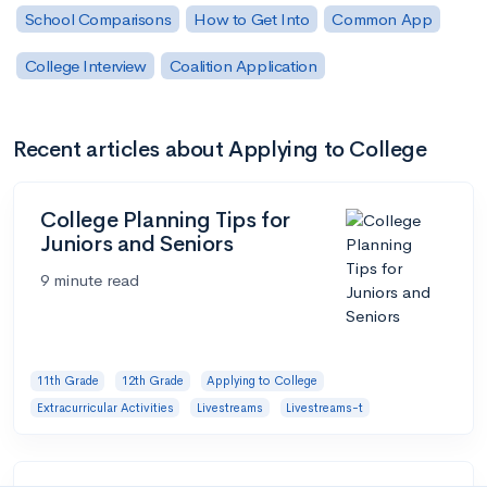
School Comparisons
How to Get Into
Common App
College Interview
Coalition Application
Recent articles about Applying to College
College Planning Tips for
Juniors and Seniors
9 minute read
11th Grade
12th Grade
Applying to College
Extracurricular Activities
Livestreams
Livestreams-t