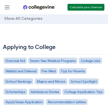
Calculate your chances
Show All Categories
Applying to College
Financial Aid
Seven Year Medical Programs
College Lists
Waitlist and Deferral
Pre-Med
Tips for Parents
School Rankings
Majors and Minors
School Spotlight
Scholarships
Admissions Stories
College Application Tips
ApplyTexas Application
Recommendation Letters