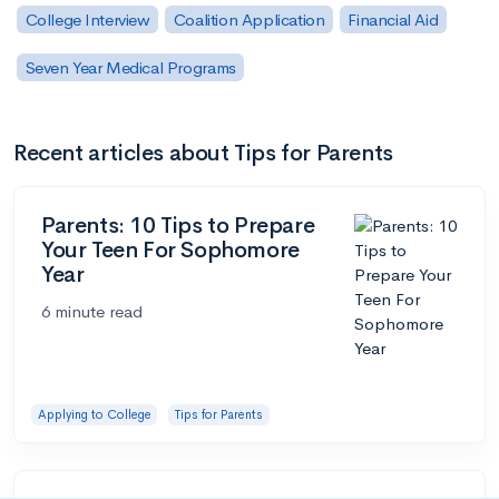
College Interview
Coalition Application
Financial Aid
Seven Year Medical Programs
Recent articles about Tips for Parents
Parents: 10 Tips to Prepare
Your Teen For Sophomore
Year
6 minute read
Applying to College
Tips for Parents