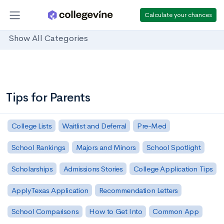
Calculate your chances
Show All Categories
Tips for Parents
College Lists
Waitlist and Deferral
Pre-Med
School Rankings
Majors and Minors
School Spotlight
Scholarships
Admissions Stories
College Application Tips
ApplyTexas Application
Recommendation Letters
School Comparisons
How to Get Into
Common App