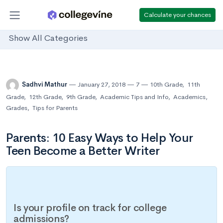
Calculate your chances
Show All Categories
Sadhvi Mathur
January 27, 2018
7
10th Grade
,
11th
Grade
,
12th Grade
,
9th Grade
,
Academic Tips and Info
,
Academics
,
Grades
,
Tips for Parents
Parents: 10 Easy Ways to Help Your
Teen Become a Better Writer
Is your profile on track for college
admissions?