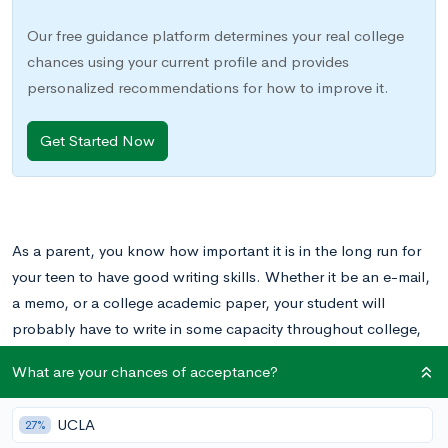
Our free guidance platform determines your real college
chances using your current profile and provides
personalized recommendations for how to improve it.
Get Started Now
As a parent, you know how important it is in the long run for
your teen to have good writing skills. Whether it be an e-mail,
a memo, or a college academic paper, your student will
probably have to write in some capacity throughout college,
their career, and beyond.
What are your chances of acceptance?
However, as teenagers, many students view writing as a chore
UCLA
27%
rather than an essential skill. In their world, writing comes