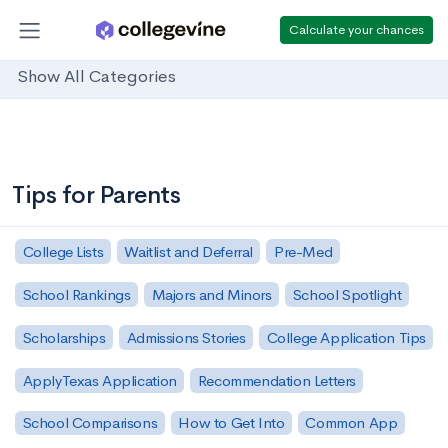
Calculate your chances
Show All Categories
Tips for Parents
College Lists
Waitlist and Deferral
Pre-Med
School Rankings
Majors and Minors
School Spotlight
Scholarships
Admissions Stories
College Application Tips
ApplyTexas Application
Recommendation Letters
School Comparisons
How to Get Into
Common App