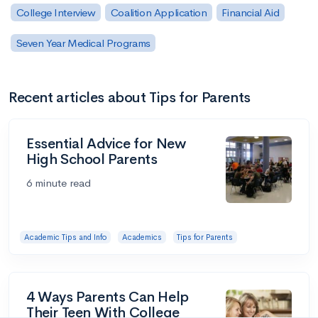
College Interview
Coalition Application
Financial Aid
Seven Year Medical Programs
Recent articles about Tips for Parents
Essential Advice for New
High School Parents
6 minute read
Academic Tips and Info
Academics
Tips for Parents
4 Ways Parents Can Help
Their Teen With College