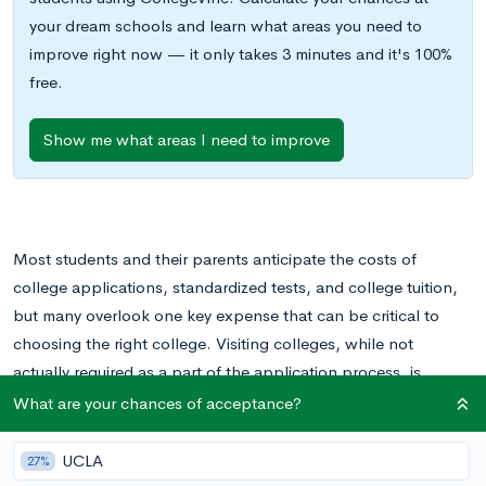
your dream schools and learn what areas you need to
improve right now — it only takes 3 minutes and it's 100%
free.
Show me what areas I need to improve
Most students and their parents anticipate the costs of
college applications, standardized tests, and college tuition,
but many overlook one key expense that can be critical to
choosing the right college. Visiting colleges, while not
actually required as a part of the application process, is
undoubtedly a very important part of selecting the college
What are your chances of acceptance?
that’s right for your student. The associated expenses,
though, can really add up.
UCLA
27%