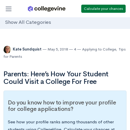
Calculate your chances
Show All Categories
Kate Sundquist
May 5, 2018
4
Applying to College
,
Tips
for Parents
Parents: Here’s How Your Student
Could Visit a College For Free
Do you know how to improve your profile
for college applications?
See how your profile ranks among thousands of other
students using CollegeVine. Calculate your chances at