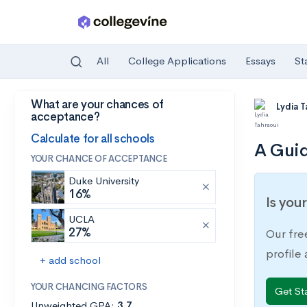
All
College Applications
Essays
St
What are your chances of
Skip to main content
Lydia 
acceptance?
Calculate for all schools
A Guid
YOUR CHANCE OF ACCEPTANCE
Duke University
16%
Is you
UCLA
27%
Our fre
profile
+ add school
YOUR CHANCING FACTORS
Get St
Unweighted GPA:
3.7