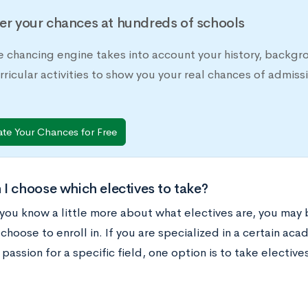
er your chances at hundreds of schools
e chancing engine takes into account your history, backgr
rricular activities to show you your real chances of adm
ate Your Chances for Free
I choose which electives to take?
you know a little more about what electives are, you may
choose to enroll in. If you are specialized in a certain aca
 passion for a specific field, one option is to take electi