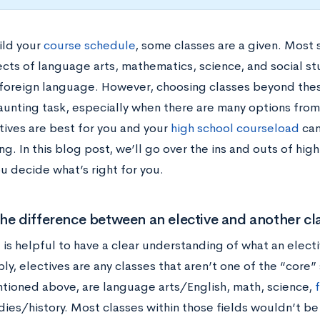
ild your
course schedule
, some classes are a given. Most 
ects of language arts, mathematics, science, and social s
 foreign language. However, choosing classes beyond the
aunting task, especially when there are many options fro
tives are best for you and your
high school courseload
can 
g. In this blog post, we’ll go over the ins and outs of high
u decide what’s right for you.
he difference between an elective and another cl
it is helpful to have a clear understanding of what an electi
ply, electives are any classes that aren’t one of the “core”
tioned above, are language arts/English, math, science,
dies/history. Most classes within those fields wouldn’t be