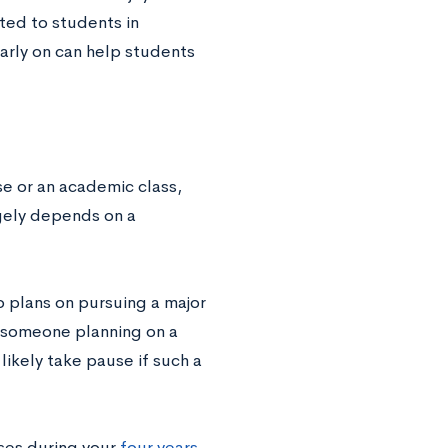
ited to students in
arly on can help students
se or an academic class,
rgely depends on a
 plans on pursuing a major
r someone planning on a
likely take pause if such a
sses during your
four years