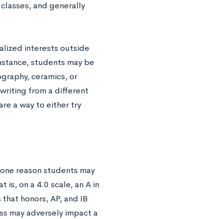
 classes, and generally
alized interests outside
instance, students may be
ography, ceramics, or
writing from a different
are a way to either try
, one reason students may
is, on a 4.0 scale, an A in
s that honors, AP, and IB
ass may adversely impact a