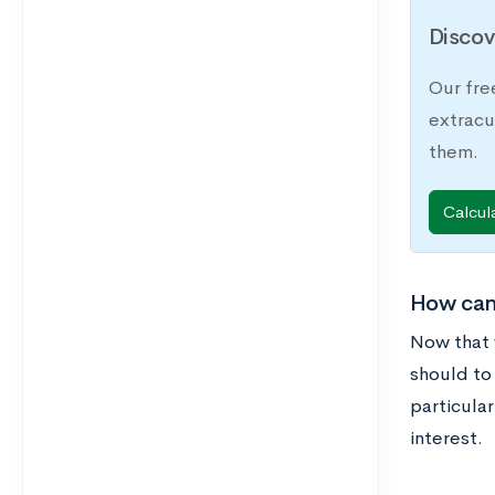
Discov
Our fre
extracu
them.
Calcul
How can 
Now that 
should to 
particular
interest.