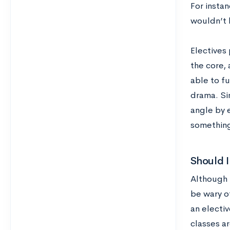
For instan
wouldn’t 
Electives
the core, 
able to fu
drama. Sim
angle by e
something
Should I 
Although 
be wary of
an electiv
classes a