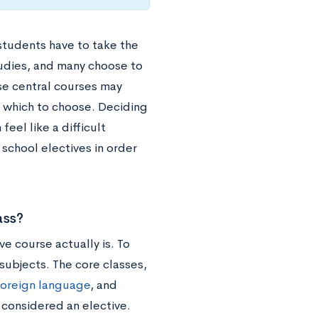
students have to take the
tudies, and many choose to
se central courses may
m which to choose. Deciding
feel like a difficult
 school electives in order
ass?
ve course actually is. To
 subjects. The core classes,
foreign language
, and
 considered an elective.