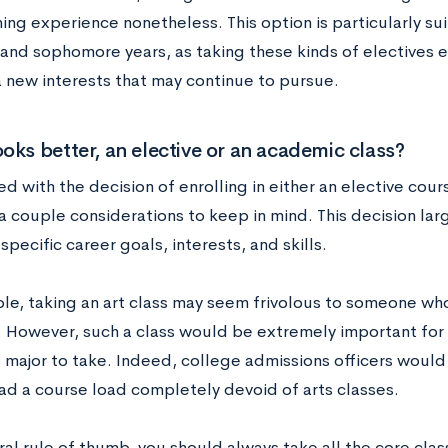
ing experience nonetheless. This option is particularly su
and sophomore years, as taking these kinds of electives e
a new interests that may continue to pursue.
oks better, an elective or an academic class?
 with the decision of enrolling in either an elective cour
 a couple considerations to keep in mind. This decision la
specific career goals, interests, and skills.
le, taking an art class may seem frivolous to someone who
y. However, such a class would be extremely important fo
s major to take. Indeed, college admissions officers would 
ad a course load completely devoid of arts classes.
ral rule of thumb, you should always take all the core cla