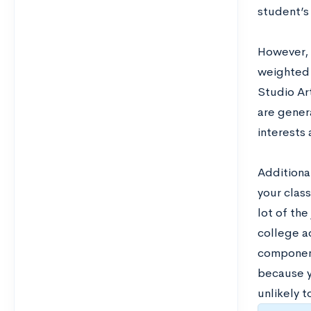
student’s 
However, 
weighted 
Studio Ar
are genera
interests
Additiona
your clas
lot of the
college a
component 
because y
unlikely t