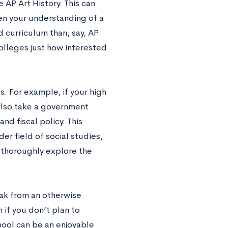
 AP Art History. This can
en your understanding of a
d curriculum than, say, AP
olleges just how interested
. For example, if your high
 also take a government
d fiscal policy. This
er field of social studies,
thoroughly explore the
eak from an otherwise
 if you don’t plan to
hool can be an enjoyable