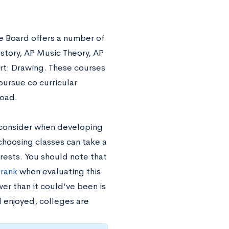
ge Board offers a number of
story, AP Music Theory, AP
rt: Drawing. These courses
pursue co curricular
load.
 consider when developing
choosing classes can take a
erests. You should note that
 rank
when evaluating this
wer than it could’ve been is
 enjoyed, colleges are