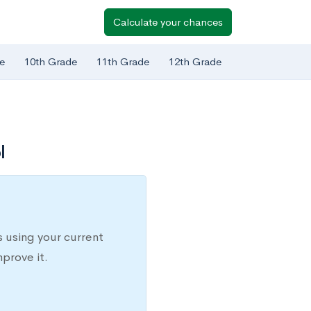
Calculate your chances
e
10th Grade
11th Grade
12th Grade
l
 using your current
prove it.