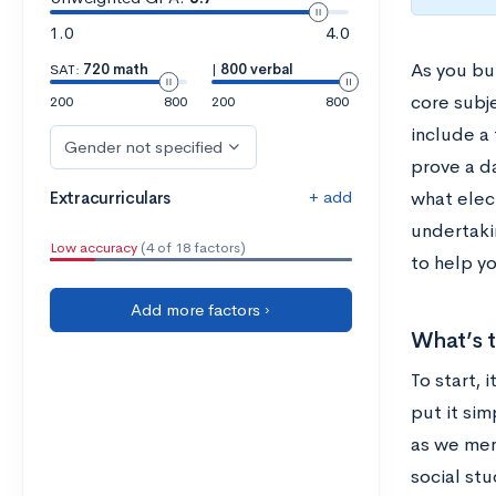
1.0
4.0
As you bu
SAT:
720 math
|
800 verbal
core subj
200
800
200
800
include a
Gender not specified
prove a d
+ add
Extracurriculars
what elec
undertakin
Low accuracy
(4 of 18 factors)
to help yo
Add more factors ›
What’s t
To start, 
put it sim
as we men
social stu