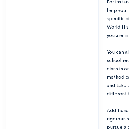
For instan
help you 
specific n
World His
you are in
You can al
school re
class in 
method can
and take 
different 
Additional
rigorous s
pursue a c