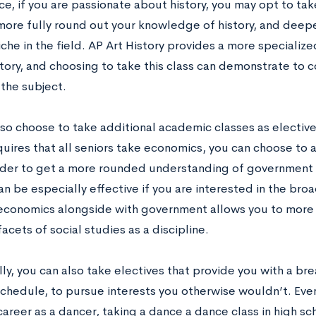
ce, if you are passionate about history, you may opt to take
more fully round out your knowledge of history, and deep
iche in the field. AP Art History provides a more specialize
tory, and choosing to take this class can demonstrate to c
 the subject.
so choose to take additional academic classes as electives
quires that all seniors take economics, you can choose to
order to get a more rounded understanding of government an
 be especially effective if you are interested in the broad
economics alongside with government allows you to more 
facets of social studies as a discipline.
ly, you can also take electives that provide you with a br
chedule, to pursue interests you otherwise wouldn’t. Even
areer as a dancer, taking a dance a dance class in high sc