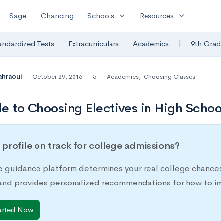
expand_more
expand_more
Sage
Chancing
Schools
Resources
|
andardized Tests
Extracurriculars
Academics
9th Grad
Tahraoui
October 29, 2016
5
Academics
,
Choosing Classes
e to Choosing Electives in High Schoo
r profile on track for college admissions?
e guidance platform determines your real college chances
 and provides personalized recommendations for how to im
arted Now