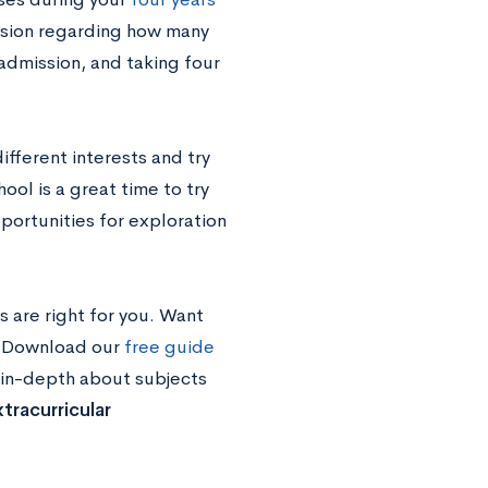
ission regarding how many
 admission, and taking four
fferent interests and try
ool is a great time to try
portunities for exploration
 are right for you. Want
d? Download our
free guide
 in-depth about subjects
tracurricular