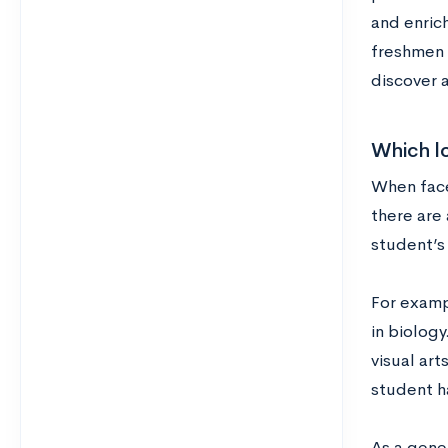
and enrich
freshmen 
discover 
Which lo
When faced
there are
student’s 
For examp
in biolog
visual art
student h
As a gene