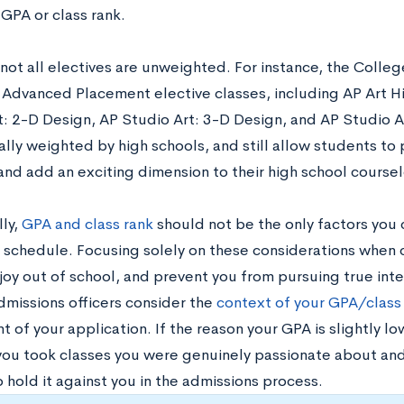
GPA or class rank.
not all electives are unweighted. For instance, the Colle
Advanced Placement elective classes, including AP Art Hi
t: 2-D Design, AP Studio Art: 3-D Design, and AP Studio A
lly weighted by high schools, and still allow students to 
 and add an exciting dimension to their high school course
lly,
GPA and class rank
should not be the only factors you
s schedule. Focusing solely on these considerations when 
 joy out of school, and prevent you from pursuing true int
dmissions officers consider the
context of your GPA/class
of your application. If the reason your GPA is slightly lo
ou took classes you were genuinely passionate about and
o hold it against you in the admissions process.