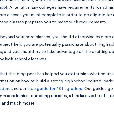
hool
. After all, many colleges have requirements for adm
ore classes you must complete in order to be eligible for
these classes prepares you to meet such requirements.
beyond your core classes, you should otherwise explore di
subject field you are potentially passionate about. High sch
s, and you should try to take advantage of the exciting op
by high school electives.
hat this blog post has helped you determine what courses
rmation on how to build a strong high school course loa
raders
and our
free guide for 10th graders
. Our guides go
from
academics
,
choosing courses
,
standardized tests
,
ex
,
and much more
!