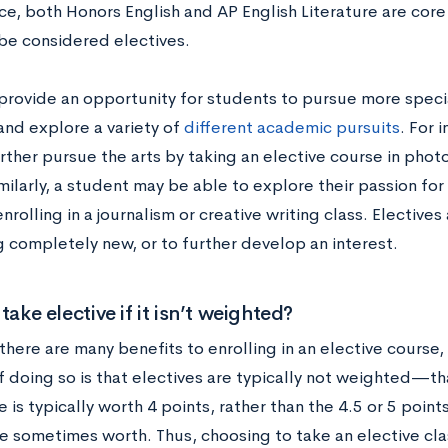
ce, both Honors English and AP English Literature are core
be considered electives.
 provide an opportunity for students to pursue more speci
and explore a variety of
different academic pursuits
. For 
rther pursue the arts by taking an elective course in phot
ilarly, a student may be able to explore their passion for 
nrolling in a journalism or creative writing class. Electives 
 completely new, or to further develop an interest.
take elective if it isn’t weighted?
there are many benefits to enrolling in an elective course
 doing so is that electives are typically not weighted—that 
e is typically worth 4 points, rather than the 4.5 or 5 point
re sometimes worth. Thus, choosing to take an elective cl