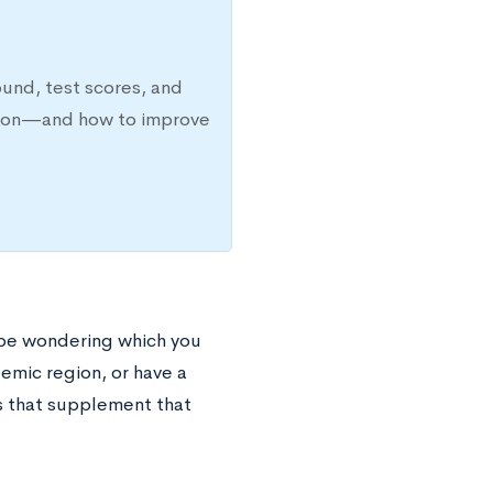
ound, test scores, and
ission—and how to improve
 be wondering which you
demic region, or have a
ves that supplement that