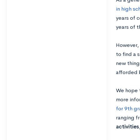
in high sc
years of c
years of 
However, 
to find a 
new thing
afforded 
We hope t
more info
for 9th g
ranging 
activities