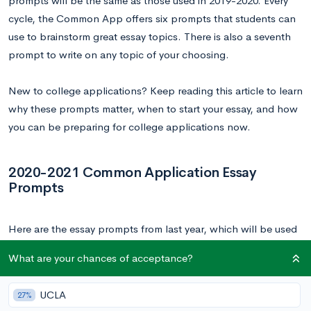
prompts will be the same as those used in 2019-2020. Every
cycle, the Common App offers six prompts that students can
use to brainstorm great essay topics. There is also a seventh
prompt to write on any topic of your choosing.
New to college applications? Keep reading this article to learn
why these prompts matter, when to start your essay, and how
you can be preparing for college applications now.
2020-2021 Common Application Essay
Prompts
Here are the essay prompts from last year, which will be used
again in this upcoming application cycle. Since we have
What are your chances of acceptance?
worked with these prompts extensively in the past, we can
confirm that these can inspire some pretty great essays.
UCLA
27%