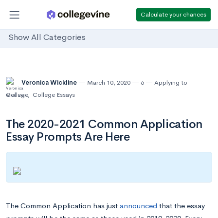
Calculate your chances
Show All Categories
Veronica Wickline
March 10, 2020
6
Applying to
College
,
College Essays
The 2020-2021 Common Application
Essay Prompts Are Here
The Common Application has just
announced
that the essay