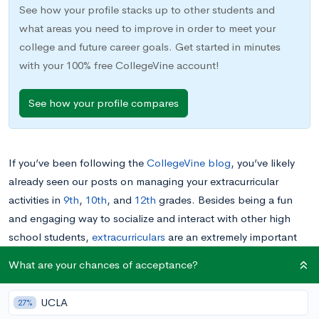
See how your profile stacks up to other students and
what areas you need to improve in order to meet your
college and future career goals. Get started in minutes
with your 100% free CollegeVine account!
See how your profile compares
If you’ve been following the
CollegeVine blog
, you’ve likely
already seen our posts on managing your extracurricular
activities in
9th
,
10th
, and
12th
grades. Besides being a fun
and engaging way to socialize and interact with other high
school students,
extracurriculars
are an extremely important
part of your high school record, and their impact on
your
What are your chances of acceptance?
future college applications
is something you should already be
keeping in mind.
UCLA
27%