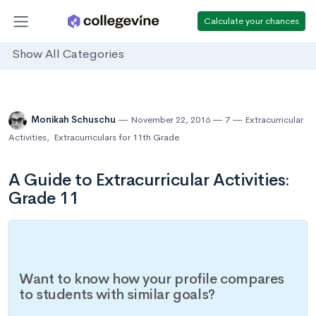
Calculate your chances
Show All Categories
Monikah Schuschu
November 22, 2016
7
Extracurricular
Activities
,
Extracurriculars for 11th Grade
A Guide to Extracurricular Activities:
Grade 11
Want to know how your profile compares
to students with similar goals?