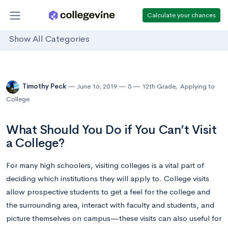
Calculate your chances
Show All Categories
Timothy Peck
June 16, 2019
5
12th Grade
,
Applying to
College
What Should You Do if You Can’t Visit
a College?
For many high schoolers, visiting colleges is a vital part of
deciding which institutions they will apply to. College visits
allow prospective students to get a feel for the college and
the surrounding area, interact with faculty and students, and
picture themselves on campus—these visits can also useful for