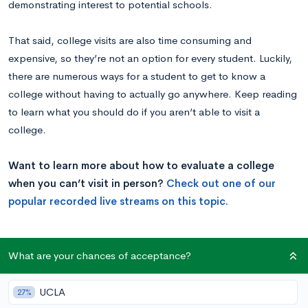
demonstrating interest to potential schools.
That said, college visits are also time consuming and
expensive, so they’re not an option for every student. Luckily,
there are numerous ways for a student to get to know a
college without having to actually go anywhere.
Keep reading
to learn what you should do if you aren’t able to visit a
college.
Want to learn more about how to evaluate a college
when you can’t visit in person?
Check out one of our
popular recorded live streams on this topic.
Schedule a Talk
What are your chances of acceptance?
One of the major benefits of visiting a school is the
UCLA
27%
opportunity to meet with current students and faculty in